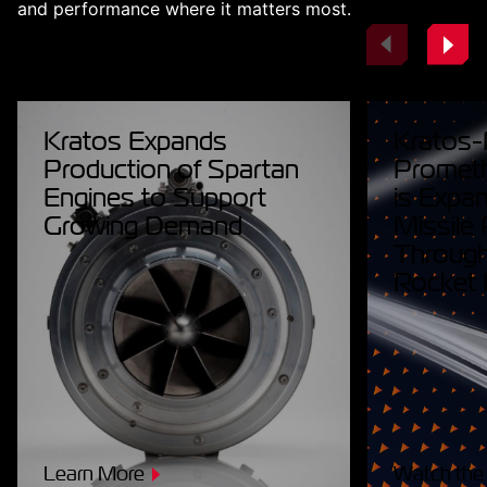
and performance where it matters most.
Kratos Expands
Kratos-
Production of Spartan
Prometh
Engines to Support
is Expan
Growing Demand
Missile
Throug
Rocket 
Learn More
Watch the 