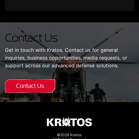
Contact Us
Get in touch with Kratos. Contact us for general
inquiries, business opportunities, media requests, or
support across our advanced defense solutions.
Contact Us
©2026 Kratos.