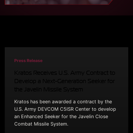
Latest from Kratos
Press Release
Kratos Receives U.S. Army Contract to
Develop a Next-Generation Seeker for
the Javelin Missile System
Kratos has been awarded a contract by the
U.S. Army DEVCOM C5ISR Center to develop
an Enhanced Seeker for the Javelin Close
Combat Missile System.