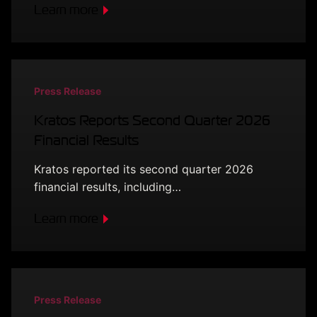
Learn more
Press Release
Kratos Reports Second Quarter 2026
Financial Results
Kratos reported its second quarter 2026
financial results, including…
Learn more
Press Release