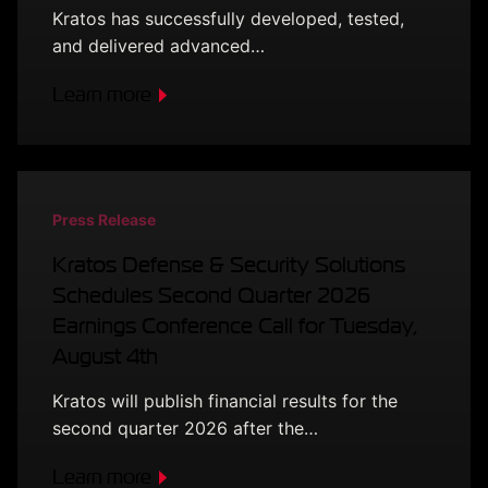
Kratos has successfully developed, tested,
and delivered advanced…
Learn more
Press Release
Kratos Defense & Security Solutions
Schedules Second Quarter 2026
Earnings Conference Call for Tuesday,
August 4th
Kratos will publish financial results for the
second quarter 2026 after the…
Learn more