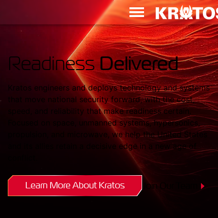
Readiness
Delivered
Kratos engineers and deploys technology and systems
that move national security forward, with the cost,
speed, and reliability that make readiness certain.
Focused on space, unmanned systems, hypersonics,
propulsion, and microwave, we help the United States
and its allies retain a decisive edge in a new age of
conflict.
Learn More About Kratos
Join Our Team