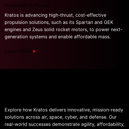
Propulsion & Power
Kratos is advancing high-thrust, cost-effective
propulsion solutions, such as its Spartan and GEK
engines and Zeus solid rocket motors, to power next-
generation systems and enable affordable mass.
Learn More
Real Products. Proven
Results.
Explore how Kratos delivers innovative, mission-ready
solutions across air, space, cyber, and defense. Our
real-world successes demonstrate agility, affordability,