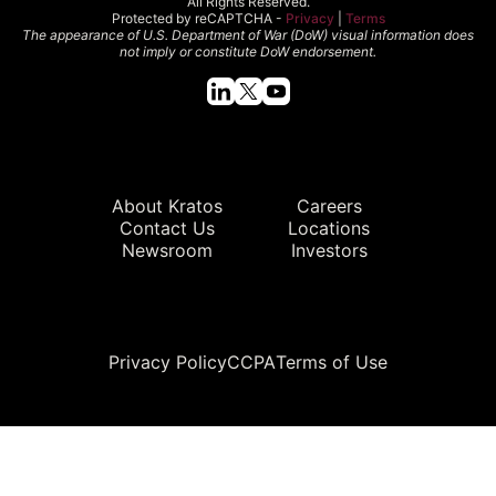
All Rights Reserved.
Protected by reCAPTCHA -
Privacy
|
Terms
The appearance of U.S. Department of War (DoW) visual information does
not imply or constitute DoW endorsement.
Quick Links
About Kratos
Careers
Contact Us
Locations
Newsroom
Investors
Legal
Privacy Policy
CCPA
Terms of Use