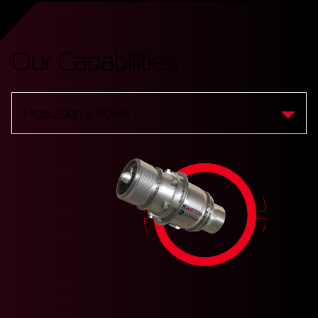
Our Capabilities
Propulsion & Power