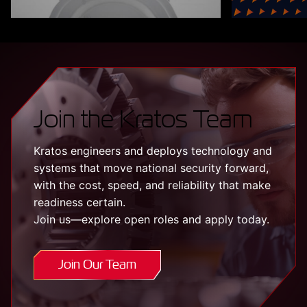
Join the Kratos Team
Kratos engineers and deploys technology and
systems that move national security forward,
with the cost, speed, and reliability that make
readiness certain.
Join us—explore open roles and apply today.
Join Our Team