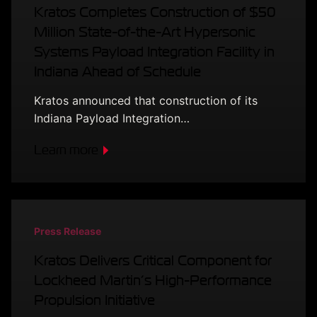
Kratos Completes Construction of $50
Million State-of-the-Art Hypersonic
Systems Payload Integration Facility in
Indiana Ahead of Schedule
Kratos announced that construction of its
Indiana Payload Integration…
Learn more
Press Release
Kratos Delivers Critical Component for
Lockheed Martin’s High-Performance
Propulsion Initiative