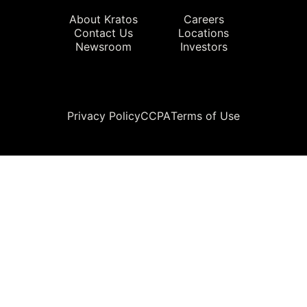
About Kratos
Careers
Contact Us
Locations
Newsroom
Investors
Legal
Privacy Policy
CCPA
Terms of Use