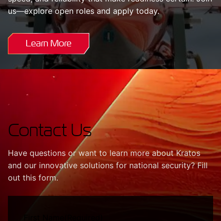
us—explore open roles and apply today.
Learn More
Contact Us
Have questions or want to learn more about Kratos
and our innovative solutions for national security? Fill
out this form.
First Name
(Required)