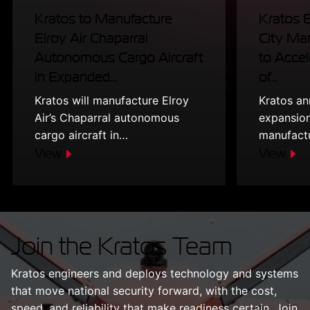
Kratos to Manufacture
Kratos 
Elroy Air Chaparral
City Man
Autonomous Cargo Aircraft
to Accel
in Expanded…
of…
Kratos will manufacture Elroy
Kratos a
Air’s Chaparral autonomous
expansion
cargo aircraft in…
manufact
View
View
Join the Kratos Team
Kratos engineers and deploys technology and systems
that move national security forward, with the cost,
speed, and reliability that make readiness certain. Join