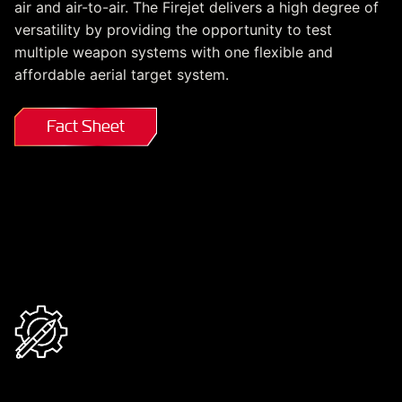
air and air-to-air. The Firejet delivers a high degree of
versatility by providing the opportunity to test
multiple weapon systems with one flexible and
affordable aerial target system.
Fact Sheet
MQM-178 at a Glance
Design