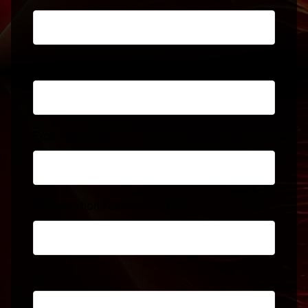
Last Name
(Required)
Email
(Required)
Organization Name
(Required)
Phone