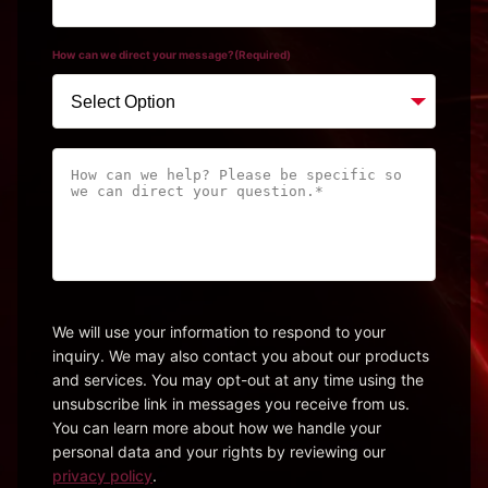
How can we direct your message?
(Required)
How
can
we
help?
Please
be
specific
We will use your information to respond to your
inquiry. We may also contact you about our products
so
and services. You may opt-out at any time using the
we
unsubscribe link in messages you receive from us.
can
You can learn more about how we handle your
direct
personal data and your rights by reviewing our
your
privacy policy
.