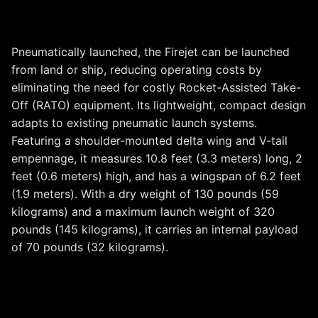
Flexible Aerial Launch
Pneumatically launched, the Firejet can be launched
from land or ship, reducing operating costs by
eliminating the need for costly Rocket-Assisted Take-
Off (RATO) equipment. Its lightweight, compact design
adapts to existing pneumatic launch systems.
Featuring a shoulder-mounted delta wing and V-tail
empennage, it measures 10.8 feet (3.3 meters) long, 2
feet (0.6 meters) high, and has a wingspan of 6.2 feet
(1.9 meters). With a dry weight of 130 pounds (59
kilograms) and a maximum launch weight of 320
pounds (145 kilograms), it carries an internal payload
of 70 pounds (32 kilograms).
Optimizing Training