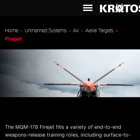
Home
Unmanned Systems
Air
Aerial Targets
Firejet
MQM-178 Firejet
The MQM-178 Firejet fills a variety of end-to-end
weapons-release training roles, including surface-to-