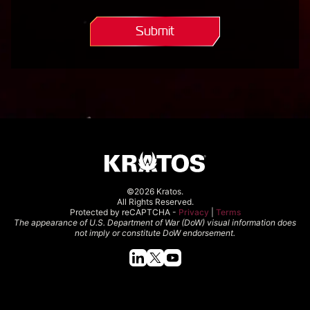
question.*
(Required)
Submit
©2026 Kratos.
All Rights Reserved.
Protected by reCAPTCHA -
Privacy
|
Terms
The appearance of U.S. Department of War (DoW) visual information does
not imply or constitute DoW endorsement.
Quick Links