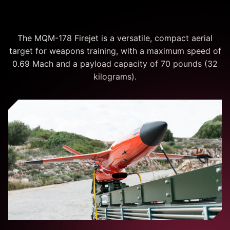
Operations
The MQM-178 Firejet is a versatile, compact aerial
target for weapons training, with a maximum speed of
0.69 Mach and a payload capacity of 70 pounds (32
kilograms).