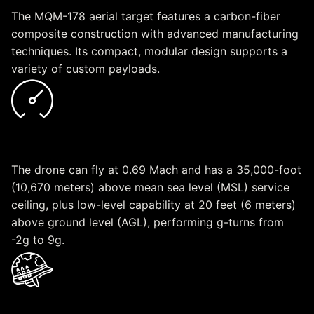
The MQM-178 aerial target features a carbon-fiber
composite construction with advanced manufacturing
techniques. Its compact, modular design supports a
variety of custom payloads.
Speed
The drone can fly at 0.69 Mach and has a 35,000-foot
(10,670 meters) above mean sea level (MSL) service
ceiling, plus low-level capability at 20 feet (6 meters)
above ground level (AGL), performing g-turns from
-2g to 9g.
Readiness