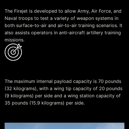
The Firejet is developed to allow Army, Air Force, and
Naval troops to test a variety of weapon systems in
both surface-to-air and air-to-air training scenarios. It
also assists operators in anti-aircraft artillery training
missions.
Capacity
The maximum internal payload capacity is 70 pounds
(32 kilograms), with a wing tip capacity of 20 pounds
(9 kilograms) per side and a wing station capacity of
35 pounds (15.9 kilograms) per side.