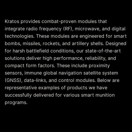
Guided Munitions
Kratos provides combat-proven modules that
integrate radio frequency (RF), microwave, and digital
technologies. These modules are engineered for smart
bombs, missiles, rockets, and artillery shells. Designed
for harsh battlefield conditions, our state-of-the-art
solutions deliver high performance, reliability, and
compact form factors. These include proximity
sensors, immune global navigation satellite system
(GNSS), data-links, and control modules. Below are
representative examples of products we have
successfully delivered for various smart munition
programs.