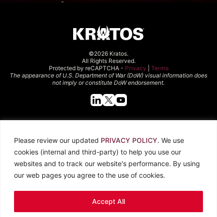
©2026 Kratos.
All Rights Reserved.
Protected by reCAPTCHA -
Privacy
|
Terms
The appearance of U.S. Department of War (DoW) visual information does
not imply or constitute DoW endorsement.
Quick Links
Please review our updated
PRIVACY POLICY
. We use
About Kratos
Careers
cookies (internal and third-party) to help you use our
Contact Us
Locations
websites and to track our website's performance. By using
Newsroom
Investors
our web pages you agree to the use of cookies.
Legal
Accept All