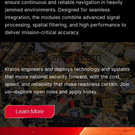
ensure continuous and reliable navigation in heavily
jammed environments. Designed for seamless
integration, the modules combine advanced signal
processing, spatial filtering, and high performance to
deliver mission-critical accuracy.
Join the Kratos Team
Kratos engineers and deploys technology and systems
that move national security forward, with the cost,
speed, and reliability that make readiness certain. Join
us—explore open roles and apply today.
Learn More