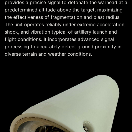
provides a precise signal to detonate the warhead at a
predetermined altitude above the target, maximizing
the effectiveness of fragmentation and blast radius.
The unit operates reliably under extreme acceleration,
shock, and vibration typical of artillery launch and
flight conditions. It incorporates advanced signal
processing to accurately detect ground proximity in
diverse terrain and weather conditions.