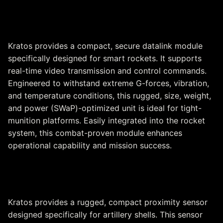
Datalinks for Smart Rockets
Kratos provides a compact, secure datalink module
specifically designed for smart rockets. It supports
real-time video transmission and control commands.
Engineered to withstand extreme G-forces, vibration,
and temperature conditions, this rugged, size, weight,
and power (SWaP)-optimized unit is ideal for tight-
munition platforms. Easily integrated into the rocket
system, this combat-proven module enhances
operational capability and mission success.
Proximity Sensor
Kratos provides a rugged, compact proximity sensor
designed specifically for artillery shells. This sensor