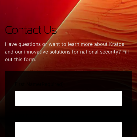
Contact Us
Have questions or want to learn more about Kratos
and our innovative solutions for national security? Fill
out this form.
First Name
(Required)
Last Name
(Required)