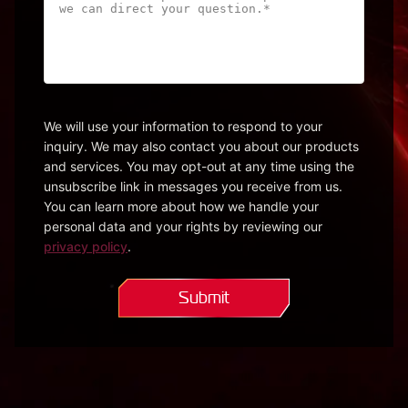
can
we
help?
Please
be
specific
We will use your information to respond to your
inquiry. We may also contact you about our products
so
and services. You may opt-out at any time using the
we
unsubscribe link in messages you receive from us.
can
You can learn more about how we handle your
direct
personal data and your rights by reviewing our
your
privacy policy
.
question.*
(Required)
Submit