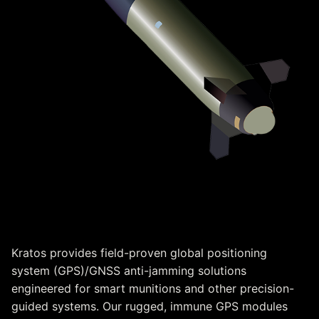
Immune GPS
Kratos provides field-proven global positioning
system (GPS)/GNSS anti-jamming solutions
engineered for smart munitions and other precision-
guided systems. Our rugged, immune GPS modules