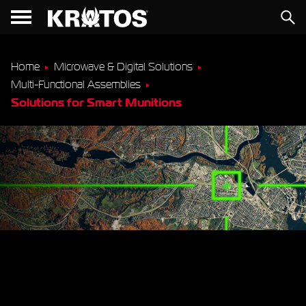
Home
Microwave & Digital Solutions
Multi-Functional Assemblies
Solutions for Smart Munitions
Combat-Proven RF &
Microwave Modules for