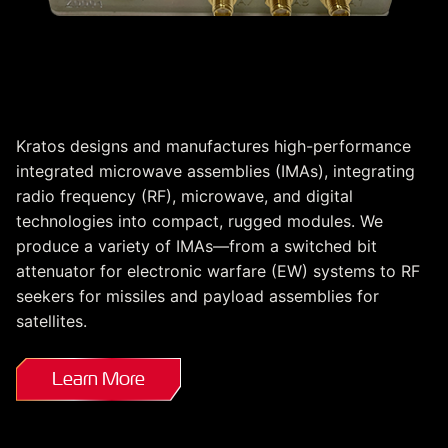
Custom Integrated
Microwave Assemblies
Kratos designs and manufactures high-performance
integrated microwave assemblies (IMAs), integrating
radio frequency (RF), microwave, and digital
technologies into compact, rugged modules. We
produce a variety of IMAs—from a switched bit
attenuator for electronic warfare (EW) systems to RF
seekers for missiles and payload assemblies for
satellites.
Learn More