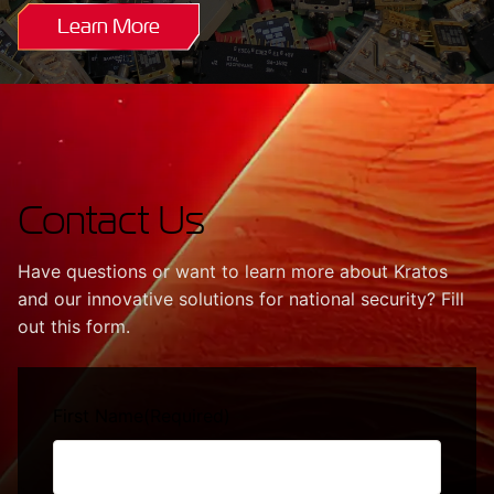
Learn More
Contact Us
Have questions or want to learn more about Kratos
and our innovative solutions for national security? Fill
out this form.
First Name
(Required)