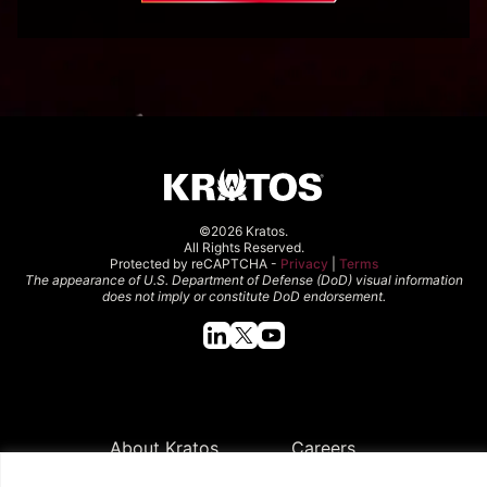
©2026 Kratos.
All Rights Reserved.
Protected by reCAPTCHA -
Privacy
|
Terms
The appearance of U.S. Department of Defense (DoD) visual information
does not imply or constitute DoD endorsement.
Quick Links
About Kratos
Careers
Contact Us
Locations