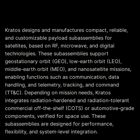
Satellite Payload
Subassemblies
Kratos designs and manufactures compact, reliable,
and customizable payload subassemblies for
satellites, based on RF, microwave, and digital
technologies. These subassemblies support
geostationary orbit (GEO), low-earth orbit (LEO),
middle-earth orbit (MEO), and nanosatellite missions,
enabling functions such as communication, data
handling, and telemetry, tracking, and command
(TT&C). Depending on mission needs, Kratos
integrates radiation-hardened and radiation-tolerant
commercial off-the-shelf (COTS) or automotive-grade
components, verified for space use. These
subassemblies are designed for performance,
flexibility, and system-level integration.