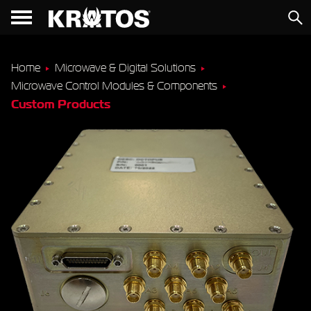
Home
Microwave & Digital Solutions
Microwave Control Modules & Components
Custom Products