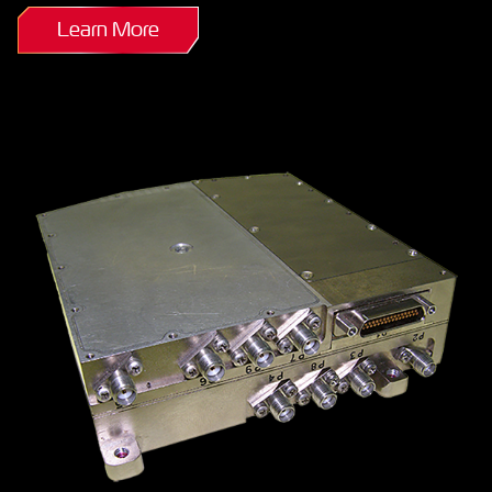
Learn More