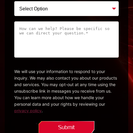
How
can
we
help?
Please
be
specific
We will use your information to respond to your
inquiry. We may also contact you about our products
so
and services. You may opt-out at any time using the
we
unsubscribe link in messages you receive from us.
can
You can learn more about how we handle your
direct
personal data and your rights by reviewing our
your
privacy policy
.
question.*
(Required)
Submit