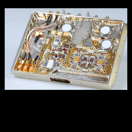
Airborne IFF Transmitter Module