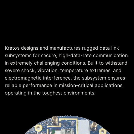
High-Performance Data Link
Subsystem for Harsh
Environments
Kratos designs and manufactures rugged data link
subsystems for secure, high-data-rate communication
in extremely challenging conditions. Built to withstand
severe shock, vibration, temperature extremes, and
electromagnetic interference, the subsystem ensures
reliable performance in mission-critical applications
operating in the toughest environments.