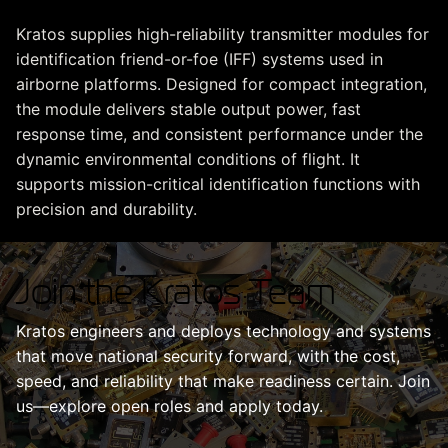
Kratos supplies high-reliability transmitter modules for
identification friend-or-foe (IFF) systems used in
airborne platforms. Designed for compact integration,
the module delivers stable output power, fast
response time, and consistent performance under the
dynamic environmental conditions of flight. It
supports mission-critical identification functions with
precision and durability.
Join the Kratos Team
Kratos engineers and deploys technology and systems
that move national security forward, with the cost,
speed, and reliability that make readiness certain. Join
us—explore open roles and apply today.