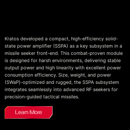
Missile Seeker SSPA
Subsystem
Kratos developed a compact, high-efficiency solid-
state power amplifier (SSPA) as a key subsystem in a
missile seeker front-end. This combat-proven module
is designed for harsh environments, delivering stable
output power and high linearity with excellent power
consumption efficiency. Size, weight, and power
(SWaP)-optimized and rugged, the SSPA subsystem
integrates seamlessly into advanced RF seekers for
precision-guided tactical missiles.
Learn More