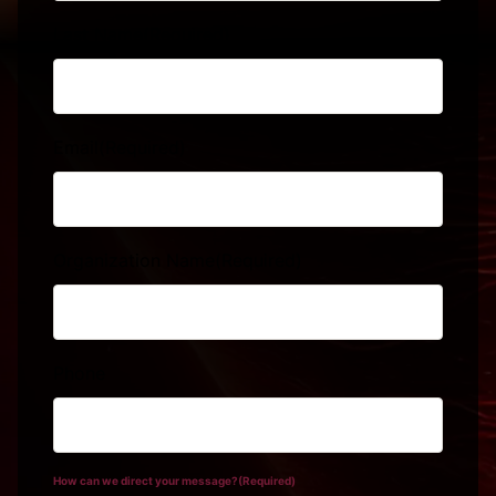
Last Name
(Required)
Email
(Required)
Organization Name
(Required)
Phone
How can we direct your message?
(Required)