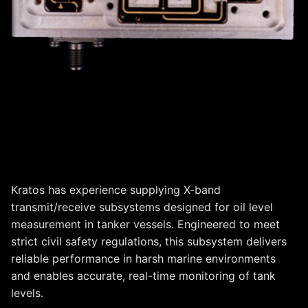
X-Band Transmit/Receive
Subsystem for Oil Level
Measurement
Kratos has experience supplying X-band
transmit/receive subsystems designed for oil level
measurement in tanker vessels. Engineered to meet
strict civil safety regulations, this subsystem delivers
reliable performance in harsh marine environments
and enables accurate, real-time monitoring of tank
levels.