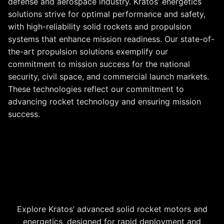
defense and aerospace industry. Kratos’ energetics
solutions strive for optimal performance and safety,
with high-reliability solid rockets and propulsion
systems that enhance mission readiness. Our state-of-
the-art propulsion solutions exemplify our
commitment to mission success for the national
security, civil space, and commercial launch markets.
These technologies reflect our commitment to
advancing rocket technology and ensuring mission
success.
Solid Rocket Motors &
Energetics at a Glance
Explore Kratos’ advanced solid rocket motors and
energetics, designed for rapid deployment and