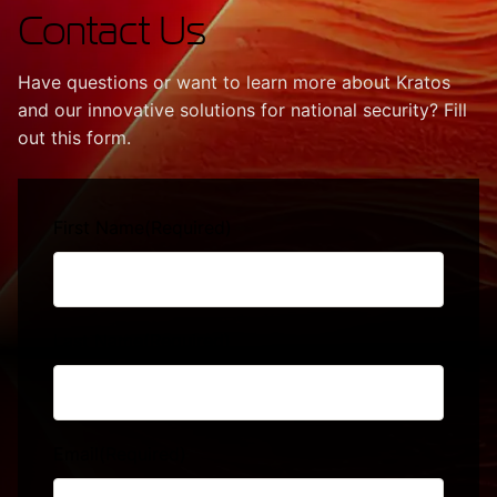
Contact Us
Have questions or want to learn more about Kratos
and our innovative solutions for national security? Fill
out this form.
First Name
(Required)
Last Name
(Required)
Email
(Required)