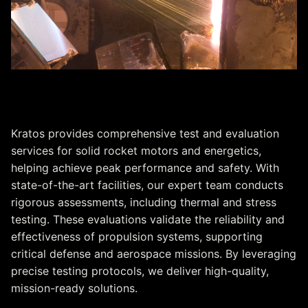
Test & Evaluation
Kratos provides comprehensive test and evaluation
services for solid rocket motors and energetics,
helping achieve peak performance and safety. With
state-of-the-art facilities, our expert team conducts
rigorous assessments, including thermal and stress
testing. These evaluations validate the reliability and
effectiveness of propulsion systems, supporting
critical defense and aerospace missions. By leveraging
precise testing protocols, we deliver high-quality,
mission-ready solutions.