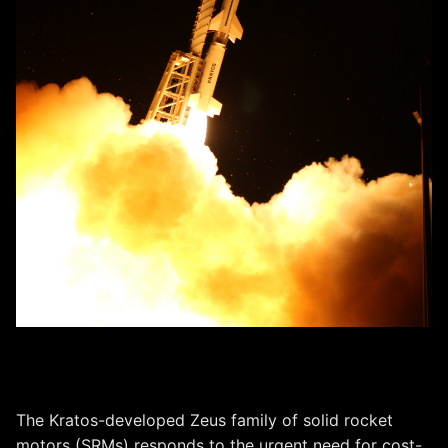
Zeus Solid Rocket Motors
The Kratos-developed Zeus family of solid rocket
motors (SRMs) responds to the urgent need for cost-