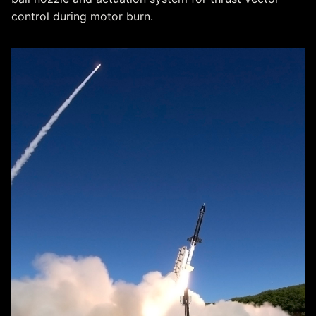
control during motor burn.