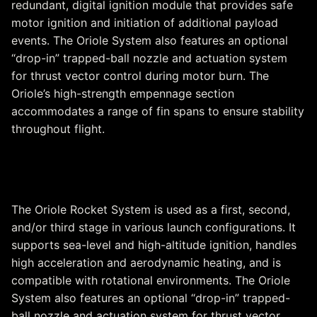
redundant, digital ignition module that provides safe
motor ignition and initiation of additional payload
events. The Oriole System also features an optional
“drop-in” trapped-ball nozzle and actuation system
for thrust vector control during motor burn. The
Oriole’s high-strength empennage section
accommodates a range of fin spans to ensure stability
throughout flight.
Oriole Rocket System
The Oriole Rocket System is used as a first, second,
and/or third stage in various launch configurations. It
supports sea-level and high-altitude ignition, handles
high acceleration and aerodynamic heating, and is
compatible with rotational environments. The Oriole
System also features an optional “drop-in” trapped-
ball nozzle and actuation system for thrust vector