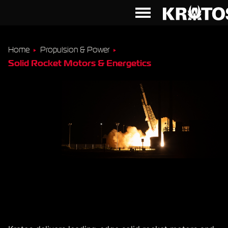
Home
Propulsion & Power
Solid Rocket Motors & Energetics
Solid Rocket Motors &
Energetics