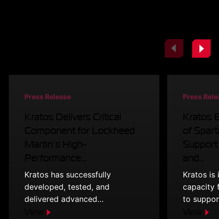
Related Resources
Press Release
Press Rele
Kratos Delivers Critical
Kratos 
Component for Lockheed
of Spart
Martin’s High-
Support
Performance…
and…
Kratos has successfully
Kratos is
developed, tested, and
capacity 
delivered advanced…
to suppo
View
View