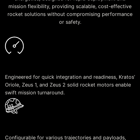
mission flexibility, providing scalable, cost-effective
rocket solutions without compromising performance
or safety.
Rapid Deployment
Engineered for quick integration and readiness, Kratos’
Oriole, Zeus 1, and Zeus 2 solid rocket motors enable
swift mission turnaround.
Mission Flexibility
Configurable for various trajectories and payloads,