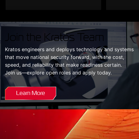
Join the Kratos Team
Kratos engineers and deploys technology and systems
that move national security forward, with the cost,
speed, and reliability that make readiness certain.
Join us—explore open roles and apply today.
Learn More