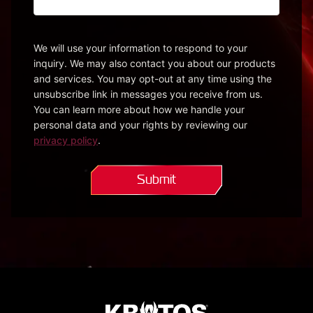
Please
be
specific
We will use your information to respond to your
inquiry. We may also contact you about our products
so
and services. You may opt-out at any time using the
we
unsubscribe link in messages you receive from us.
can
You can learn more about how we handle your
direct
personal data and your rights by reviewing our
your
privacy policy
.
question.*
(Required)
Submit