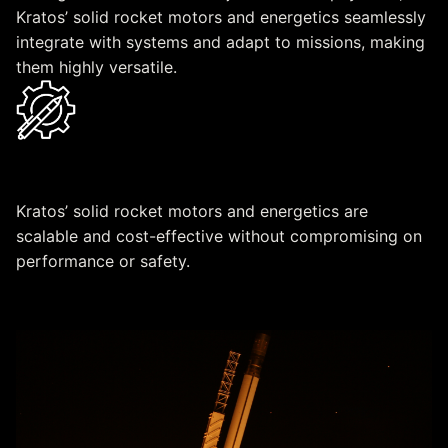
Kratos’ solid rocket motors and energetics seamlessly
integrate with systems and adapt to missions, making
them highly versatile.
Scalable & Cost-Effective Design
Kratos’ solid rocket motors and energetics are
scalable and cost-effective without compromising on
performance or safety.