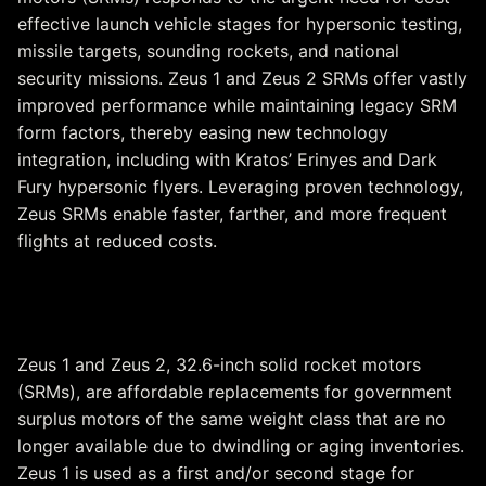
effective launch vehicle stages for hypersonic testing,
missile targets, sounding rockets, and national
security missions. Zeus 1 and Zeus 2 SRMs offer vastly
improved performance while maintaining legacy SRM
form factors, thereby easing new technology
integration, including with Kratos’ Erinyes and Dark
Fury hypersonic flyers. Leveraging proven technology,
Zeus SRMs enable faster, farther, and more frequent
flights at reduced costs.
Zeus 1 & Zeus 2
Zeus 1 and Zeus 2, 32.6-inch solid rocket motors
(SRMs), are affordable replacements for government
surplus motors of the same weight class that are no
longer available due to dwindling or aging inventories.
Zeus 1 is used as a first and/or second stage for