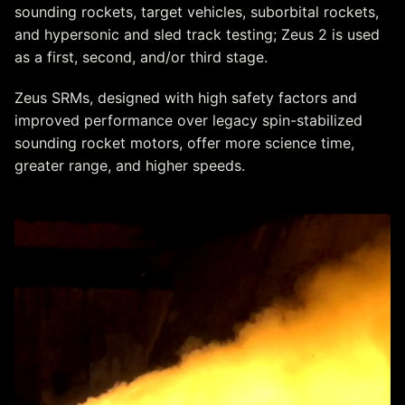
sounding rockets, target vehicles, suborbital rockets,
and hypersonic and sled track testing; Zeus 2 is used
as a first, second, and/or third stage.
Zeus SRMs, designed with high safety factors and
improved performance over legacy spin-stabilized
sounding rocket motors, offer more science time,
greater range, and higher speeds.