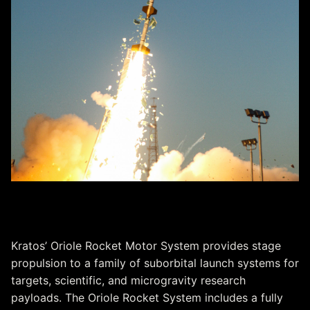
Oriole Rocket Motor System
Kratos’ Oriole Rocket Motor System provides stage
propulsion to a family of suborbital launch systems for
targets, scientific, and microgravity research
payloads. The Oriole Rocket System includes a fully