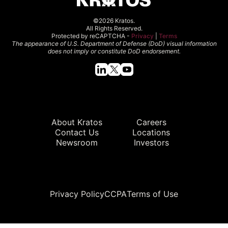
©2026 Kratos.
All Rights Reserved.
Protected by reCAPTCHA -
Privacy
|
Terms
The appearance of U.S. Department of Defense (DoD) visual information
does not imply or constitute DoD endorsement.
Quick Links
About Kratos
Careers
Contact Us
Locations
Newsroom
Investors
Legal
Privacy Policy
CCPA
Terms of Use