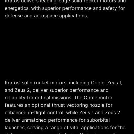
Kratos delivers leading-edge solid rocket motors and
energetics, with superior performance and safety for
defense and aerospace applications.
Solid Rocket Motors &
Energetics
Kratos’ solid rocket motors, including Oriole, Zeus 1,
and Zeus 2, deliver superior performance and
reliability for critical missions. The Oriole motor
features an optional thrust vectoring nozzle for
enhanced in-flight control, while Zeus 1 and Zeus 2
deliver unmatched performance for suborbital
launches, serving a range of vital applications for the