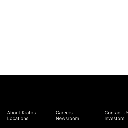
Enterprise Se
Tactical Firejet
Smart Munitions
Avionics & Mission Systems
Ground Equipment
Design & Engineering
Quick Links
About Kratos
Careers
Contact U
Locations
Newsroom
Investors