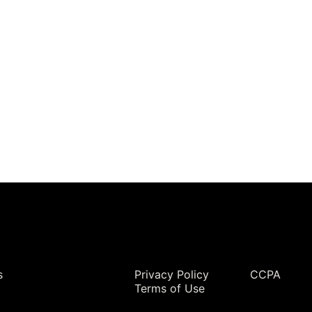
rvices & Data Center Support
Synthesizers
T/R Modules
Amplifiers for Ground
Stations
Legal
s
Privacy Policy
CCPA
Terms of Use