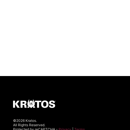
©2026 Kratos.
All Rights Reserved.
Protected by reCAPTCHA -
Privacy
|
Terms