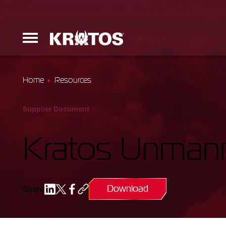
Home
Resources
Erinyes
Supplier Document
Dark Fury
Kratos Unmann
Download
Share
Launchers
Ground Equi