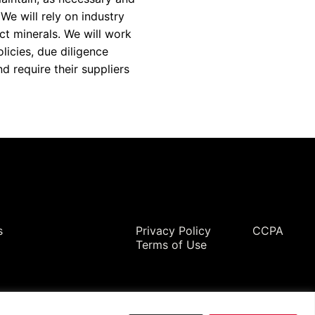
 We will rely on industry
ct minerals. We will work
licies, due diligence
 require their suppliers
Legal
s
Privacy Policy
CCPA
Terms of Use