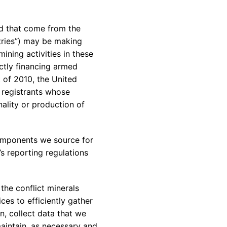
rvices & Data Center Support
Synthesizers
T/R Modules
ed that come from the
tries”) may be making
Amplifiers for Ground
Stations
ining activities in these
ectly financing armed
 of 2010, the United
 registrants whose
ality or production of
components we source for
s reporting regulations
the conflict minerals
es to efficiently gather
n, collect data that we
aintain, as necessary and