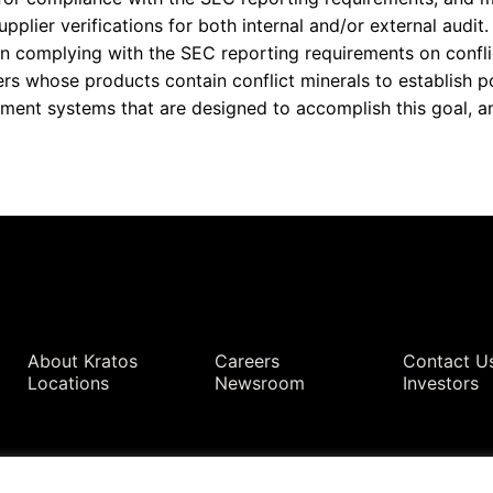
pplier verifications for both internal and/or external audit.
e in complying with the SEC reporting requirements on confli
s whose products contain conflict minerals to establish po
nt systems that are designed to accomplish this goal, and
Quick Links
About Kratos
Careers
Contact U
Locations
Newsroom
Investors