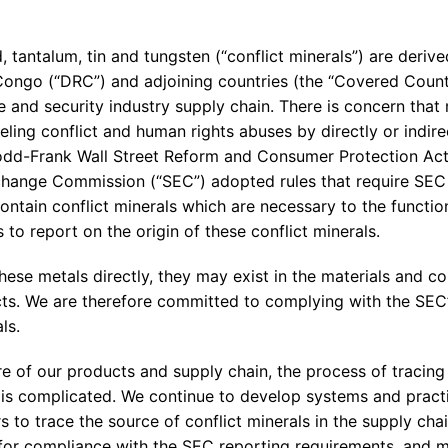
Enterprise Se
Tactical Firejet
Smart Munitions
Avionics & Mission Systems
 tantalum, tin and tungsten (“conflict minerals”) are deriv
Congo (“DRC”) and adjoining countries (the “Covered Coun
Ground Equipment
e and security industry supply chain. There is concern that m
Design & Engineering
ling conflict and human rights abuses by directly or indir
odd-Frank Wall Street Reform and Consumer Protection Act
change Commission (“SEC”) adopted rules that require SEC
ntain conflict minerals which are necessary to the function
 to report on the origin of these conflict minerals.
hese metals directly, they may exist in the materials and 
s. We are therefore committed to complying with the SEC’
ls.
 of our products and supply chain, the process of tracing 
 is complicated. We continue to develop systems and practic
s to trace the source of conflict minerals in the supply chai
or compliance with the SEC reporting requirements, and m