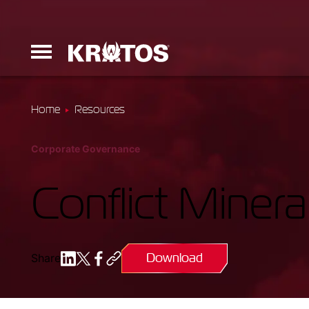
Home
Resources
Erinyes
Corporate Governance
Dark Fury
Conflict Minera
Download
Share
Launchers
Ground Equi