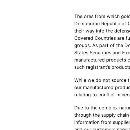
The ores from which gold,
Democratic Republic of 
their way into the defens
Covered Countries are fue
groups. As part of the D
States Securities and Ex
manufactured products co
such registrant’s products
While we do not source t
our manufactured product
relating to conflict minera
Due to the complex nature
through the supply chain
information from supplier
and our customers need f