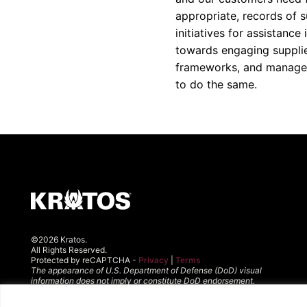
appropriate, records of su
initiatives for assistanc
towards engaging supplier
frameworks, and manageme
to do the same.
©2026 Kratos.
All Rights Reserved.
Protected by reCAPTCHA -
Privacy
|
Terms
The appearance of U.S. Department of Defense (DoD) visual
information does not imply or constitute DoD endorsement.