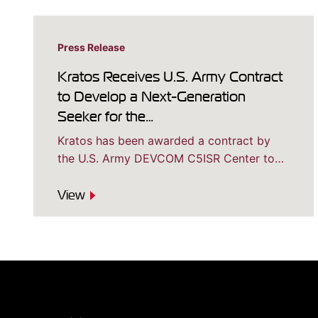
Press Release
Kratos Receives U.S. Army Contract
to Develop a Next-Generation
Seeker for the…
Kratos has been awarded a contract by
the U.S. Army DEVCOM C5ISR Center to…
View