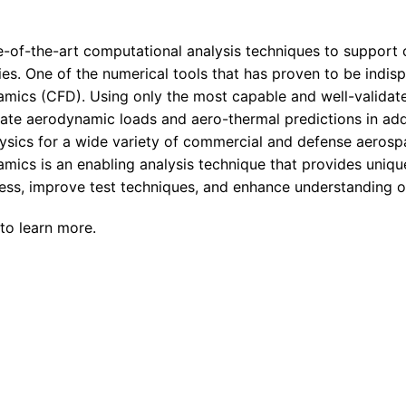
Enterprise Se
Tactical Firejet
Smart Munitions
Avionics & Mission Systems
-of-the-art computational analysis techniques to support
ies. One of the numerical tools that has proven to be indis
Ground Equipment
mics (CFD). Using only the most capable and well-validat
Design & Engineering
rate aerodynamic loads and aero-thermal predictions in add
ysics for a wide variety of commercial and defense aerosp
mics is an enabling analysis technique that provides uniqu
ocess, improve test techniques, and enhance understanding 
to learn more.