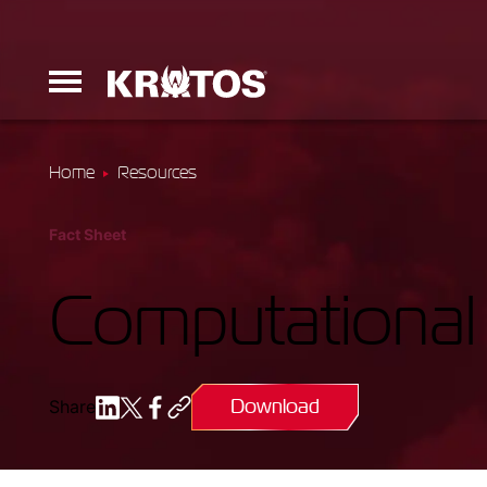
Home
Resources
Erinyes
Fact Sheet
Dark Fury
Computational
Download
Share
Launchers
Ground Equi