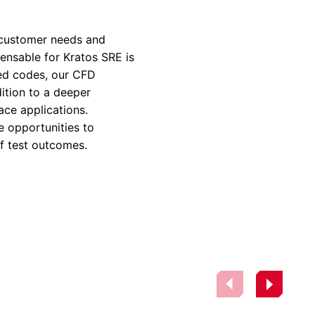
rvices & Data Center Support
Synthesizers
T/R Modules
 customer needs and
pensable for Kratos SRE is
Amplifiers for Ground
Stations
ed codes, our CFD
ition to a deeper
ace applications.
e opportunities to
of test outcomes.