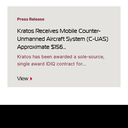
Press Release
Kratos Receives Mobile Counter-
Unmanned Aircraft System (C-UAS)
Approximate $156…
Kratos has been awarded a sole-source,
single award IDIQ contract for…
View