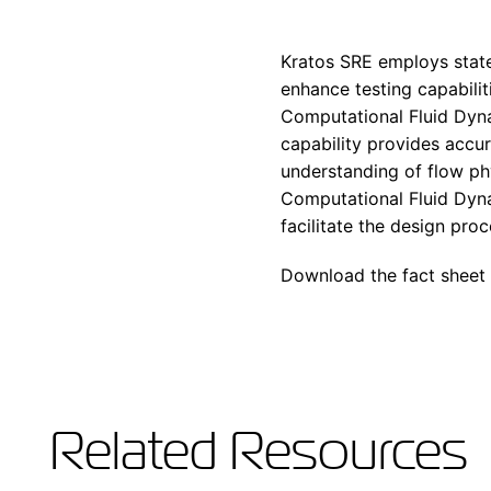
Kratos SRE employs state
enhance testing capabilit
Computational Fluid Dyna
capability provides accu
understanding of flow ph
Computational Fluid Dyna
facilitate the design pr
Download the fact sheet 
Related Resources