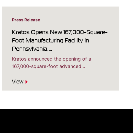
Press Release
Kratos Opens New 167,000-Square-
Foot Manufacturing Facility in
Pennsylvania,…
Kratos announced the opening of a
167,000-square-foot advanced…
View