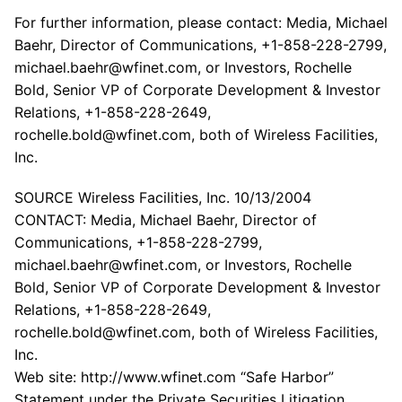
For further information, please contact: Media, Michael
Baehr, Director of Communications, +1-858-228-2799,
michael.baehr@wfinet.com, or Investors, Rochelle
Bold, Senior VP of Corporate Development & Investor
Relations, +1-858-228-2649,
rochelle.bold@wfinet.com, both of Wireless Facilities,
Inc.
SOURCE Wireless Facilities, Inc. 10/13/2004
CONTACT: Media, Michael Baehr, Director of
Communications, +1-858-228-2799,
michael.baehr@wfinet.com, or Investors, Rochelle
Bold, Senior VP of Corporate Development & Investor
Relations, +1-858-228-2649,
rochelle.bold@wfinet.com, both of Wireless Facilities,
Inc.
Web site: http://www.wfinet.com “Safe Harbor”
Statement under the Private Securities Litigation