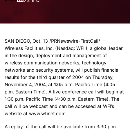
SAN DIEGO, Oct. 13 /PRNewswire-FirstCall/ —
Wireless Facilities, Inc. (Nasdaq: WFII), a global leader
in the design, deployment and management of
wireless communication networks, technology
networks and security systems, will publish financial
results for the third quarter of 2004 on Thursday,
November 4, 2004, at 1:05 p.m. Pacific Time (4:05
p.m. Eastern Time). A live conference call will begin at
1:30 p.m. Pacific Time (4:30 p.m. Eastern Time). The
call will be webcast and can be accessed at WFI’s
website at www.wfinet.com.
A replay of the call will be available from 3:30 p.m.