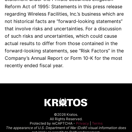
Reform Act of 1995: Statements in this press release
regarding Wireless Facilities, Inc.’s business which are
not historical facts are “forward-looking statements”
that involve risks and uncertainties. For a discussion
of such risks and uncertainties, which could cause
actual results to differ from those contained in the
forward-looking statements, see “Risk Factors” in the
Company’s Annual Report or Form 10-K for the most
recently ended fiscal year.
©2026 Kratos.
All Rights Reserved.
Protected by reCAPTCHA -
Privacy
|
Terms
The appearance of U.S. Department of War (DoW) visual information does