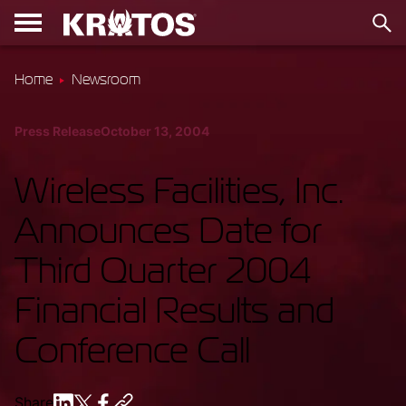
Home
Newsroom
Press Release
October 13, 2004
Wireless Facilities, Inc.
Announces Date for
Third Quarter 2004
Financial Results and
Conference Call
Share