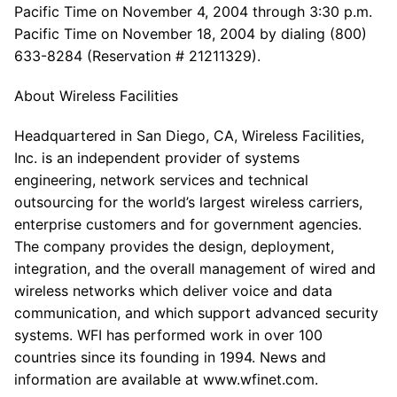
Pacific Time on November 4, 2004 through 3:30 p.m.
Pacific Time on November 18, 2004 by dialing (800)
633-8284 (Reservation # 21211329).
About Wireless Facilities
Headquartered in San Diego, CA, Wireless Facilities,
Inc. is an independent provider of systems
engineering, network services and technical
outsourcing for the world’s largest wireless carriers,
enterprise customers and for government agencies.
The company provides the design, deployment,
integration, and the overall management of wired and
wireless networks which deliver voice and data
communication, and which support advanced security
systems. WFI has performed work in over 100
countries since its founding in 1994. News and
information are available at www.wfinet.com.