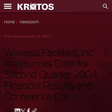
Home
Newsroom
Press Release
July 19, 2004
Wireless Facilities, Inc.
Announces Date for
Second Quarter 2004
Financial Results and
Conference Call
Share