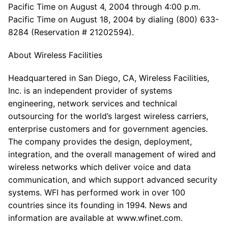
Pacific Time on August 4, 2004 through 4:00 p.m.
Pacific Time on August 18, 2004 by dialing (800) 633-
8284 (Reservation # 21202594).
About Wireless Facilities
Headquartered in San Diego, CA, Wireless Facilities,
Inc. is an independent provider of systems
engineering, network services and technical
outsourcing for the world’s largest wireless carriers,
enterprise customers and for government agencies.
The company provides the design, deployment,
integration, and the overall management of wired and
wireless networks which deliver voice and data
communication, and which support advanced security
systems. WFI has performed work in over 100
countries since its founding in 1994. News and
information are available at www.wfinet.com.