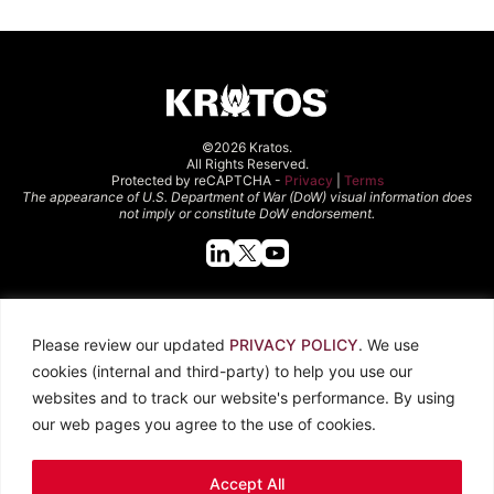
©2026 Kratos.
All Rights Reserved.
Protected by reCAPTCHA -
Privacy
|
Terms
The appearance of U.S. Department of War (DoW) visual information does
not imply or constitute DoW endorsement.
Quick Links
Please review our updated
PRIVACY POLICY
. We use
About Kratos
Careers
cookies (internal and third-party) to help you use our
Contact Us
Locations
websites and to track our website's performance. By using
Newsroom
Investors
our web pages you agree to the use of cookies.
Legal
Accept All