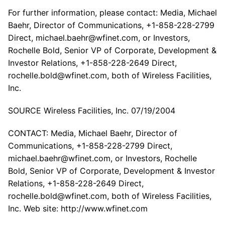
For further information, please contact: Media, Michael
Baehr, Director of Communications, +1-858-228-2799
Direct, michael.baehr@wfinet.com, or Investors,
Rochelle Bold, Senior VP of Corporate, Development &
Investor Relations, +1-858-228-2649 Direct,
rochelle.bold@wfinet.com, both of Wireless Facilities,
Inc.
SOURCE Wireless Facilities, Inc. 07/19/2004
CONTACT: Media, Michael Baehr, Director of
Communications, +1-858-228-2799 Direct,
michael.baehr@wfinet.com, or Investors, Rochelle
Bold, Senior VP of Corporate, Development & Investor
Relations, +1-858-228-2649 Direct,
rochelle.bold@wfinet.com, both of Wireless Facilities,
Inc. Web site: http://www.wfinet.com