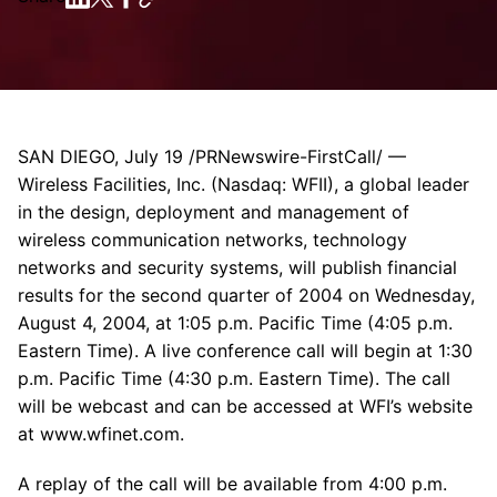
SAN DIEGO, July 19 /PRNewswire-FirstCall/ —
Wireless Facilities, Inc. (Nasdaq: WFII), a global leader
in the design, deployment and management of
wireless communication networks, technology
networks and security systems, will publish financial
results for the second quarter of 2004 on Wednesday,
August 4, 2004, at 1:05 p.m. Pacific Time (4:05 p.m.
Eastern Time). A live conference call will begin at 1:30
p.m. Pacific Time (4:30 p.m. Eastern Time). The call
will be webcast and can be accessed at WFI’s website
at www.wfinet.com.
A replay of the call will be available from 4:00 p.m.