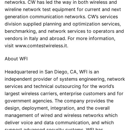
networks. CW has led the way in both wireless and
wireline network test equipment for current and next
generation communication networks. CW’s services
division supplied planning and optimization services,
benchmarking, and network services to operators and
vendors in Italy and abroad. For more information,
visit www.comtestwireless.it.
About WFI
Headquartered in San Diego, CA, WFI is an
independent provider of systems engineering, network
services and technical outsourcing for the world’s
largest wireless carriers, enterprise customers and for
government agencies. The company provides the
design, deployment, integration, and the overall
management of wired and wireless networks which
deliver voice and data communication, and which
support advanced security systems. WFI has