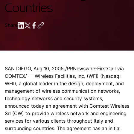
Countries
Share
SAN DIEGO, Aug 10, 2005 /PRNewswire-FirstCall via
COMTEX/ — Wireless Facilities, Inc. (WFI) (Nasdaq:
WFII), a global leader in the design, deployment, and
management of wireless communication networks,
technology networks and security systems,
announced today an agreement with Comtest Wireless
Srl (CW) to provide wireless network and engineering
services for various clients throughout Italy and
surrounding countries. The agreement has an initial