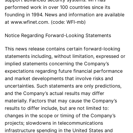
performed work in over 100 countries since its
founding in 1994. News and information are available
at www.wfinet.com. (code: WFI-mb)
Notice Regarding Forward-Looking Statements
This news release contains certain forward-looking
statements including, without limitation, expressed or
implied statements concerning the Company’s
expectations regarding future financial performance
and market developments that involve risks and
uncertainties. Such statements are only predictions,
and the Company’s actual results may differ
materially. Factors that may cause the Company’s
results to differ include, but are not limited to:
changes in the scope or timing of the Company’s
projects; slowdowns in telecommunications
infrastructure spending in the United States and