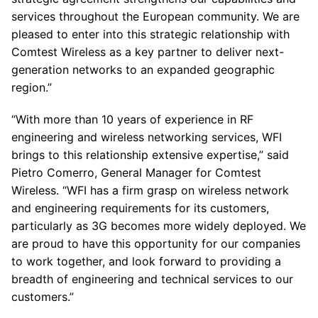
services throughout the European community. We are
pleased to enter into this strategic relationship with
Comtest Wireless as a key partner to deliver next-
generation networks to an expanded geographic
region.”
“With more than 10 years of experience in RF
engineering and wireless networking services, WFI
brings to this relationship extensive expertise,” said
Pietro Comerro, General Manager for Comtest
Wireless. “WFI has a firm grasp on wireless network
and engineering requirements for its customers,
particularly as 3G becomes more widely deployed. We
are proud to have this opportunity for our companies
to work together, and look forward to providing a
breadth of engineering and technical services to our
customers.”