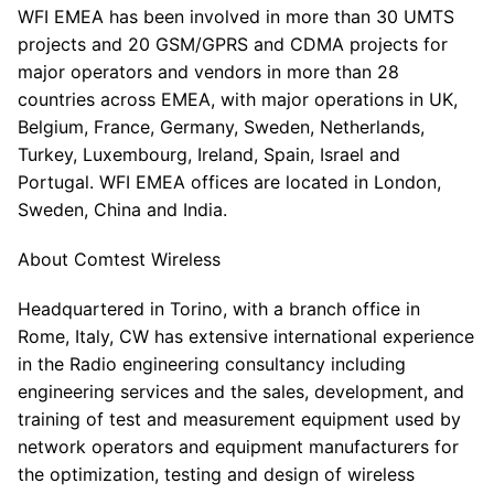
WFI EMEA has been involved in more than 30 UMTS
projects and 20 GSM/GPRS and CDMA projects for
major operators and vendors in more than 28
countries across EMEA, with major operations in UK,
Belgium, France, Germany, Sweden, Netherlands,
Turkey, Luxembourg, Ireland, Spain, Israel and
Portugal. WFI EMEA offices are located in London,
Sweden, China and India.
About Comtest Wireless
Headquartered in Torino, with a branch office in
Rome, Italy, CW has extensive international experience
in the Radio engineering consultancy including
engineering services and the sales, development, and
training of test and measurement equipment used by
network operators and equipment manufacturers for
the optimization, testing and design of wireless