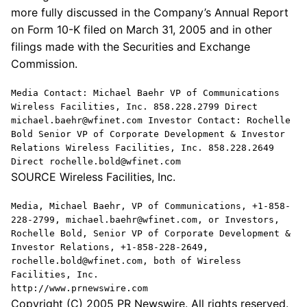
more fully discussed in the Company’s Annual Report
on Form 10-K filed on March 31, 2005 and in other
filings made with the Securities and Exchange
Commission.
Media Contact: Michael Baehr VP of Communications
Wireless Facilities, Inc. 858.228.2799 Direct
michael.baehr@wfinet.com Investor Contact: Rochelle
Bold Senior VP of Corporate Development & Investor
Relations Wireless Facilities, Inc. 858.228.2649
Direct rochelle.bold@wfinet.com
SOURCE Wireless Facilities, Inc.
Media, Michael Baehr, VP of Communications, +1-858-
228-2799, michael.baehr@wfinet.com, or Investors,
Rochelle Bold, Senior VP of Corporate Development &
Investor Relations, +1-858-228-2649,
rochelle.bold@wfinet.com, both of Wireless
Facilities, Inc.
http://www.prnewswire.com
Copyright (C) 2005 PR Newswire. All rights reserved.