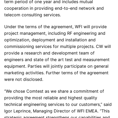
term period of one year and includes mutual
cooperation in providing end-to-end network and
telecom consulting services.
Under the terms of the agreement, WFI will provide
project management, including RF engineering and
optimization, deployment and installation and
commissioning services for multiple projects. CW will
provide a research and development team of
engineers and state of the art test and measurement
equipment. Parties will jointly participate on general
marketing activities. Further terms of the agreement
were not disclosed.
“We chose Comtest as we share a commitment of
providing the most reliable and highest quality
technical engineering services to our customers,” said
Igor Leprince, Managing Director of WFI EMEA. “This
strategic agreement strengthens our capabilities and