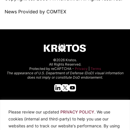
News Provided by COMTEX
©2026 Kratos.
All Rights Reserved.
Protected by reCAPTCHA -
Privacy
|
Terms
The appearance of U.S. Department of Defense (DoD) visual information
does not imply or constitute DoD endorsement.
Quick Links
Please review our updated
PRIVACY POLICY
. We use
About Kratos
Careers
cookies (internal and third-party) to help you use our
Contact Us
Locations
websites and to track our website's performance. By using
Newsroom
Investors