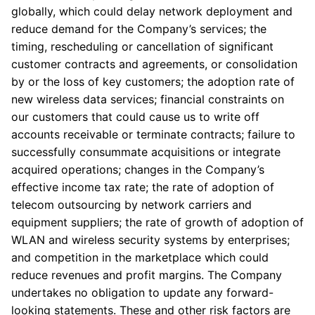
globally, which could delay network deployment and
reduce demand for the Company’s services; the
timing, rescheduling or cancellation of significant
customer contracts and agreements, or consolidation
by or the loss of key customers; the adoption rate of
new wireless data services; financial constraints on
our customers that could cause us to write off
accounts receivable or terminate contracts; failure to
successfully consummate acquisitions or integrate
acquired operations; changes in the Company’s
effective income tax rate; the rate of adoption of
telecom outsourcing by network carriers and
equipment suppliers; the rate of growth of adoption of
WLAN and wireless security systems by enterprises;
and competition in the marketplace which could
reduce revenues and profit margins. The Company
undertakes no obligation to update any forward-
looking statements. These and other risk factors are