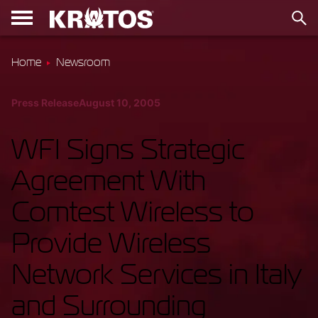
Home
Newsroom
Press Release
August 10, 2005
WFI Signs Strategic
Agreement With
Comtest Wireless to
Provide Wireless
Network Services in Italy
and Surrounding