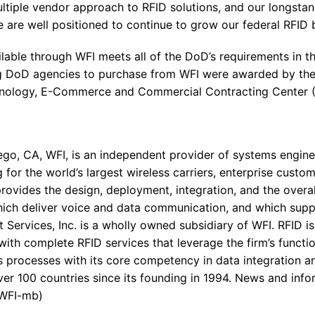
ltiple vendor approach to RFID solutions, and our longstan
 are well positioned to continue to grow our federal RFID b
lable through WFI meets all of the DoD’s requirements in th
ng DoD agencies to purchase from WFI were awarded by th
nology, E-Commerce and Commercial Contracting Center (
go, CA, WFI, is an independent provider of systems engine
 for the world’s largest wireless carriers, enterprise cust
ovides the design, deployment, integration, and the over
ich deliver voice and data communication, and which supp
Services, Inc. is a wholly owned subsidiary of WFI. RFID i
 with complete RFID services that leverage the firm’s functi
cs processes with its core competency in data integration a
r 100 countries since its founding in 1994. News and infor
 WFI-mb)