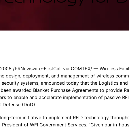
Enterprise Se
Tactical Firejet
Smart Munitions
Avionics & Mission Systems
Ground Equipment
Design & Engineering
005 /PRNewswire-FirstCall via COMTEX/ — Wireless Facilit
n the design, deployment, and management of wireless comm
security systems, announced today that the Logistics and 
 been awarded Blanket Purchase Agreements to provide R
aders to enable and accelerate implementation of passive RF
f Defense (DoD).
a long-term initiative to implement RFID technology through
h, President of WFI Government Services. “Given our in-hou