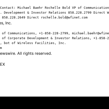
Contact: Michael Baehr Rochelle Bold VP of Communication
. Development & Investor Relations 858.228.2799 Direct W
 858.228.2649 Direct rochelle.bold@wfinet.com
s, Inc.
 of Communications, +1-858-228-2799, michael.baehr@wfine
 of Corporate Development & Investor Relations, +1-858-2
, bot of Wireless Facilities, Inc.
m
wswire. All rights reserved.
TEX