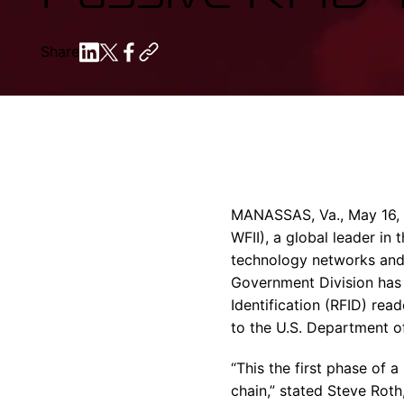
Share
MANASSAS, Va., May 16, 2
WFII), a global leader i
technology networks and 
Government Division has
Identification (RFID) re
to the U.S. Department o
“This the first phase of 
chain,” stated Steve Rot