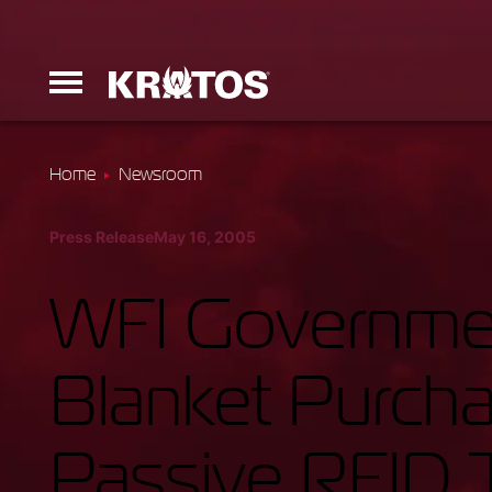
Home
Newsroom
Erinyes
Press Release
May 16, 2005
Dark Fury
WFI Governmen
Blanket Purch
Launchers
Passive RFID T
Ground Equi