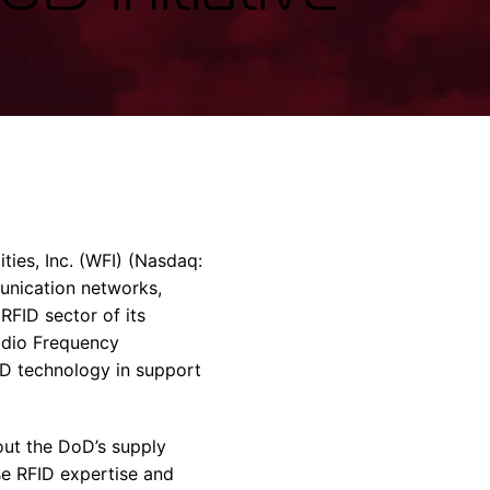
rvices & Data Center Support
Synthesizers
T/R Modules
Amplifiers for Ground
Stations
ies, Inc. (WFI) (Nasdaq:
unication networks,
RFID sector of its
adio Frequency
ID technology in support
out the DoD’s supply
se RFID expertise and