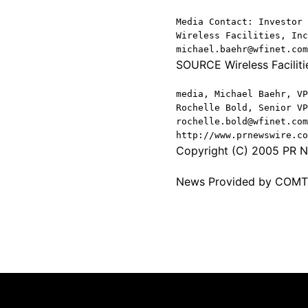
Media Contact: Investor 
Wireless Facilities, Inc
michael.baehr@wfinet.com
SOURCE Wireless Facilitie
media, Michael Baehr, VP
Rochelle Bold, Senior VP
rochelle.bold@wfinet.com
http://www.prnewswire.co
Copyright (C) 2005 PR Ne
News Provided by COM