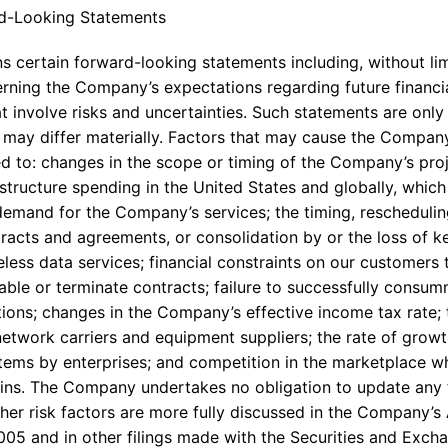
d-Looking Statements
s certain forward-looking statements including, without lim
rning the Company’s expectations regarding future financ
 involve risks and uncertainties. Such statements are only 
may differ materially. Factors that may cause the Company’
ted to: changes in the scope or timing of the Company’s pr
structure spending in the United States and globally, whic
mand for the Company’s services; the timing, rescheduling
tracts and agreements, or consolidation by or the loss of k
less data services; financial constraints on our customers 
able or terminate contracts; failure to successfully consum
ions; changes in the Company’s effective income tax rate; 
etwork carriers and equipment suppliers; the rate of gro
stems by enterprises; and competition in the marketplace w
gins. The Company undertakes no obligation to update any
her risk factors are more fully discussed in the Company’
2005 and in other filings made with the Securities and Exc