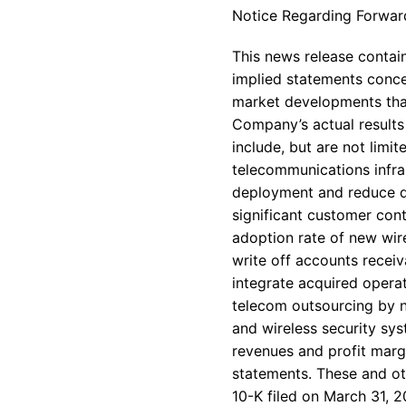
Notice Regarding Forwar
This news release contain
implied statements conce
market developments that
Company’s actual results 
include, but are not limi
telecommunications infra
deployment and reduce de
significant customer con
adoption rate of new wire
write off accounts receiv
integrate acquired operat
telecom outsourcing by n
and wireless security sy
revenues and profit mar
statements. These and ot
10-K filed on March 31, 