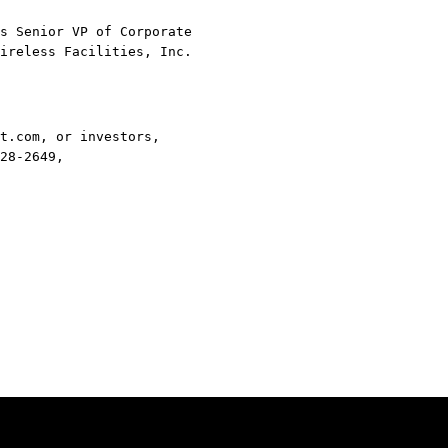
s Senior VP of Corporate
ireless Facilities, Inc.
t.com, or investors,
28-2649,