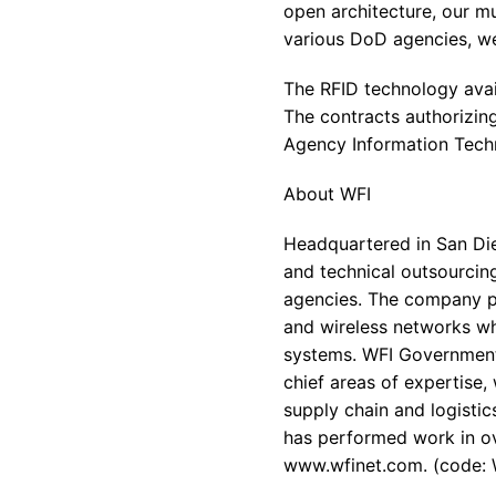
open architecture, our mu
various DoD agencies, we
The RFID technology avai
The contracts authorizi
Agency Information Tech
About WFI
Headquartered in San Die
and technical outsourcing
agencies. The company pr
and wireless networks wh
systems. WFI Government 
chief areas of expertise,
supply chain and logisti
has performed work in ove
www.wfinet.com. (code: