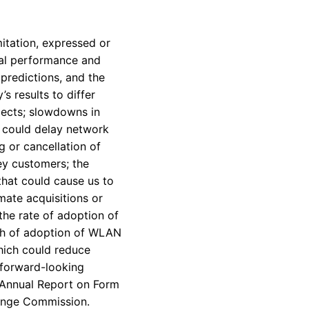
itation, expressed or
ial performance and
predictions, and the
s results to differ
ojects; slowdowns in
h could delay network
 or cancellation of
ey customers; the
that could cause us to
mate acquisitions or
the rate of adoption of
wth of adoption of WLAN
hich could reduce
 forward-looking
s Annual Report on Form
hange Commission.