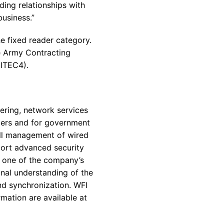
ding relationships with
usiness.”
e fixed reader category.
e Army Contracting
ITEC4).
ering, network services
omers and for government
all management of wired
ort advanced security
s one of the company’s
onal understanding of the
nd synchronization. WFI
mation are available at