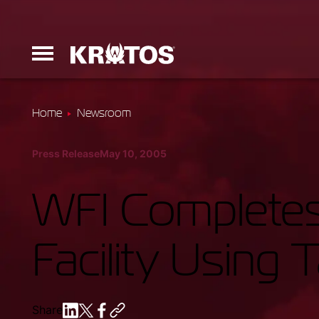
Home
Newsroom
Erinyes
Press Release
May 10, 2005
Dark Fury
WFI Completes
Facility Using 
Launchers
Ground Equi
Share