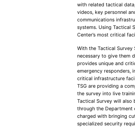
with related tactical dat
videos, key personnel and 
communications infrastruc
systems. Using Tactical 
Center’s most critical faci
With the Tactical Survey 
necessary to give them de
provides unique and crit
emergency responders, in
critical infrastructure fac
TSG are providing a comp
the survey into live trai
Tactical Survey will also
through the Department 
charged with bringing cu
specialized security requ