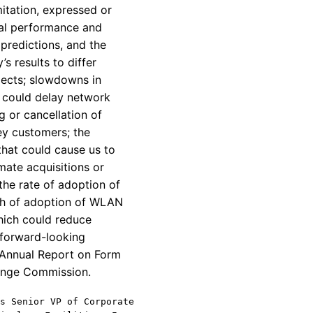
itation, expressed or
ial performance and
predictions, and the
s results to differ
ojects; slowdowns in
h could delay network
 or cancellation of
ey customers; the
that could cause us to
mate acquisitions or
the rate of adoption of
wth of adoption of WLAN
hich could reduce
 forward-looking
s Annual Report on Form
hange Commission.
s Senior VP of Corporate