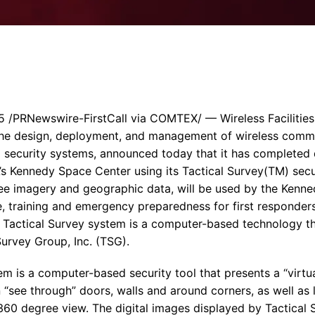
Enterprise Se
Tactical Firejet
Smart Munitions
Avionics & Mission Systems
Ground Equipment
Design & Engineering
/PRNewswire-FirstCall via COMTEX/ — Wireless Facilities,
n the design, deployment, and management of wireless comm
security systems, announced today that it has completed d
A’s Kennedy Space Center using its Tactical Survey(TM) secu
ee imagery and geographic data, will be used by the Kenn
, training and emergency preparedness for first responders
 Tactical Survey system is a computer-based technology t
Survey Group, Inc. (TSG).
m is a computer-based security tool that presents a “virtual
 “see through” doors, walls and around corners, as well as
id 360 degree view. The digital images displayed by Tactica