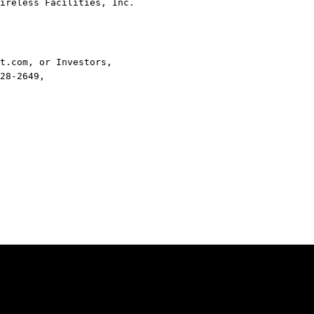
ireless Facilities, Inc.
t.com, or Investors,
28-2649,
Legal