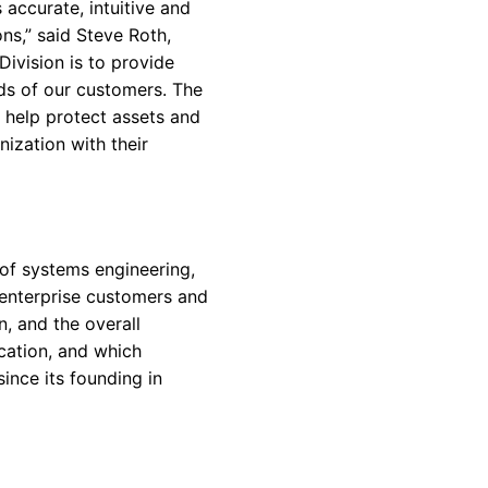
 accurate, intuitive and
ns,” said Steve Roth,
ivision is to provide
nds of our customers. The
 help protect assets and
nization with their
 of systems engineering,
, enterprise customers and
, and the overall
cation, and which
ince its founding in