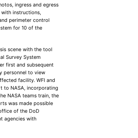
photos, ingress and egress
 with instructions,
 and perimeter control
stem for 10 of the
sis scene with the tool
ical Survey System
er first and subsequent
y personnel to view
affected facility. WFI and
rt to NASA, incorporating
 the NASA teams train, the
forts was made possible
ffice of the DoD
t agencies with