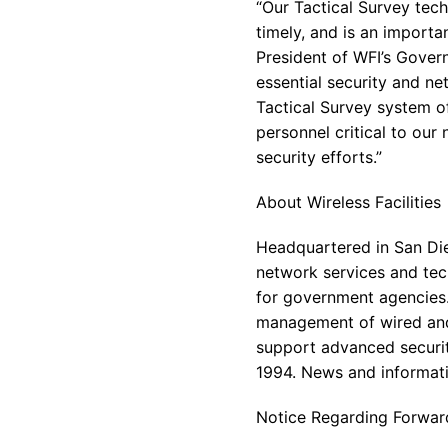
“Our Tactical Survey tech
timely, and is an importa
President of WFI’s Gover
essential security and n
Tactical Survey system o
personnel critical to our
security efforts.”
About Wireless Facilities
Headquartered in San Dieg
network services and tech
for government agencies.
management of wired and
support advanced securit
1994. News and informati
Notice Regarding Forwar