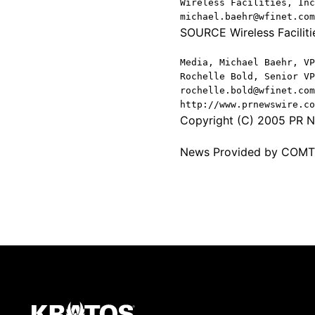
Wireless Facilities, Inc
michael.baehr@wfinet.com
SOURCE Wireless Facilitie
Media, Michael Baehr, VP
Rochelle Bold, Senior VP
rochelle.bold@wfinet.com
http://www.prnewswire.co
Copyright (C) 2005 PR Ne
News Provided by COM