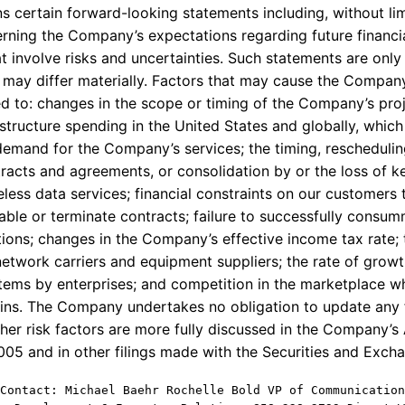
s certain forward-looking statements including, without lim
rning the Company’s expectations regarding future financ
 involve risks and uncertainties. Such statements are only 
may differ materially. Factors that may cause the Company’
ted to: changes in the scope or timing of the Company’s pr
structure spending in the United States and globally, whic
mand for the Company’s services; the timing, rescheduling
tracts and agreements, or consolidation by or the loss of k
less data services; financial constraints on our customers 
able or terminate contracts; failure to successfully consum
ions; changes in the Company’s effective income tax rate; 
etwork carriers and equipment suppliers; the rate of gro
stems by enterprises; and competition in the marketplace w
gins. The Company undertakes no obligation to update any
her risk factors are more fully discussed in the Company’
2005 and in other filings made with the Securities and Exc
Contact: Michael Baehr Rochelle Bold VP of Communication