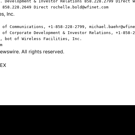
. Development & Investor Relations 858.228.2799 Direct W
 858.228.2649 Direct rochelle.bold@wfinet.com
s, Inc.
 of Communications, +1-858-228-2799, michael.baehr@wfine
 of Corporate Development & Investor Relations, +1-858-2
, bot of Wireless Facilities, Inc.
m
wswire. All rights reserved.
TEX
Quick Links