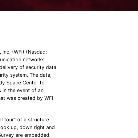
rvices & Data Center Support
Synthesizers
T/R Modules
Amplifiers for Ground
Stations
 Inc. (WFI) (Nasdaq:
unication networks,
elivery of security data
rity system. The data,
edy Space Center to
 in the event of an
hat was created by WFI
 tour” of a structure.
 look up, down right and
l Survey are embedded