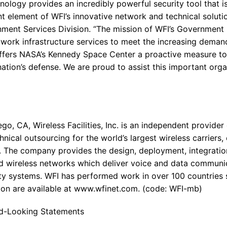
nology provides an incredibly powerful security tool that is
nt element of WFI’s innovative network and technical solutio
nment Services Division. “The mission of WFI’s Government D
etwork infrastructure services to meet the increasing dema
ffers NASA’s Kennedy Space Center a proactive measure to
 nation’s defense. We are proud to assist this important orga
o, CA, Wireless Facilities, Inc. is an independent provider
nical outsourcing for the world’s largest wireless carriers
 The company provides the design, deployment, integration
 wireless networks which deliver voice and data communi
y systems. WFI has performed work in over 100 countries s
on are available at www.wfinet.com. (code: WFI-mb)
d-Looking Statements