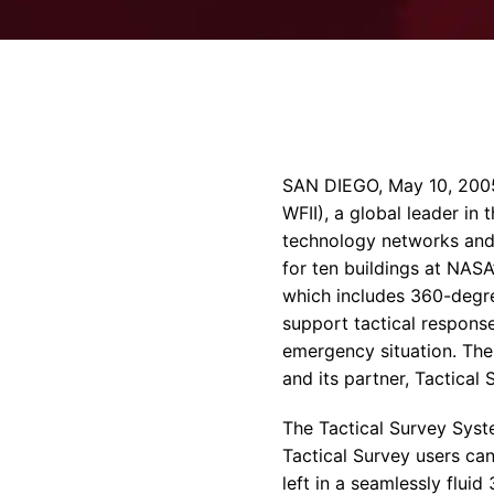
SAN DIEGO, May 10, 2005 
WFII), a global leader i
technology networks and 
for ten buildings at NAS
which includes 360-degr
support tactical response
emergency situation. The
and its partner, Tactical 
The Tactical Survey Syste
Tactical Survey users can
left in a seamlessly flu