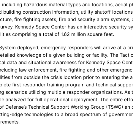
a, including hazardous material types and locations, aerial 
building construction information, utility shutoff locations
ture, fire fighting assets, fire and security alarm systems,
Survey, Kennedy Space Center has an interactive security sy
lities comprising a total of 1.62 million square feet.
System deployed, emergency responders will arrive at a cri
tailed knowledge of a given building or facility. The Tact
ical data and situational awareness for Kennedy Space Cent
cluding law enforcement, fire fighting and other emergenc
ilities from outside the crisis location prior to entering the 
lete first responder training program and technical suppo
ning scenarios utilizing multiple responder organizations. As
 be analyzed for full operational deployment. The entire ef
of Defense’s Technical Support Working Group (TSWG) an o
tting-edge technologies to a broad spectrum of governmen
irements.