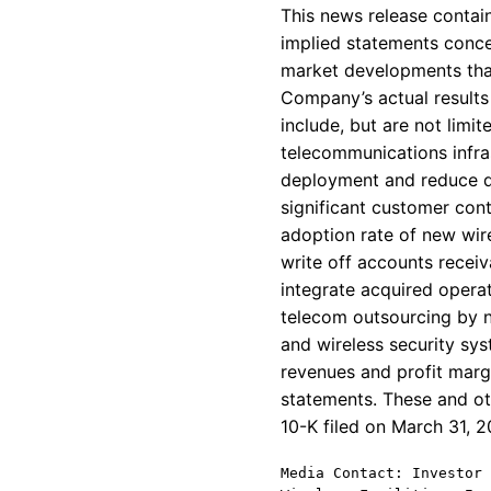
This news release contain
implied statements conce
market developments that
Company’s actual results 
include, but are not limi
telecommunications infra
deployment and reduce de
significant customer con
adoption rate of new wire
write off accounts receiv
integrate acquired operat
telecom outsourcing by n
and wireless security sy
revenues and profit mar
statements. These and ot
10-K filed on March 31, 
Media Contact: Investor 