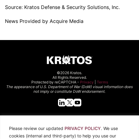
Source:
Kratos Defense & Security Solutions, Inc.
News Provided by Acquire Media
©2026 Kratos.
All Rights Reserved.
Protected by reCAPTCHA -
Privacy
|
Terms
The appearance of U.S. Department of War (DoW) visual information does
not imply or constitute DoW endorsement.
Quick Links
Please review our updated
PRIVACY POLICY
. We use
About Kratos
Careers
cookies (internal and third-party) to help you use our