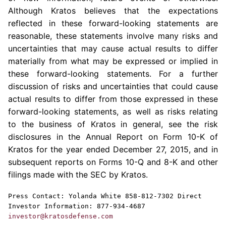
Although
Kratos
believes that the expectations
reflected in these forward-looking statements are
reasonable, these statements involve many risks and
uncertainties that may cause actual results to differ
materially from what may be expressed or implied in
these forward-looking statements. For a further
discussion of risks and uncertainties that could cause
actual results to differ from those expressed in these
forward-looking statements, as well as risks relating
to the business of
Kratos
in general, see the risk
disclosures in the Annual Report on Form 10-K of
Kratos
for the year ended
December 27, 2015
, and in
subsequent reports on Forms 10-Q and 8-K and other
filings made with the
SEC
by
Kratos
.
Press Contact:
Yolanda White
858-812-7302 Direct
Investor Information: 877-934-4687
investor@kratosdefense.com