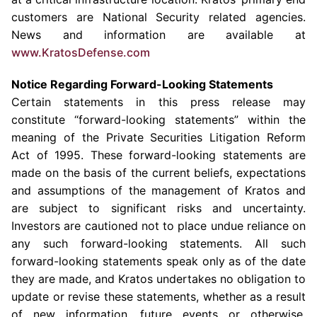
customers are National Security related agencies.
News and information are available at
www.KratosDefense.com
Notice Regarding Forward-Looking Statements
Certain statements in this press release may
constitute “forward-looking statements” within the
meaning of the Private Securities Litigation Reform
Act of 1995. These forward-looking statements are
made on the basis of the current beliefs, expectations
and assumptions of the management of
Kratos
and
are subject to significant risks and uncertainty.
Investors are cautioned not to place undue reliance on
any such forward-looking statements. All such
forward-looking statements speak only as of the date
they are made, and
Kratos
undertakes no obligation to
update or revise these statements, whether as a result
of new information, future events or otherwise.