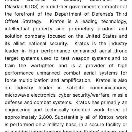
(Nasdaq:KTOS) is a mid-tier government contractor at
the forefront of the Department of Defense’s Third
Offset Strategy.
Kratos
is a leading technology,
intellectual property and proprietary product and
solution company focused on
the United States
and
its allies’ national security.
Kratos
is the industry
leader in high performance unmanned aerial drone
target systems used to test weapon systems and to
train the warfighter, and is a provider of high
performance unmanned combat aerial systems for
force multiplication and amplification.
Kratos
is also
an industry leader in satellite communications,
microwave electronics, cyber security/warfare, missile
defense and combat systems.
Kratos
has primarily an
engineering and technically oriented work force of
approximately 2,800. Substantially all of
Kratos’
work
is performed on a military base, in a secure facility or
at a critical infrastructure location.
Kratos’
primary end