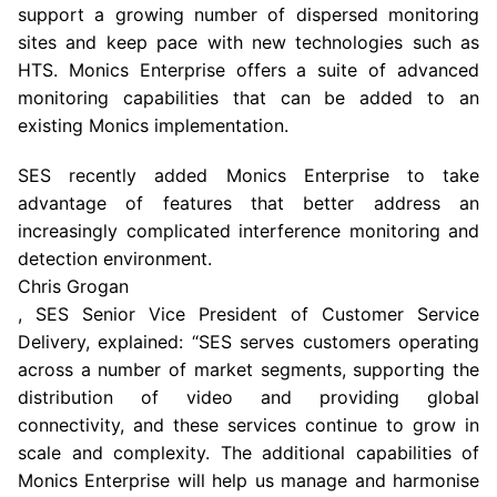
support a growing number of dispersed monitoring
sites and keep pace with new technologies such as
HTS. Monics Enterprise offers a suite of advanced
monitoring capabilities that can be added to an
existing Monics implementation.
SES recently added Monics Enterprise to take
advantage of features that better address an
increasingly complicated interference monitoring and
detection environment.
Chris Grogan
, SES Senior Vice President of Customer Service
Delivery, explained: “SES serves customers operating
across a number of market segments, supporting the
distribution of video and providing global
connectivity, and these services continue to grow in
scale and complexity. The additional capabilities of
Monics Enterprise will help us manage and harmonise