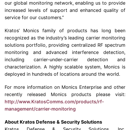
our global monitoring network, enabling us to provide
increased levels of support and enhanced quality of
service for our customers.”
Kratos’ Monics family of products has long been
recognized as the industry’s leading carrier monitoring
solutions portfolio, providing centralized RF spectrum
monitoring and advanced interference detection,
including carrier-under-carrier detection and
characterization. A highly scalable system, Monics is
deployed in hundreds of locations around the world.
For more information on Monics Enterprise and other
recently released Monics products please visit:
http://www.KratosComms.com/products/rf-
management/carrier-monitoring
About
Kratos Defense & Security Solutions
Kratos Defense & Security Solutions, Inc.