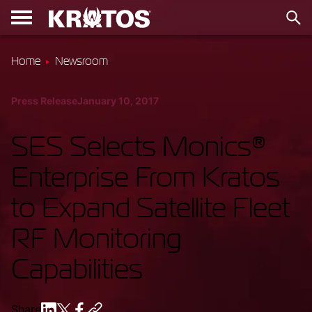
Home
Newsroom
Press Release
January 10, 2017
SES Selects Monics®
Enterprise From Kratos
to Expand Satellite Fleet
RF Monitoring
Capabilities
Share