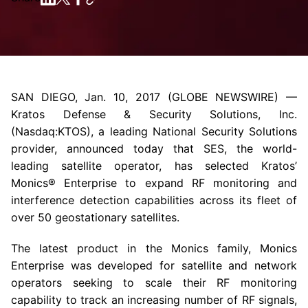
SAN DIEGO
,
Jan. 10, 2017
(GLOBE NEWSWIRE) —
Kratos Defense & Security Solutions, Inc.
(Nasdaq:KTOS), a leading National Security Solutions
provider, announced today that SES, the world-
leading satellite operator, has selected Kratos’
Monics® Enterprise to expand RF monitoring and
interference detection capabilities across its fleet of
over 50 geostationary satellites.
The latest product in the Monics family, Monics
Enterprise was developed for satellite and network
operators seeking to scale their RF monitoring
capability to track an increasing number of RF signals,