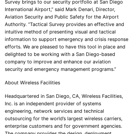
Survey brings to our security portfolio at San Diego
International Airport,” said Mark Denari, Director,
Aviation Security and Public Safety for the Airport
Authority. “Tactical Survey provides an effective and
intuitive method of presenting visual and tactical
information to support emergency and crisis response
efforts. We are pleased to have this tool in place and
delighted to be working with a San Diego-based
company to improve and enhance our aviation
security and emergency management programs.”
About Wireless Facilities
Headquartered in San Diego, CA, Wireless Facilities,
Inc. is an independent provider of systems
engineering, network services and technical
outsourcing for the world’s largest wireless carriers,
enterprise customers and for government agencies.
The company provides the design, deployment,