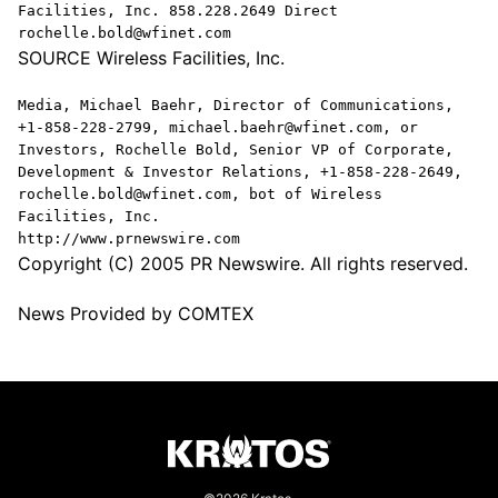
Facilities, Inc. 858.228.2649 Direct
rochelle.bold@wfinet.com
SOURCE Wireless Facilities, Inc.
Media, Michael Baehr, Director of Communications,
+1-858-228-2799, michael.baehr@wfinet.com, or
Investors, Rochelle Bold, Senior VP of Corporate,
Development & Investor Relations, +1-858-228-2649,
rochelle.bold@wfinet.com, bot of Wireless
Facilities, Inc.
http://www.prnewswire.com
Copyright (C) 2005 PR Newswire. All rights reserved.
News Provided by COMTEX