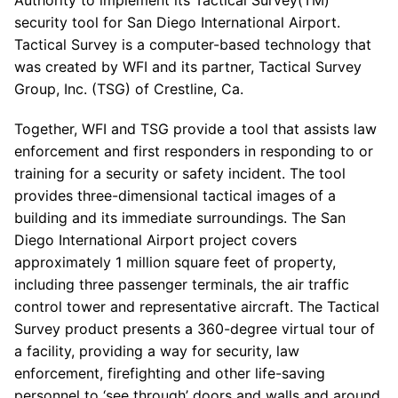
Authority to implement its Tactical Survey(TM)
security tool for San Diego International Airport.
Tactical Survey is a computer-based technology that
was created by WFI and its partner, Tactical Survey
Group, Inc. (TSG) of Crestline, Ca.
Together, WFI and TSG provide a tool that assists law
enforcement and first responders in responding to or
training for a security or safety incident. The tool
provides three-dimensional tactical images of a
building and its immediate surroundings. The San
Diego International Airport project covers
approximately 1 million square feet of property,
including three passenger terminals, the air traffic
control tower and representative aircraft. The Tactical
Survey product presents a 360-degree virtual tour of
a facility, providing a way for security, law
enforcement, firefighting and other life-saving
personnel to ‘see through’ doors and walls and around