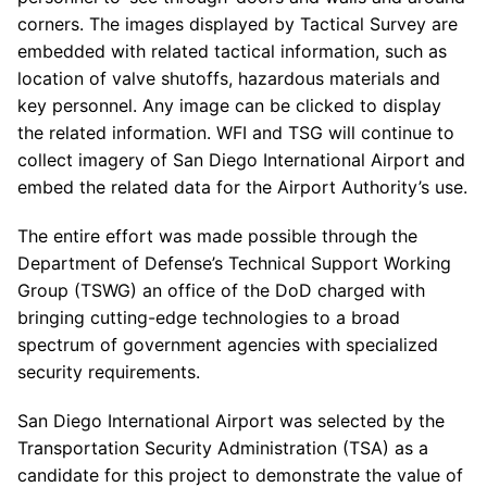
corners. The images displayed by Tactical Survey are
embedded with related tactical information, such as
location of valve shutoffs, hazardous materials and
key personnel. Any image can be clicked to display
the related information. WFI and TSG will continue to
collect imagery of San Diego International Airport and
embed the related data for the Airport Authority’s use.
The entire effort was made possible through the
Department of Defense’s Technical Support Working
Group (TSWG) an office of the DoD charged with
bringing cutting-edge technologies to a broad
spectrum of government agencies with specialized
security requirements.
San Diego International Airport was selected by the
Transportation Security Administration (TSA) as a
candidate for this project to demonstrate the value of