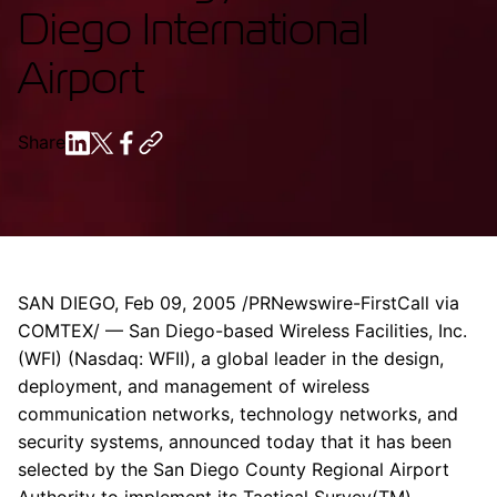
Diego International
Airport
Share
SAN DIEGO, Feb 09, 2005 /PRNewswire-FirstCall via
COMTEX/ — San Diego-based Wireless Facilities, Inc.
(WFI) (Nasdaq: WFII), a global leader in the design,
deployment, and management of wireless
communication networks, technology networks, and
security systems, announced today that it has been
selected by the San Diego County Regional Airport