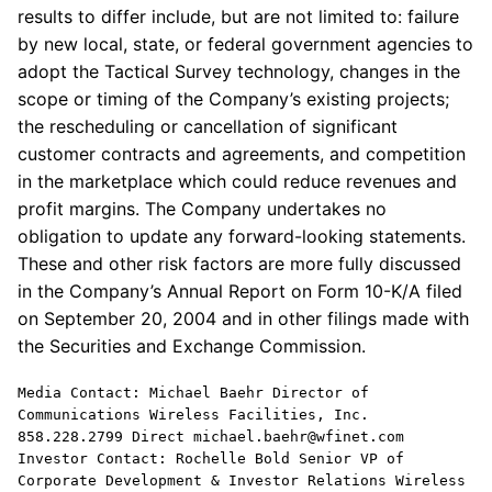
results to differ include, but are not limited to: failure
by new local, state, or federal government agencies to
adopt the Tactical Survey technology, changes in the
scope or timing of the Company’s existing projects;
the rescheduling or cancellation of significant
customer contracts and agreements, and competition
in the marketplace which could reduce revenues and
profit margins. The Company undertakes no
obligation to update any forward-looking statements.
These and other risk factors are more fully discussed
in the Company’s Annual Report on Form 10-K/A filed
on September 20, 2004 and in other filings made with
the Securities and Exchange Commission.
Media Contact: Michael Baehr Director of
Communications Wireless Facilities, Inc.
858.228.2799 Direct michael.baehr@wfinet.com
Investor Contact: Rochelle Bold Senior VP of
Corporate Development & Investor Relations Wireless