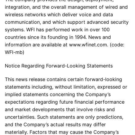
integration, and the overall management of wired and
wireless networks which deliver voice and data
communication, and which support advanced security
systems. WFI has performed work in over 100
countries since its founding in 1994. News and
information are available at www.wfinet.com. (code:
WFI-mb)
Notice Regarding Forward-Looking Statements
This news release contains certain forward-looking
statements including, without limitation, expressed or
implied statements concerning the Company’s
expectations regarding future financial performance
and market developments that involve risks and
uncertainties. Such statements are only predictions,
and the Company’s actual results may differ
materially. Factors that may cause the Company’s