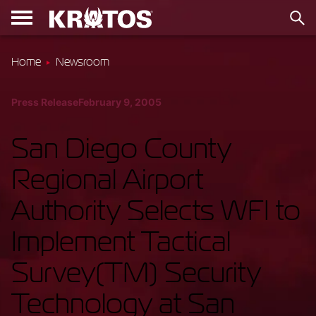
Home
Newsroom
Press Release
February 9, 2005
San Diego County
Regional Airport
Authority Selects WFI to
Implement Tactical
Survey(TM) Security
Technology at San