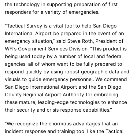
the technology in supporting preparation of first
responders for a variety of emergencies.
“Tactical Survey is a vital tool to help San Diego
International Airport be prepared in the event of an
emergency situation,” said Steve Roth, President of
WFI’s Government Services Division. “This product is
being used today by a number of local and federal
agencies, all of whom want to be fully prepared to
respond quickly by using robust geographic data and
visuals to guide emergency personnel. We commend
San Diego International Airport and the San Diego
County Regional Airport Authority for embracing
these mature, leading-edge technologies to enhance
their security and crisis response capabilities.”
“We recognize the enormous advantages that an
incident response and training tool like the Tactical