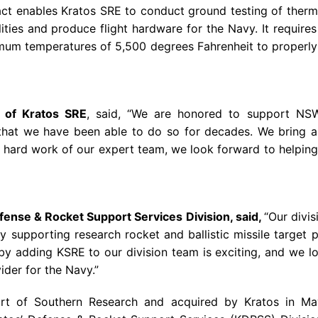
ct enables Kratos SRE to conduct ground testing of therma
lities and produce flight hardware for the
Navy
. It require
mum temperatures of 5,500 degrees Fahrenheit to properly t
t of Kratos SRE
, said, “We are honored to support NS
hat we have been able to do so for decades. We bring a u
hard work of our expert team, we look forward to helping 
efense & Rocket Support Services Division, said,
“Our divi
y
supporting research rocket and ballistic missile target 
adding KSRE to our division team is exciting, and we lo
ider for the Navy.”
art of
Southern Research
and acquired by Kratos in
Ma