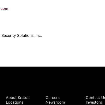
e.com
Security Solutions, Inc.
Quick Links
About Kratos
Careers
Contact U
Locations
Newsroom
Investors