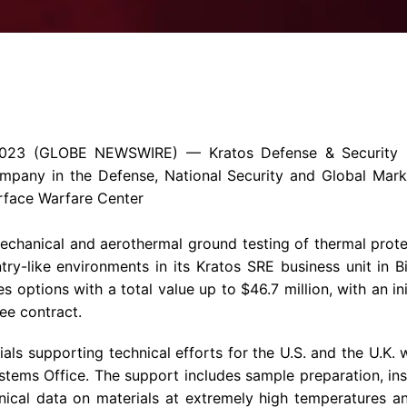
Enterprise Se
Tactical Firejet
Smart Munitions
Avionics & Mission Systems
Ground Equipment
Design & Engineering
2023
(GLOBE NEWSWIRE) —
Kratos Defense & Security S
ompany
in the Defense, National Security and Global Mar
rface Warfare Center
hanical and aerothermal ground testing of thermal protec
ntry-like environments in its Kratos SRE business unit in
B
es options with a total value up to
$46.7 million
, with an i
ee contract.
rials supporting technical efforts for the
U.S.
and the
U.K.
w
ms Office. The support includes sample preparation, inst
cal data on materials at extremely high temperatures and