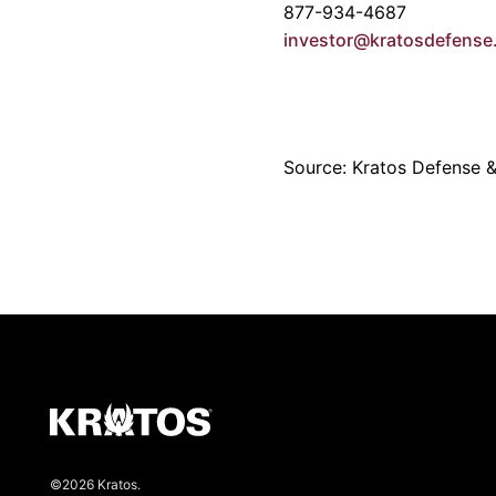
877-934-4687
investor@kratosdefens
Source: Kratos Defense & 
©2026 Kratos.