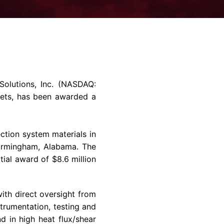
rvices & Data Center Support
Synthesizers
T/R Modules
Amplifiers for Ground
Stations
olutions, Inc.
(NASDAQ:
kets, has been awarded a
tion system materials in
irmingham, Alabama
. The
nitial award of
$8.6 million
ith direct oversight from
rumentation, testing and
 in high heat flux/shear