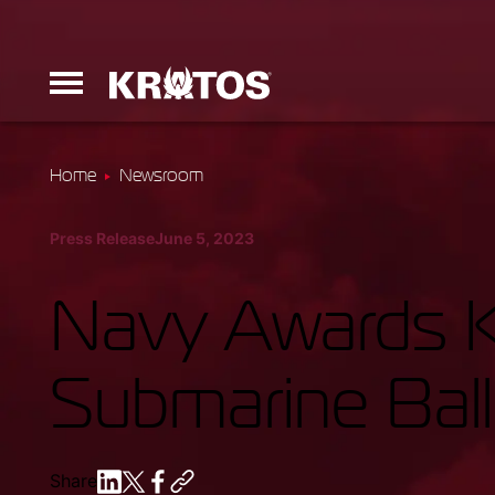
Home
Newsroom
Erinyes
Press Release
June 5, 2023
Dark Fury
Navy Awards K
Submarine Ball
Launchers
Ground Equi
Share