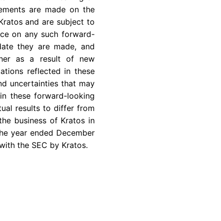
atements are made on the
Kratos and are subject to
ance on any such forward-
 date they are made, and
ther as a result of new
ations reflected in these
nd uncertainties that may
in these forward-looking
ual results to differ from
the business of Kratos in
 the year ended
December
 with the
SEC
by Kratos.