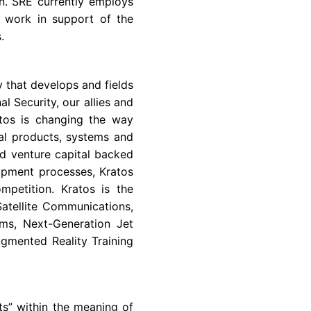
n. SRE currently employs
g work in support of the
.
 that develops and fields
l Security, our allies and
atos is changing the way
al products, systems and
d venture capital backed
lopment processes, Kratos
mpetition. Kratos is the
atellite Communications,
ms, Next-Generation Jet
gmented Reality Training
ts” within the meaning of