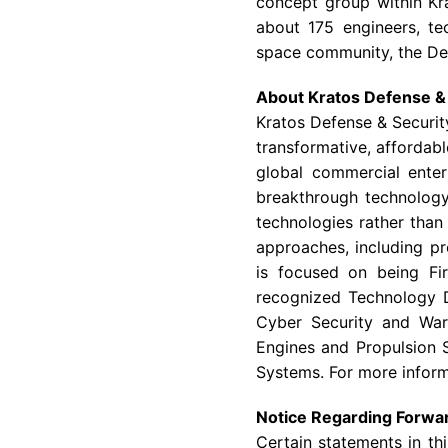
concept group within Kr
about 175 engineers, te
space community, the
De
About
Kratos Defense & 
Kratos Defense & Securit
transformative, affordabl
global commercial enter
breakthrough technology 
technologies rather than
approaches, including pr
is focused on being Fir
recognized Technology D
Cyber Security and War
Engines and Propulsion 
Systems. For more inform
Notice Regarding Forwa
Certain statements in th