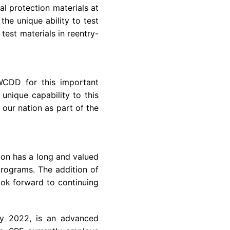
l protection materials at
s the unique ability to test
est materials in reentry-
WCDD for this important
nique capability to this
our nation as part of the
sion has a long and valued
programs. The addition of
ok forward to continuing
y 2022
, is an advanced