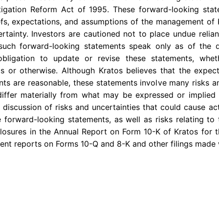
Litigation Reform Act of 1995. These forward-looking st
iefs, expectations, and assumptions of the management of 
certainty. Investors are cautioned not to place undue reli
 such forward-looking statements speak only as of the
bligation to update or revise these statements, whe
ts or otherwise. Although Kratos believes that the expect
ts are reasonable, these statements involve many risks a
differ materially from what may be expressed or implied 
 discussion of risks and uncertainties that could cause act
 forward-looking statements, as well as risks relating to 
sclosures in the Annual Report on Form 10-K of Kratos for
uent reports on Forms 10-Q and 8-K and other filings made