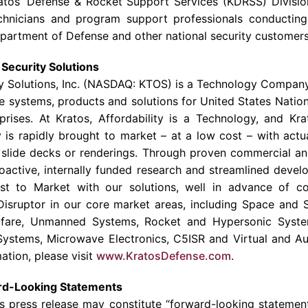
atos’ Defense &
Rocket Support Services
(KDRSS) Divisio
chnicians and program support professionals conductin
partment of Defense
and other national security customers
Security Solutions
y Solutions
, Inc. (NASDAQ: KTOS) is a Technology Company
e systems, products and solutions for United States Nationa
prises. At Kratos, Affordability is a Technology, and Kr
is rapidly brought to market – at a low cost – with actu
 slide decks or renderings. Through proven commercial an
oactive, internally funded research and streamlined deve
st to Market with our solutions, well in advance of co
isruptor in our core market areas, including Space and S
fare, Unmanned Systems, Rocket and Hypersonic Syste
Systems, Microwave Electronics, C5ISR and Virtual and Au
ation, please visit
www.KratosDefense.com
.
rd-Looking Statements
is press release may constitute “forward-looking statemen