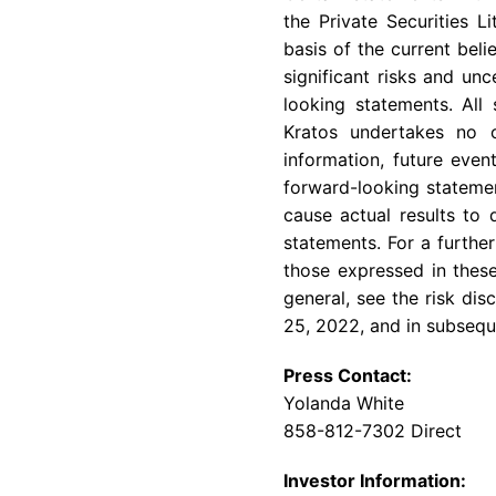
the Private Securities 
basis of the current bel
significant risks and un
looking statements. All
Kratos undertakes no o
information, future even
forward-looking statemen
cause actual results to 
statements. For a further
those expressed in these
general, see the risk di
25, 2022
, and in subseq
Press Contact:
Yolanda White
858-812-7302 Direct
Investor Information: