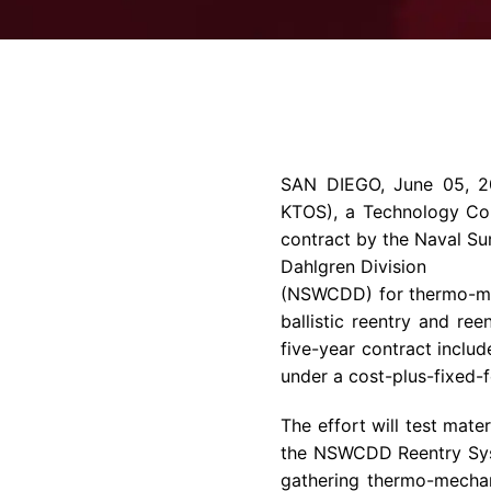
SAN DIEGO
,
June 05, 
KTOS), a
Technology C
contract by the Naval Su
Dahlgren Division
(NSWCDD) for thermo-mec
ballistic reentry and ree
five-year contract includ
under a cost-plus-fixed-f
The effort will test mate
the NSWCDD Reentry Syste
gathering thermo-mechani