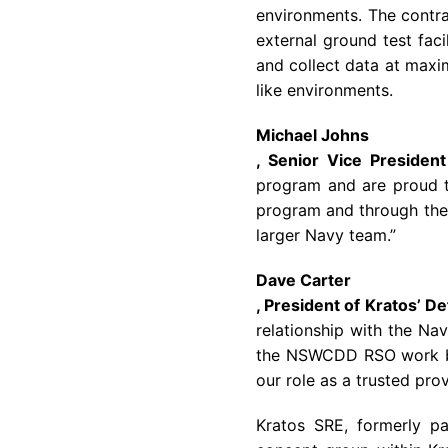
environments. The contra
external ground test faci
and collect data at maxi
like environments.
Michael Johns
, Senior Vice Presiden
program and are proud t
program and through the 
larger
Navy
team.”
Dave Carter
, President of Kratos’ D
relationship with the
Nav
the NSWCDD RSO work by 
our role as a trusted prov
Kratos SRE, formerly p