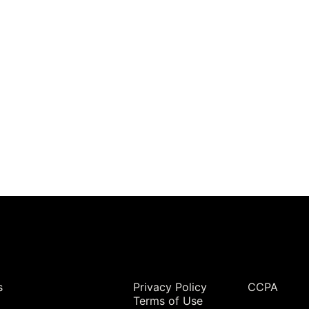
Legal
s
Privacy Policy
CCPA
Terms of Use