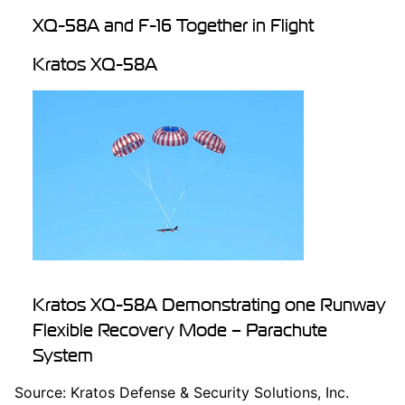
XQ-58A and F-16 Together in Flight
Kratos XQ-58A
Kratos XQ-58A Demonstrating one Runway
Flexible Recovery Mode – Parachute
System
Source: Kratos Defense & Security Solutions, Inc.