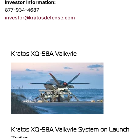
Investor Information:
877-934-4687
investor@kratosdefense.com
Kratos XQ-58A Valkyrie
Kratos XQ-58A Valkyrie System on Launch