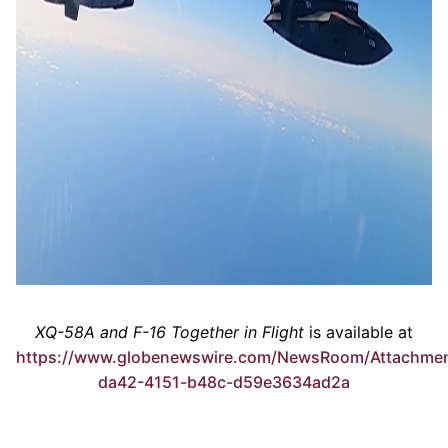
XQ-58A and F-16 Together in Flight
is available at
https://www.globenewswire.com/NewsRoom/Attachmen
da42-4151-b48c-d59e3634ad2a