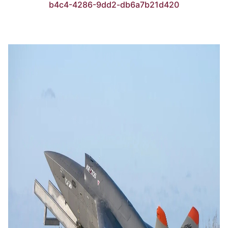
b4c4-4286-9dd2-db6a7b21d420