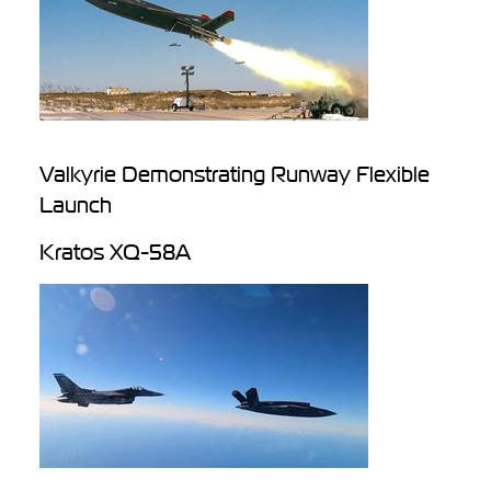
Valkyrie Demonstrating Runway Flexible
Launch
Kratos XQ-58A