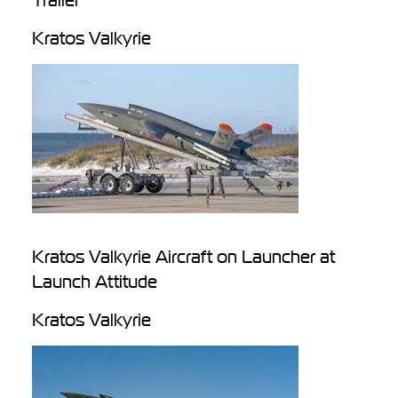
Trailer
Kratos Valkyrie
Kratos Valkyrie Aircraft on Launcher at
Launch Attitude
Kratos Valkyrie