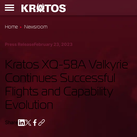
Home
Newsroom
Press Release
February 23, 2023
Kratos XQ-58A Valkyrie
Continues Successful
Flights and Capability
Evolution
Share