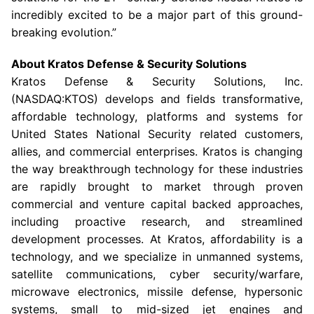
incredibly excited to be a major part of this ground-
breaking evolution.”
About
Kratos Defense & Security Solutions
Kratos Defense & Security Solutions, Inc.
(NASDAQ:KTOS) develops and fields transformative,
affordable technology, platforms and systems for
United States National Security related customers,
allies, and commercial enterprises. Kratos is changing
the way breakthrough technology for these industries
are rapidly brought to market through proven
commercial and venture capital backed approaches,
including proactive research, and streamlined
development processes. At Kratos, affordability is a
technology, and we specialize in unmanned systems,
satellite communications, cyber security/warfare,
microwave electronics, missile defense, hypersonic
systems, small to mid-sized jet engines and