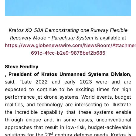
Kratos XQ-58A Demonstrating one Runway Flexible
Recovery Mode – Parachute System
is available at
https://www.globenewswire.com/NewsRoom/Attachme
691c-4fcc-b2e9-9878bef2b685
Steve Fendley
, President of Kratos Unmanned Systems Division
,
said, “Late 2022 and early 2023 were and are
expected to continue to be exciting times for high
performance jet drone systems. World events, budget
realities, and technology are intersecting to illustrate
the incredible capability that these systems enable
through unique and, in some cases, unconventional
approaches that result in low-risk, budget-achievable
st
solutions for the 21
century defense needs. Kratos is