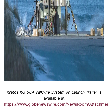
Kratos XQ-58A Valkyrie System on Launch Trailer
is
available at
https://www.globenewswire.com/NewsRoom/Attachme