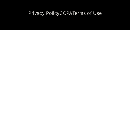
Legal
Privacy Policy
CCPA
Terms of Use