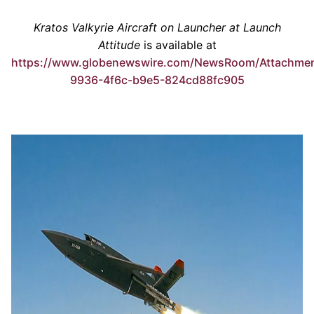
Kratos Valkyrie Aircraft on Launcher at Launch
Attitude
is available at
https://www.globenewswire.com/NewsRoom/Attachme
9936-4f6c-b9e5-824cd88fc905