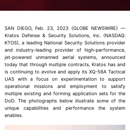
SAN DIEGO
,
Feb. 23, 2023
(GLOBE NEWSWIRE) —
Kratos Defense & Security Solutions, Inc.
(NASDAQ:
KTOS), a leading National Security Solutions provider
and industry-leading provider of high-performance,
jet-powered unmanned aerial systems, announced
today that through multiple contracts, Kratos has and
is continuing to evolve and apply its XQ-58A Tactical
UAS with a focus on experimentation to support
operational missions and employment to satisfy
multiple existing and forming application sets for the
DoD
. The photographs below illustrate some of the
unique capabilities and performance the system
enables.