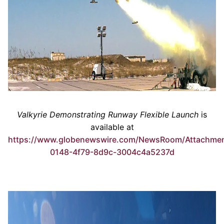
Valkyrie Demonstrating Runway Flexible Launch
is
available at
https://www.globenewswire.com/NewsRoom/Attachme
0148-4f79-8d9c-3004c4a5237d