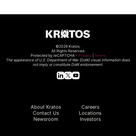
©2026 Kratos.
All Rights Reserved.
Protected by reCAPTCHA -
Privacy
|
Terms
The appearance of U.S. Department of War (DoW) visual information does
not imply or constitute DoW endorsement.
Quick Links
About Kratos
Careers
Contact Us
Locations
Newsroom
Investors