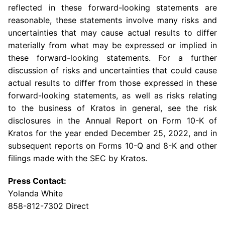
reflected in these forward-looking statements are
reasonable, these statements involve many risks and
uncertainties that may cause actual results to differ
materially from what may be expressed or implied in
these forward-looking statements. For a further
discussion of risks and uncertainties that could cause
actual results to differ from those expressed in these
forward-looking statements, as well as risks relating
to the business of Kratos in general, see the risk
disclosures in the Annual Report on Form 10-K of
Kratos for the year ended
December 25, 2022
, and in
subsequent reports on Forms 10-Q and 8-K and other
filings made with the
SEC
by Kratos.
Press Contact:
Yolanda White
858-812-7302 Direct