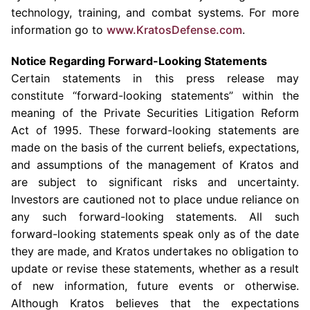
technology, training, and combat systems. For more
information go to
www.KratosDefense.com
.
Notice Regarding Forward-Looking Statements
Certain statements in this press release may
constitute “forward-looking statements” within the
meaning of the Private Securities Litigation Reform
Act of 1995. These forward-looking statements are
made on the basis of the current beliefs, expectations,
and assumptions of the management of Kratos and
are subject to significant risks and uncertainty.
Investors are cautioned not to place undue reliance on
any such forward-looking statements. All such
forward-looking statements speak only as of the date
they are made, and Kratos undertakes no obligation to
update or revise these statements, whether as a result
of new information, future events or otherwise.
Although Kratos believes that the expectations