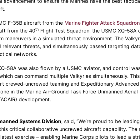
al advancement to ensure the
Marines
have the best tactic
ft.
MC F-35B aircraft from the
Marine Fighter Attack Squadron
th
aft from the 40
Flight Test Squadron
, the USMC XQ-58A o
m maneuvers in a simulated threat environment. The Valkyr
 relevant threats, and simultaneously passed targeting data
ctical networks.
 XQ-58A was also flown by a USMC aviator, and control wa
hich can command multiple Valkyries simultaneously. This
port crewed-uncrewed teaming and Expeditionary Advanced
tone in the
Marine Air-Ground Task Force Unmanned Aerial
ACAIR) development.
nmanned Systems Division
, said, “We’re proud to be leading
his critical collaborative uncrewed aircraft capability. The 
latest exercise – enabling
Marine Corps
pilots to lead a st