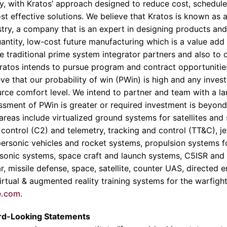
, with Kratos’ approach designed to reduce cost, schedule 
ost effective solutions. We believe that Kratos is known as 
stry, a company that is an expert in designing products and
uantity, low-cost future manufacturing which is a value add
rge traditional prime system integrator partners and also t
atos intends to pursue program and contract opportunities
ve that our probability of win (PWin) is high and any inves
ource comfort level. We intend to partner and team with a la
ssment of PWin is greater or required investment is beyond 
areas include virtualized ground systems for satellites and
ontrol (C2) and telemetry, tracking and control (TT&C), 
ersonic vehicles and rocket systems, propulsion systems fo
ersonic systems, space craft and launch systems, C5ISR and
ar, missile defense, space, satellite, counter UAS, directed
rtual & augmented reality training systems for the warfight
e.com
.
rd-Looking Statements