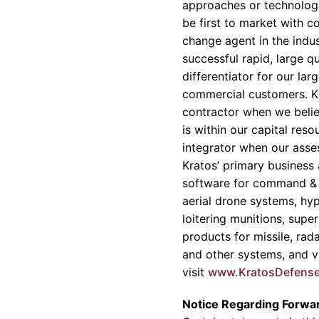
approaches or technology
be first to market with c
change agent in the indu
successful rapid, large q
differentiator for our la
commercial customers. Kr
contractor when we belie
is within our capital res
integrator when our asse
Kratos’ primary business 
software for command & c
aerial drone systems, hyp
loitering munitions, sup
products for missile, rad
and other systems, and vi
visit
www.KratosDefens
Notice Regarding Forwa