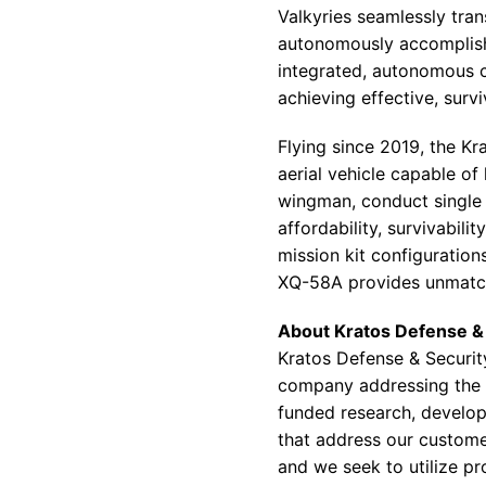
Valkyries seamlessly tra
autonomously accomplish t
integrated, autonomous c
achieving effective, surv
Flying since 2019, the K
aerial vehicle capable of
wingman, conduct single
affordability, survivabili
mission kit configuration
XQ-58A provides unmatched
About Kratos Defense & 
Kratos Defense & Securit
company addressing the d
funded research, developm
that address our customer
and we seek to utilize p