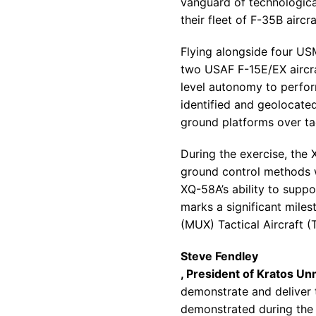
vanguard of technologic
their fleet of F-35B aircra
Flying alongside four US
two USAF F-15E/EX aircr
level autonomy to perfor
identified and geolocated
ground platforms over ta
During the exercise, the
ground control methods w
XQ-58A’s ability to sup
marks a significant miles
(MUX) Tactical Aircraft
(T
Steve Fendley
, President of Kratos U
demonstrate and deliver t
demonstrated during the 