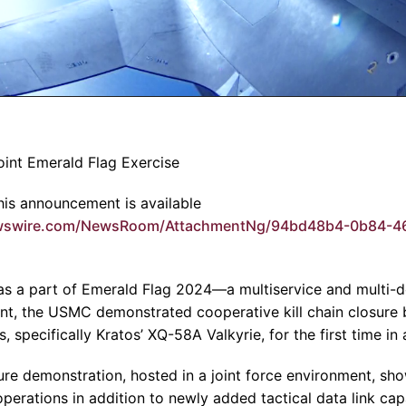
oint Emerald Flag Exercise
is announcement is available
ewswire.com/NewsRoom/AttachmentNg/94bd48b4-0b84-4
s a part of Emerald Flag 2024—a multiservice and multi-do
ent, the USMC demonstrated cooperative kill chain closur
 specifically Kratos’ XQ-58A Valkyrie, for the first time in 
ure demonstration, hosted in a joint force environment, sh
perations in addition to newly added tactical data link capa