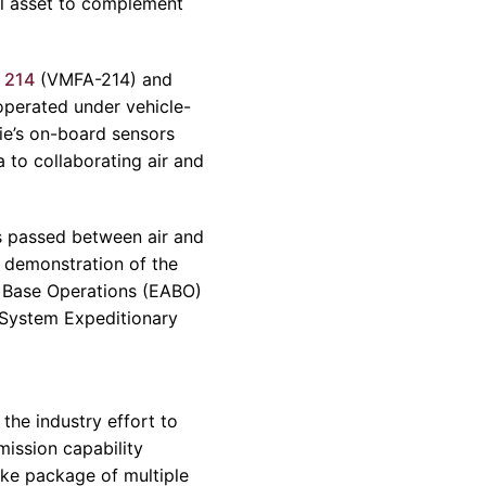
al asset to complement
 214
(VMFA-214) and
perated under vehicle-
ie’s on-board sensors
 to collaborating air and
s passed between air and
 demonstration of the
 Base Operations (EABO)
 System Expeditionary
 the industry effort to
mission capability
rike package of multiple