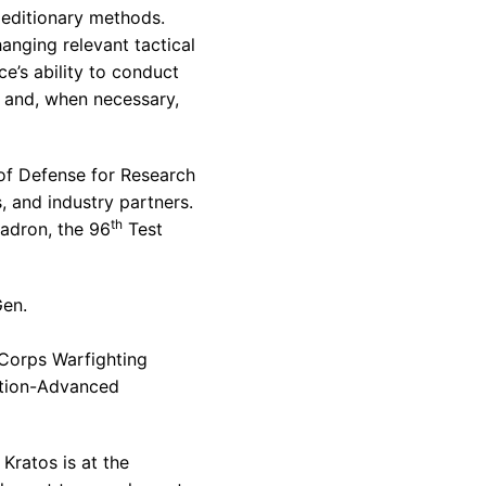
peditionary methods.
anging relevant tactical
e’s ability to conduct
t and, when necessary,
 of Defense for Research
 and industry partners.
th
uadron
, the 96
Test
Gen.
Corps Warfighting
ation-Advanced
Kratos is at the