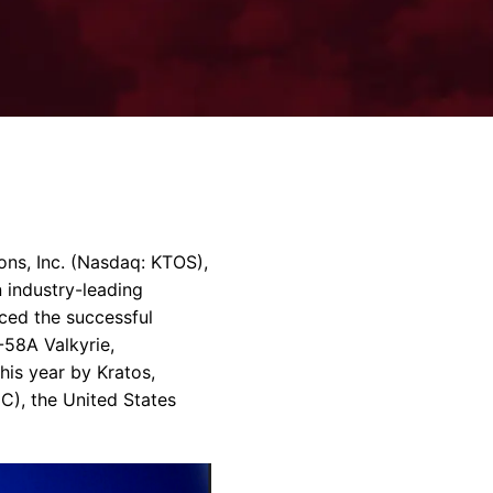
rvices & Data Center Support
Synthesizers
T/R Modules
Amplifiers for Ground
Stations
ions
, Inc. (Nasdaq: KTOS),
 industry-leading
ced the successful
-58A Valkyrie,
his year by Kratos,
C), the
United States