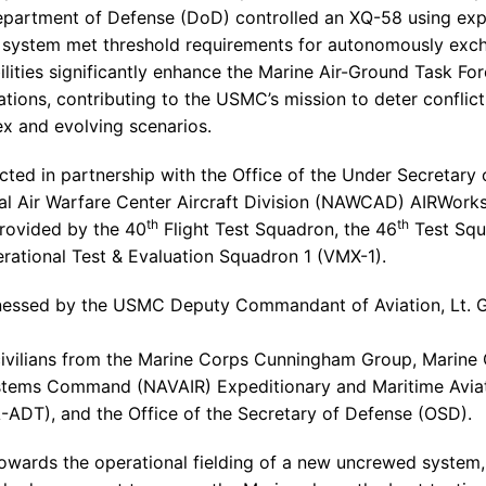
partment of Defense
(
DoD
) controlled an XQ-58 using ex
the system met threshold requirements for autonomously exch
lities significantly enhance the Marine Air-Ground Task Forc
ations, contributing to the USMC’s mission to deter conflic
x and evolving scenarios.
cted in partnership with the
Office of the Under Secretary
al Air Warfare Center Aircraft Division (NAWCAD) AIRWorks,
th
th
provided by the 40
Flight Test Squadron
, the 46
Test Sq
rational Test &
Evaluation Squadron 1
(VMX-1).
tnessed by the USMC Deputy Commandant of Aviation, Lt. 
civilians from the
Marine Corps Cunningham Group
,
Marine 
ystems Command (NAVAIR) Expeditionary and Maritime Avi
-ADT), and the
Office of the Secretary of Defense
(OSD).
ards the operational fielding of a new uncrewed system, 