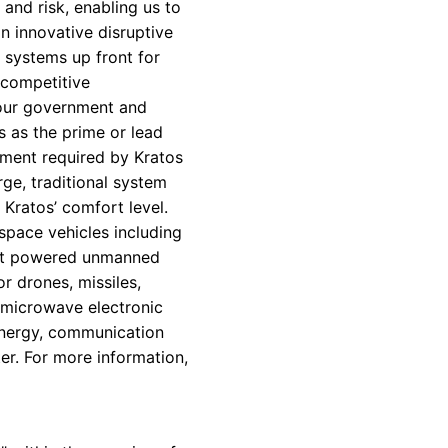
and risk, enabling us to
an innovative disruptive
 systems up front for
 competitive
o our government and
 as the prime or lead
tment required by Kratos
rge, traditional system
Kratos’ comfort level.
 space vehicles including
jet powered unmanned
r drones, missiles,
 microwave electronic
 energy, communication
er. For more information,