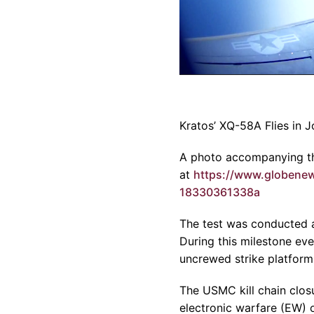
Kratos’ XQ-58A Flies in J
A photo accompanying th
at
https://www.globen
18330361338a
The test was conducted a
During this milestone ev
uncrewed strike platforms,
The USMC kill chain clos
electronic warfare (EW) o