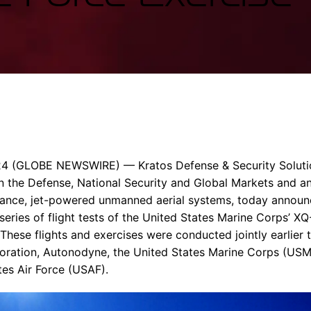
Enterprise Se
Tactical Firejet
Smart Munitions
Avionics & Mission Systems
Ground Equipment
Design & Engineering
24
(GLOBE NEWSWIRE) —
Kratos Defense & Security Solut
the Defense, National Security and Global Markets and an
mance, jet-powered unmanned aerial systems, today announ
eries of flight tests of the United States Marine Corps’ XQ
hese flights and exercises were conducted jointly earlier t
ration, Autonodyne, the
United States Marine Corps
(USM
tes Air Force
(USAF).