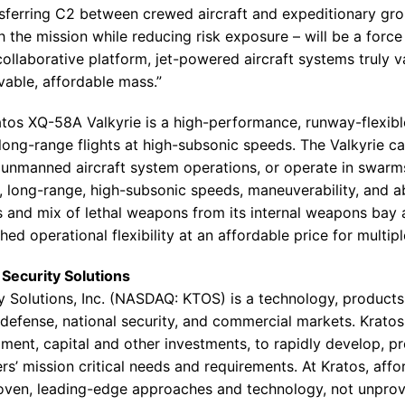
nsferring C2 between crewed aircraft and expeditionary grou
he mission while reducing risk exposure – will be a force 
ollaborative platform, jet-powered aircraft systems truly v
ivable, affordable mass.”
ratos XQ-58A Valkyrie is a high-performance, runway-flexib
 long-range flights at high-subsonic speeds. The Valkyrie ca
 unmanned aircraft system operations, or operate in swar
ty, long-range, high-subsonic speeds, maneuverability, and abi
s and mix of lethal weapons from its internal weapons bay 
 operational flexibility at an affordable price for multip
Security Solutions
y Solutions
, Inc. (NASDAQ: KTOS) is a technology, product
efense, national security, and commercial markets. Kratos 
ent, capital and other investments, to rapidly develop, pr
s’ mission critical needs and requirements. At Kratos, affor
roven, leading-edge approaches and technology, not unpro