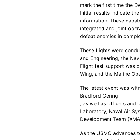
mark the first time the
De
Initial results indicate 
information. These capabi
integrated and joint oper
defeat enemies in comple
These flights were condu
and Engineering, the Nav
Flight test support was 
Wing, and the Marine Ope
The latest event was wi
Bradford Gering
, as well as officers and 
Laboratory
, Naval Air S
Development Team (XMA
As the USMC advances tow