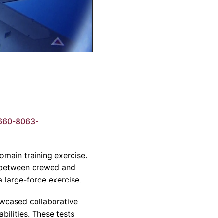
660-8063-
main training exercise.
e between crewed and
a large-force exercise.
owcased collaborative
bilities. These tests