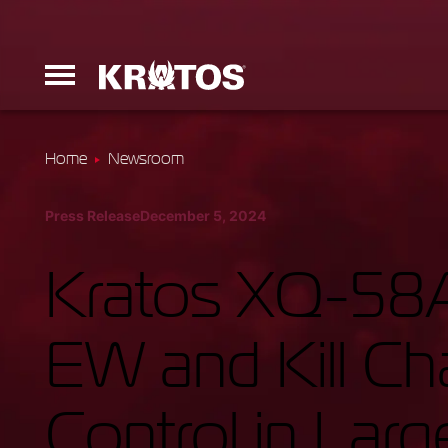
Home
Newsroom
Erinyes
Press Release
December 5, 2024
Dark Fury
Kratos XQ-58A
EW and Kill C
Launchers
Control in Larg
Ground Equi