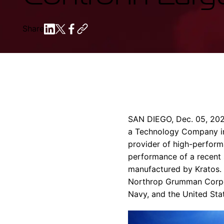
Share
SAN DIEGO
,
Dec. 05, 20
a Technology Company in 
provider of high-perfor
performance of a recent s
manufactured by Kratos. T
Northrop Grumman Corpo
Navy
, and the
United Sta