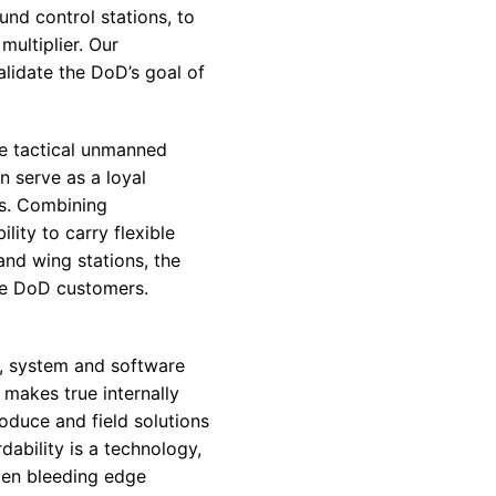
nd control stations, to
multiplier. Our
alidate the
DoD’s
goal of
le tactical unmanned
n serve as a loyal
ms. Combining
lity to carry flexible
and wing stations, the
le
DoD
customers.
s, system and software
makes true internally
oduce and field solutions
dability is a technology,
ven bleeding edge