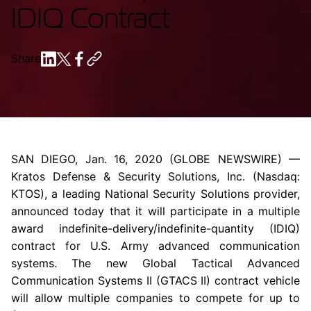
IDIQ Contract
Share
SAN DIEGO
,
Jan. 16, 2020
(GLOBE NEWSWIRE) —
Kratos Defense & Security Solutions, Inc.
(Nasdaq:
KTOS), a leading National Security Solutions provider,
announced today that it will participate in a multiple
award indefinite-delivery/indefinite-quantity (IDIQ)
contract for
U.S. Army
advanced communication
systems. The new Global Tactical Advanced
Communication Systems II (GTACS II) contract vehicle
will allow multiple companies to compete for up to