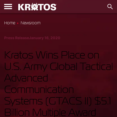
Home
Newsroom
Press Release
January 16, 2020
Kratos Wins Place on
U.S. Army Global Tactical
Advanced
Communication
Systems (GTACS II) $5.1
Billion Multiple Award