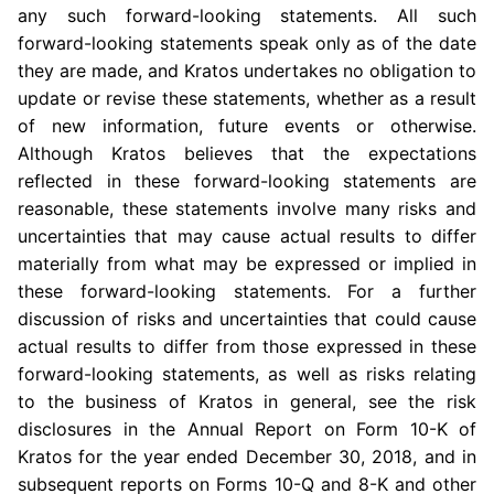
any such forward-looking statements. All such
forward-looking statements speak only as of the date
they are made, and Kratos undertakes no obligation to
update or revise these statements, whether as a result
of new information, future events or otherwise.
Although Kratos believes that the expectations
reflected in these forward-looking statements are
reasonable, these statements involve many risks and
uncertainties that may cause actual results to differ
materially from what may be expressed or implied in
these forward-looking statements. For a further
discussion of risks and uncertainties that could cause
actual results to differ from those expressed in these
forward-looking statements, as well as risks relating
to the business of Kratos in general, see the risk
disclosures in the Annual Report on Form 10-K of
Kratos for the year ended December 30, 2018, and in
subsequent reports on Forms 10-Q and 8-K and other