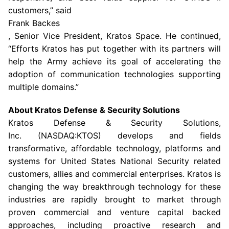
customers,” said
Frank Backes
, Senior Vice President, Kratos Space. He continued,
“Efforts Kratos has put together with its partners will
help the
Army
achieve its goal of accelerating the
adoption of communication technologies supporting
multiple domains.”
About Kratos Defense & Security Solutions
Kratos Defense & Security Solutions
,
Inc. (NASDAQ:KTOS) develops and fields
transformative, affordable technology, platforms and
systems for United States National Security related
customers, allies and commercial enterprises. Kratos is
changing the way breakthrough technology for these
industries are rapidly brought to market through
proven commercial and venture capital backed
approaches, including proactive research and