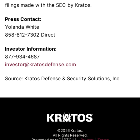
filings made with the SEC by Kratos.
Press Contact:
Yolanda White
858-812-7302 Direct
Investor Information:
877-934-4687
investor@kratosdefense.com
Source: Kratos Defense & Security Solutions, Inc.
©2026 Kratos.
All Rights Reserved.
Protected by reCAPTCHA -
Privacy
|
Terms