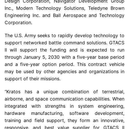
Design Corporation
,
Navigator Development Group
Inc.
, Modern Technology Solutions,
Teledyne Brown
Engineering Inc.
and
Ball Aerospace
and
Technology
Corporation
.
The
U.S. Army
seeks to rapidly develop technology to
support networked battle command solutions. GTACS
II will support the funding and is expected to run
through
January 5, 2030
with a five-year base period
and a five-year option period. This contract vehicle
may be used by other agencies and organizations in
support of their missions.
“Kratos has a unique combination of terrestrial,
airborne, and space communication capabilities. When
integrated with strengths in system engineering,
hardware manufacturing, software development,
training and field support, they form an innovative,
responsive, and best value supplier for GTACS II