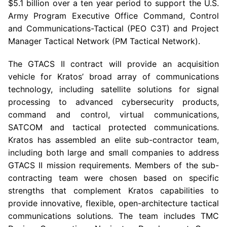
$5.1 billion
over a ten year period to support the U.S.
Army Program Executive Office Command, Control
and Communications-Tactical (PEO C3T) and Project
Manager Tactical Network (PM Tactical Network).
The GTACS II contract will provide an acquisition
vehicle for Kratos’ broad array of communications
technology, including satellite solutions for signal
processing to advanced cybersecurity products,
command and control, virtual communications,
SATCOM
and tactical protected communications.
Kratos has assembled an elite sub-contractor team,
including both large and small companies to address
GTACS II mission requirements. Members of the sub-
contracting team were chosen based on specific
strengths that complement Kratos capabilities to
provide innovative, flexible, open-architecture tactical
communications solutions. The team includes
TMC