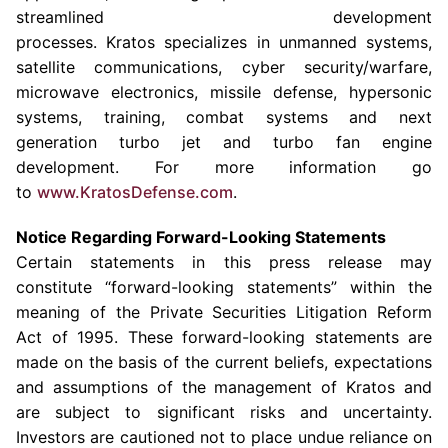
streamlined development
processes. Kratos specializes in unmanned systems,
satellite communications, cyber security/warfare,
microwave electronics, missile defense, hypersonic
systems, training, combat systems and next
generation turbo jet and turbo fan engine
development. For more information go
to
www.KratosDefense.com
.
Notice Regarding Forward-Looking Statements
Certain statements in this press release may
constitute “forward-looking statements” within the
meaning of the Private Securities Litigation Reform
Act of 1995. These forward-looking statements are
made on the basis of the current beliefs, expectations
and assumptions of the management of Kratos and
are subject to significant risks and uncertainty.
Investors are cautioned not to place undue reliance on