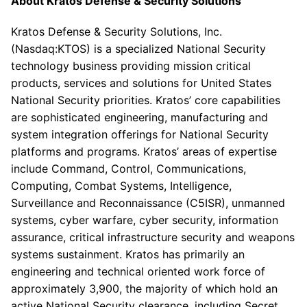
About
Kratos Defense & Security Solutions
Kratos Defense & Security Solutions, Inc.
(Nasdaq:KTOS) is a specialized National Security
technology business providing mission critical
products, services and solutions for United States
National Security priorities. Kratos’ core capabilities
are sophisticated engineering, manufacturing and
system integration offerings for National Security
platforms and programs.
Kratos’
areas of expertise
include Command, Control, Communications,
Computing, Combat Systems, Intelligence,
Surveillance and Reconnaissance (C5ISR), unmanned
systems, cyber warfare, cyber security, information
assurance, critical infrastructure security and weapons
systems sustainment. Kratos has primarily an
engineering and technical oriented work force of
approximately 3,900, the majority of which hold an
active National Security clearance, including Secret,