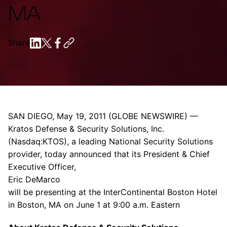
MA
Share
SAN DIEGO
,
May 19, 2011
(GLOBE NEWSWIRE) —
Kratos Defense & Security Solutions, Inc.
(Nasdaq:KTOS), a leading
National Security Solutions
provider, today announced that its President & Chief
Executive Officer,
Eric DeMarco
will be presenting at the
InterContinental Boston Hotel
in
Boston, MA
on
June 1
at
9:00 a.m.
Eastern