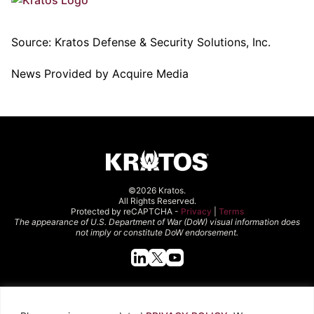
Source:
Kratos Defense & Security Solutions, Inc.
News Provided by Acquire Media
©2026 Kratos.
All Rights Reserved.
Protected by reCAPTCHA -
Privacy
|
Terms
The appearance of U.S. Department of War (DoW) visual information does
not imply or constitute DoW endorsement.
Quick Links