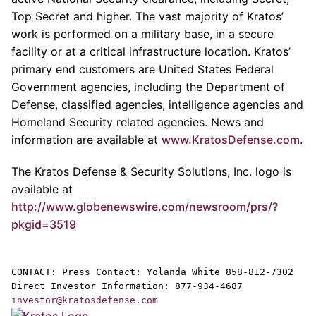
Top Secret and higher. The vast majority of
Kratos’
work is performed on a military base, in a secure
facility or at a critical infrastructure location. Kratos’
primary end customers are United States Federal
Government agencies, including the
Department of
Defense
, classified agencies, intelligence agencies and
Homeland Security related agencies. News and
information are available at
www.KratosDefense.com
.
The
Kratos Defense & Security Solutions, Inc.
logo is
available at
http://www.globenewswire.com/newsroom/prs/?
pkgid=3519
CONTACT: Press Contact:
Yolanda White
858-812-7302
Direct Investor Information: 877-934-4687
investor@kratosdefense.com