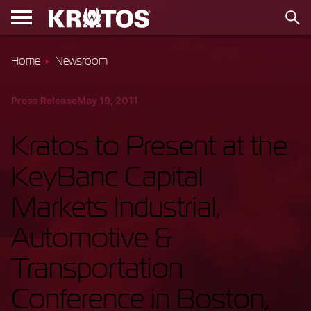
Home
Newsroom
Press Release
May 19, 2011
Kratos to Present at the
KeyBanc Capital
Markets Industrial,
Automotive &
Transportation
Conference in Boston,