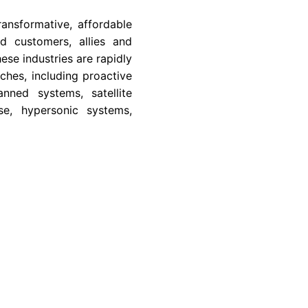
ansformative, affordable
d customers, allies and
se industries are rapidly
hes, including proactive
nned systems, satellite
se, hypersonic systems,