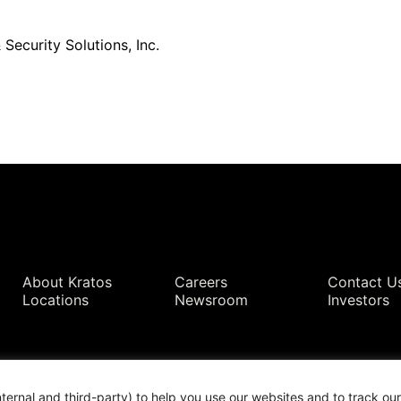
Security Solutions, Inc.
Quick Links
About Kratos
Careers
Contact U
Locations
Newsroom
Investors
nternal and third-party) to help you use our websites and to track o