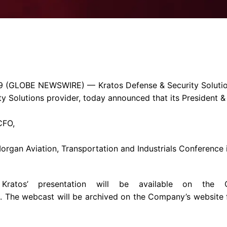
Enterprise Se
Tactical Firejet
Smart Munitions
Avionics & Mission Systems
Ground Equipment
Design & Engineering
9
(GLOBE NEWSWIRE) —
Kratos Defense & Security Solutio
ty Solutions provider, today announced that its President 
CFO,
 Morgan
Aviation, Transportation and Industrials Conference
ratos’ presentation will be available on the 
. The webcast will be archived on the Company’s website 