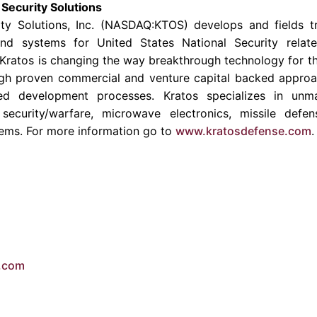
Security Solutions
ty Solutions
, Inc. (NASDAQ:KTOS) develops and fields tr
and systems for United States National Security relate
Kratos is changing the way breakthrough technology for the
gh proven commercial and venture capital backed approac
ed development processes. Kratos specializes in unma
security/warfare, microwave electronics, missile defen
ems. For more information go to
www.kratosdefense.com
.
e.com