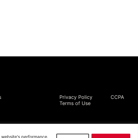
Legal
s
Privacy Policy
CCPA
Terms of Use
ur website's performance.