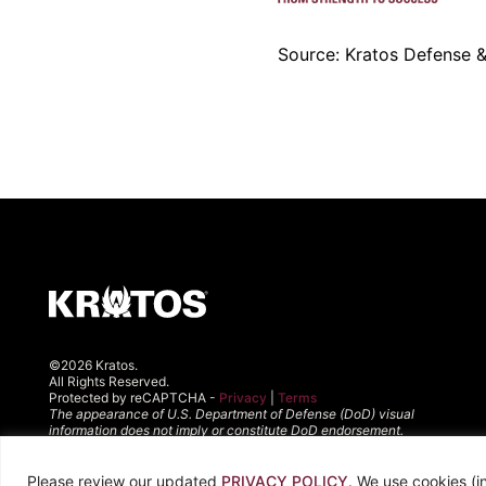
Source: Kratos Defense & 
©2026 Kratos.
All Rights Reserved.
Protected by reCAPTCHA -
Privacy
|
Terms
The appearance of U.S. Department of Defense (DoD) visual
information does not imply or constitute DoD endorsement.
Please review our updated
PRIVACY POLICY
. We use cookies (i