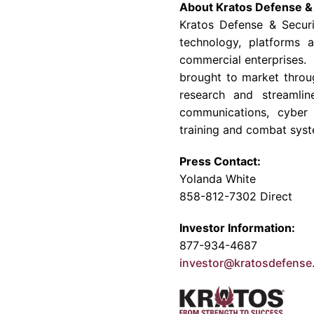
About
Kratos Defense & 
Kratos Defense & Securi
technology, platforms 
commercial enterprises. 
brought to market throu
research and streamlin
communications, cyber 
training and combat syst
Press Contact:
Yolanda White
858-812-7302 Direct
Investor Information:
877-934-4687
investor@kratosdefens