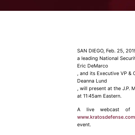
SAN DIEGO
,
Feb. 25, 201
a leading National Securi
Eric DeMarco
, and its Executive VP & 
Deanna Lund
, will present at the J.P.
at
11:45am
Eastern.
A live webcast of K
www.kratosdefense.com
event.