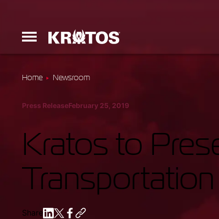
Home
Newsroom
Erinyes
Press Release
February 25, 2019
Dark Fury
Kratos to Prese
Transportation
Launchers
Ground Equi
Share