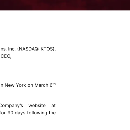
rvices & Data Center Support
Synthesizers
T/R Modules
Amplifiers for Ground
Stations
ns, Inc.
(NASDAQ: KTOS),
& CEO,
th
in
New York
on
March 6
Company’s website at
for 90 days following the