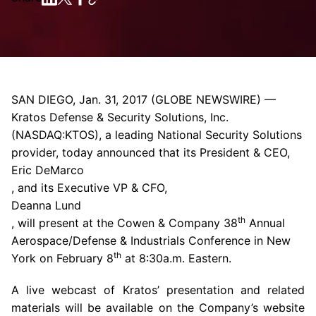
SAN DIEGO
,
Jan. 31, 2017
(GLOBE NEWSWIRE) —
Kratos Defense & Security Solutions, Inc.
(NASDAQ:KTOS), a leading National Security Solutions
provider, today announced that its President & CEO,
Eric DeMarco
, and its Executive VP & CFO,
Deanna Lund
th
, will present at the
Cowen & Company
38
Annual
Aerospace/Defense & Industrials Conference
in
New
th
York
on
February 8
at
8:30a.m.
Eastern.
A live webcast of Kratos’ presentation and related
materials will be available on the Company’s website