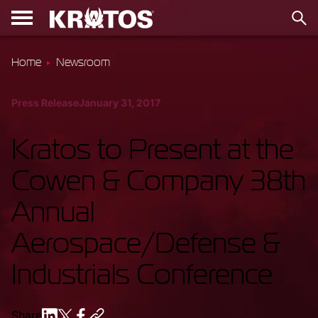
Home
Newsroom
Press Release
January 31, 2017
Kratos to Present at the
Cowen & Company 38th
Annual
Aerospace/Defense &
Industrials Conference
Share