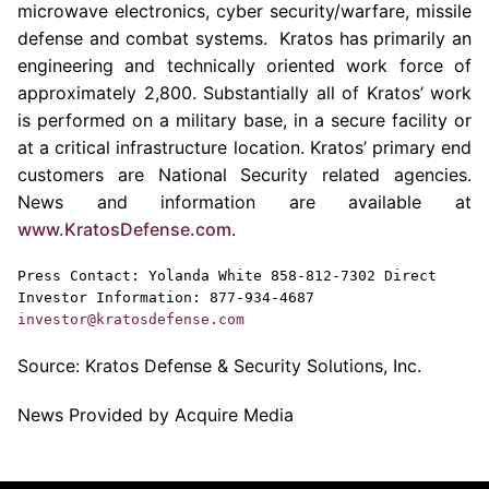
microwave electronics, cyber security/warfare, missile
defense and combat systems.
Kratos
has primarily an
engineering and technically oriented work force of
approximately 2,800. Substantially all of
Kratos’
work
is performed on a military base, in a secure facility or
at a critical infrastructure location.
Kratos’
primary end
customers are National Security related agencies.
News and information are available at
www.KratosDefense.com
.
Press Contact:
Yolanda White
858-812-7302 Direct
Investor Information: 877-934-4687
investor@kratosdefense.com
Source:
Kratos Defense & Security Solutions, Inc.
News Provided by Acquire Media