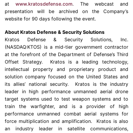
at
www.kratosdefense.com
. The webcast and
presentation will be archived on the Company’s
website for 90 days following the event.
About
Kratos Defense & Security Solutions
Kratos Defense & Security Solutions, Inc.
(NASDAQ:KTOS) is a mid-tier government contractor
at the forefront of the Department of Defense’s Third
Offset Strategy.
Kratos
is a leading technology,
intellectual property and proprietary product and
solution company focused on
the United States
and
its allies’ national security.
Kratos
is the industry
leader in high performance unmanned aerial drone
target systems used to test weapon systems and to
train the warfighter, and is a provider of high
performance unmanned combat aerial systems for
force multiplication and amplification. Kratos is also
an industry leader in satellite communications,