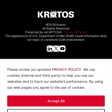
©2026 Kratos.
All Rights Reserved.
Protected by reCAPTCHA -
Privacy
|
Terms
The appearance of U.S. Department of War (DoW) visual information does
not imply or constitute DoW endorsement.
Quick Links
Please review our updated
PRIVACY POLICY
. We use
About Kratos
Careers
cookies (internal and third-party) to help you use our
Contact Us
Locations
websites and to track our website's performance. By using
Newsroom
Investors
our web pages you agree to the use of cookies.
Legal
Accept All
Privacy Policy
CCPA
Terms of Use