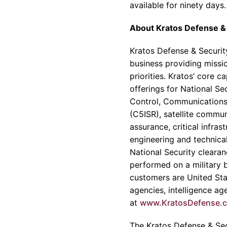
available for ninety days.
About
Kratos Defense & 
Kratos Defense & Security
business providing missio
priorities.
Kratos’
core cap
offerings for National S
Control, Communications
(C5ISR), satellite commu
assurance, critical infr
engineering and technica
National Security clearan
performed on a military ba
customers are United Sta
agencies, intelligence a
at
www.KratosDefense.
The
Kratos Defense & Secu