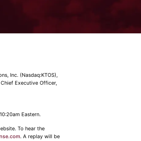
rvices & Data Center Support
Synthesizers
T/R Modules
Amplifiers for Ground
Stations
ns, Inc.
(Nasdaq:KTOS),
 Chief Executive Officer,
10:20am
Eastern.
ebsite. To hear the
nse.com
. A replay will be