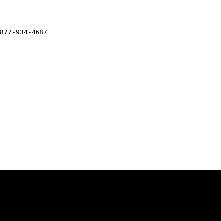
877-934-4687
Legal