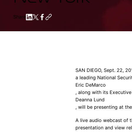
Share
SAN DIEGO
,
Sept. 22, 20
a leading National Securi
Eric DeMarco
, along with its Executive
Deanna Lund
, will be presenting at th
A live audio webcast of t
presentation and view rel