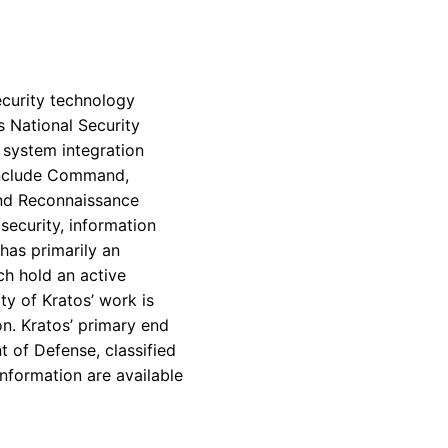
ecurity technology
s National Security
 system integration
include Command,
and Reconnaissance
ecurity, information
has primarily an
ch hold an active
ity of
Kratos’
work is
on.
Kratos’
primary end
t of Defense
, classified
nformation are available