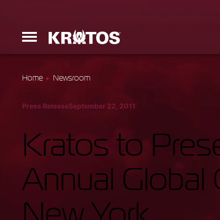
Home
Newsroom
Erinyes
Press Release
September 22, 2011
Dark Fury
Kratos to Prese
Annual Global 
Launchers
New York
Ground Equi