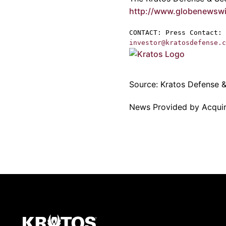
http://www.globenewsw
CONTACT: Press Contact:
investor@kratosdefense.c
Source:
Kratos Defense & 
News Provided by Acqui