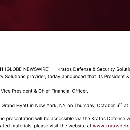
Enterprise Se
Tactical Firejet
Smart Munitions
Avionics & Mission Systems
Ground Equipment
Design & Engineering
11
(GLOBE NEWSWIRE) —
Kratos Defense & Security Solutio
ty Solutions provider, today announced that its President &
 Vice President & Chief Financial Officer,
th
e
Grand Hyatt
in
New York, NY
on
Thursday, October 6
at
he presentation will be accessible via the Kratos Defense w
ated materials, please visit the website at
www.kratosdefe