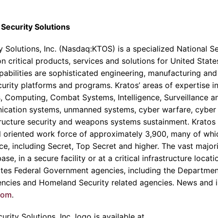
Security Solutions
 Solutions, Inc.
(Nasdaq:KTOS) is a specialized National S
n critical products, services and solutions for United State
abilities are sophisticated engineering, manufacturing and
ecurity platforms and programs.
Kratos’
areas of expertise 
, Computing, Combat Systems, Intelligence, Surveillance 
nication systems, unmanned systems, cyber warfare, cyber s
astructure security and weapons systems sustainment.
Kratos
l oriented work force of approximately 3,900, many of whi
ce, including Secret, Top Secret and higher. The vast major
se, in a secure facility or at a critical infrastructure locati
tes Federal Government agencies, including the
Departmen
gencies and Homeland Security related agencies. News and i
com
.
rity Solutions, Inc.
logo is available at