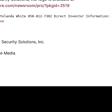
ire.com/newsroom/prs/?pkgid=3519
Yolanda White
858-812-7302 Direct Investor Information: 
om
Security Solutions, Inc.
re Media
Quick Links