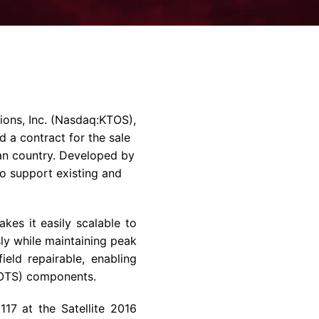
rvices & Data Center Support
Synthesizers
T/R Modules
Amplifiers for Ground
Stations
ons, Inc.
(Nasdaq:KTOS),
 a contract for the sale
an country. Developed by
o support existing and
es it easily scalable to
sly while maintaining peak
eld repairable, enabling
COTS) components.
17 at the Satellite 2016