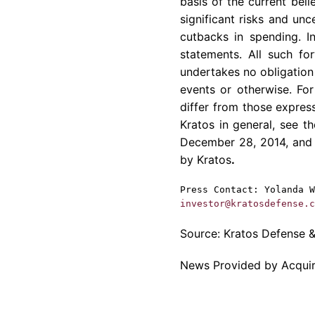
basis of the current be
significant risks and unc
cutbacks in spending. I
statements. All such f
undertakes no obligation 
events or otherwise. For
differ from those express
Kratos
in general, see t
December 28, 2014
, and
by
Kratos
.
Press Contact:
Yolanda W
investor@kratosdefense.c
Source:
Kratos Defense & 
News Provided by Acqui