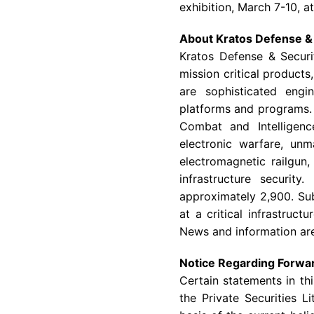
exhibition,
March 7-10
, a
About
Kratos Defense & 
Kratos Defense & Securit
mission critical products
are sophisticated engi
platforms and programs
Combat and Intelligenc
electronic warfare, un
electromagnetic railgun,
infrastructure security.
approximately 2,900. Sub
at a critical infrastructu
News and information are
Notice Regarding Forwa
Certain statements in th
the Private Securities 