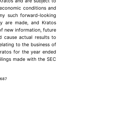
Kratos
and are subject to
al economic conditions and
any such forward-looking
hey are made, and
Kratos
of new information, future
d cause actual results to
elating to the business of
ratos
for the year ended
ilings made with the
SEC
687