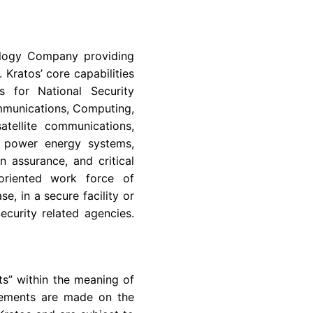
logy Company
providing
y.
Kratos’
core capabilities
s for National Security
mmunications, Computing,
tellite communications,
h power energy systems,
n assurance, and critical
oriented work force of
e, in a secure facility or
curity related agencies.
ts” within the meaning of
atements are made on the