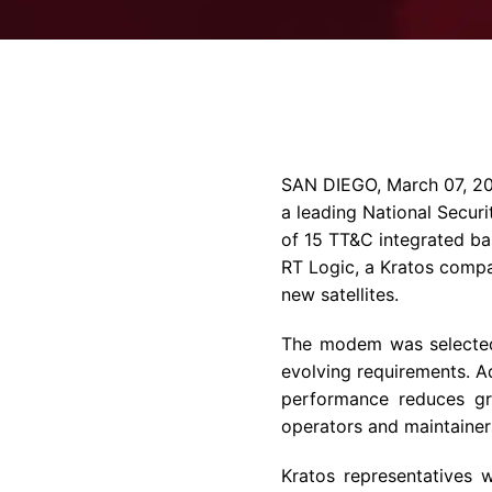
SAN DIEGO
,
March 07, 2
a leading National Secur
of 15 TT&C integrated b
RT Logic, a
Kratos
compan
new satellites.
The modem was selected 
evolving requirements. Ad
performance reduces grou
operators and maintaine
Kratos
representatives w