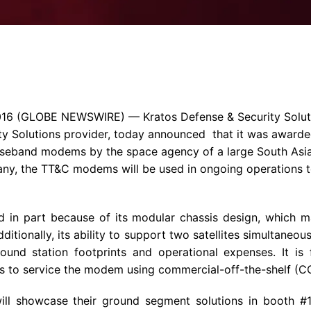
Enterprise Se
Tactical Firejet
Smart Munitions
Avionics & Mission Systems
Ground Equipment
Design & Engineering
016
(GLOBE NEWSWIRE) —
Kratos Defense & Security Soluti
ity Solutions provider, today announced that it was awarded
aseband modems by the space agency of a large South Asi
y, the TT&C modems will be used in ongoing operations t
in part because of its modular chassis design, which mak
ditionally, its ability to support two satellites simultaneou
nd station footprints and operational expenses. It is fi
rs to service the modem using commercial-off-the-shelf (
ill showcase their ground segment solutions in booth #11