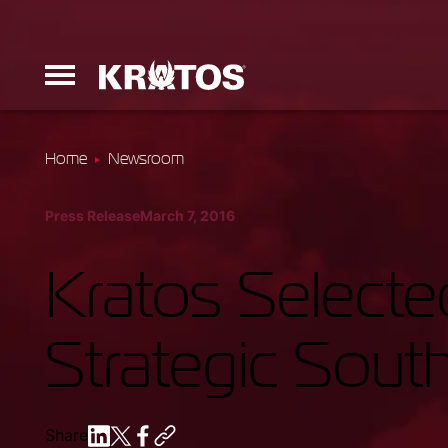
Home
Newsroom
Erinyes
Press Release
March 7, 2016
Dark Fury
Kratos Select
Strategic Sou
Launchers
Ground Equi
Share