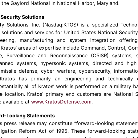
t the Gaylord National in
National Harbor
,
Maryland
.
Security Solutions
y Solutions, Inc.
(Nasdaq:KTOS) is a specialized
Techno
, solutions and services for United States National Securit
neering, manufacturing and system integration offering
.
Kratos’
areas of expertise include Command, Control, Co
e, Surveillance and Reconnaissance (C5ISR) systems, sa
manned systems, hypersonic systems, directed and hig
 missile defense, cyber warfare, cybersecurity, informatio
Kratos
has primarily an engineering and technically 
stantially all of
Kratos’
work is performed on a military bas
re location.
Kratos’
primary end customers are National Se
 available at
www.KratosDefense.com
.
rd-Looking Statements
is press release may constitute “forward-looking statemen
Litigation Reform Act of 1995. These forward-looking st