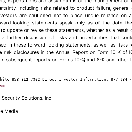
liefs, expectations and assumptions of the management of
ertainty, including risks related to product failure, gener
nvestors are cautioned not to place undue reliance on 
orward-looking statements speak only as of the date t
to update or revise these statements, whether as a result 
 a further discussion of risks and uncertainties that coul
ed in these forward-looking statements, as well as risks r
he risk disclosures in the Annual Report on Form 10-K of
K
 in subsequent reports on Forms 10-Q and 8-K and other f
hite
858-812-7302 Direct Investor Information: 877-934-4
om
Security Solutions, Inc.
re Media