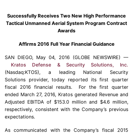
Successfully Receives Two New High Performance
Tactical Unmanned Aerial System Program Contract
Awards
Affirms 2016 Full Year Financial Guidance
SAN DIEGO
,
May 04, 2016
(GLOBE NEWSWIRE) —
Kratos Defense & Security Solutions, Inc.
(Nasdaq:KTOS), a leading National Security
Solutions provider, today reported its first quarter
fiscal 2016 financial results. For the first quarter
ended
March 27, 2016
,
Kratos
generated Revenue and
Adjusted EBITDA of
$153.0 million
and
$4.6 million
,
respectively, consistent with the Company’s previous
expectations.
As communicated with the Company’s fiscal 2015