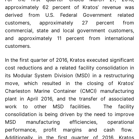
approximately 62 percent of Kratos’ revenue was
derived from
U.S.
Federal Government related
customers, approximately 27 percent from
commercial, state and local government customers,
and approximately 11 percent from international
customers.
In the first quarter of 2016,
Kratos
executed significant
cost reductions and a related facility consolidation in
its Modular System Division (MSD) in a restructuring
move, which resulted in the closing of Kratos’
Charleston Marine Container (CMCI) manufacturing
plant in
April 2016
, and the transfer of associated
work to other MSD facilities. The facility
consolidation is being driven by the need to improve
MSD manufacturing efficiencies, operational
performance, profit margins and cash flow.
Additionally, in the first quarter of 2016,
Kratos