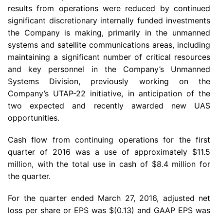
results from operations were reduced by continued
significant discretionary internally funded investments
the Company is making, primarily in the unmanned
systems and satellite communications areas, including
maintaining a significant number of critical resources
and key personnel in the Company’s Unmanned
Systems Division, previously working on the
Company’s UTAP-22 initiative, in anticipation of the
two expected and recently awarded new UAS
opportunities.
Cash flow from continuing operations for the first
quarter of 2016 was a use of approximately
$11.5
million
, with the total use in cash of
$8.4 million
for
the quarter.
For the quarter ended
March 27, 2016
, adjusted net
loss per share or EPS was
$(0.13)
and GAAP EPS was