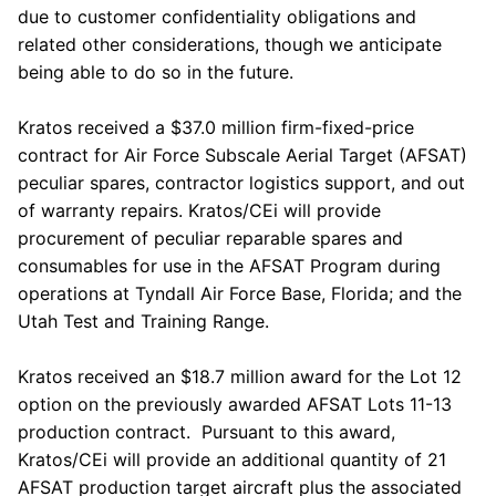
due to customer confidentiality obligations and
related other considerations, though we anticipate
being able to do so in the future.
Kratos
received a
$37.0 million
firm-fixed-price
contract for Air Force Subscale Aerial Target (AFSAT)
peculiar spares, contractor logistics support, and out
of warranty repairs.
Kratos
/CEi will provide
procurement of peculiar reparable spares and
consumables for use in the AFSAT Program during
operations at
Tyndall Air Force Base
,
Florida
; and the
Utah Test and Training Range
.
Kratos
received an
$18.7 million
award for the Lot 12
option on the previously awarded AFSAT Lots 11-13
production contract. Pursuant to this award,
Kratos
/CEi will provide an additional quantity of 21
AFSAT production target aircraft plus the associated