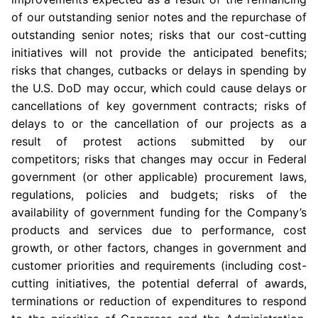
of our outstanding senior notes and the repurchase of
outstanding senior notes; risks that our cost-cutting
initiatives will not provide the anticipated benefits;
risks that changes, cutbacks or delays in spending by
the
U.S.
DoD
may occur, which could cause delays or
cancellations of key government contracts; risks of
delays to or the cancellation of our projects as a
result of protest actions submitted by our
competitors; risks that changes may occur in Federal
government (or other applicable) procurement laws,
regulations, policies and budgets; risks of the
availability of government funding for the Company’s
products and services due to performance, cost
growth, or other factors, changes in government and
customer priorities and requirements (including cost-
cutting initiatives, the potential deferral of awards,
terminations or reduction of expenditures to respond