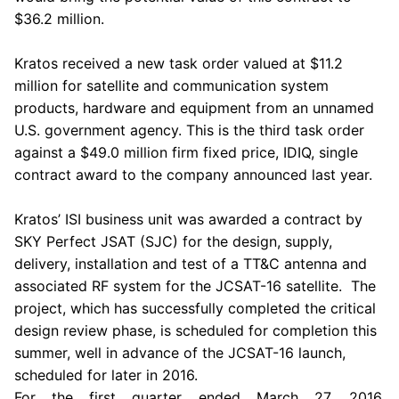
$36.2 million
.
Kratos
received a new task order valued at
$11.2
million
for satellite and communication system
products, hardware and equipment from an unnamed
U.S.
government agency. This is the third task order
against a
$49.0 million
firm fixed price, IDIQ, single
contract award to the company announced last year.
Kratos’ ISI business unit was awarded a contract by
SKY Perfect JSAT (SJC) for the design, supply,
delivery, installation and test of a TT&C antenna and
associated RF system for the JCSAT-16 satellite. The
project, which has successfully completed the critical
design review phase, is scheduled for completion this
summer, well in advance of the JCSAT-16 launch,
scheduled for later in 2016.
For the first quarter ended
March 27, 2016
,