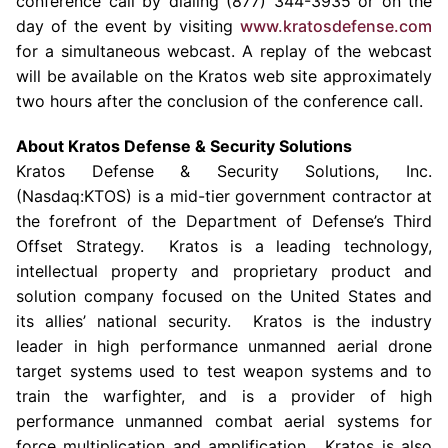
conference call by dialing (877) 344-3935 or on the
day of the event by visiting
www.kratosdefense.com
for a simultaneous webcast. A replay of the webcast
will be available on the
Kratos
web site approximately
two hours after the conclusion of the conference call.
About Kratos Defense & Security Solutions
Kratos Defense & Security Solutions, Inc.
(Nasdaq:KTOS) is a mid-tier government contractor at
the forefront of the Department of Defense’s Third
Offset Strategy.
Kratos
is a leading technology,
intellectual property and proprietary product and
solution company focused on
the United States
and
its allies’ national security.
Kratos
is the industry
leader in high performance unmanned aerial drone
target systems used to test weapon systems and to
train the warfighter, and is a provider of high
performance unmanned combat aerial systems for
force multiplication and amplification.
Kratos
is also