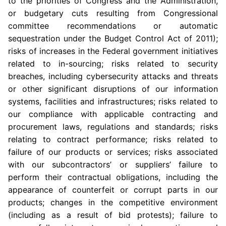
to the priorities of
Congress
and the Administration,
or budgetary cuts resulting from Congressional
committee recommendations or automatic
sequestration under the Budget Control Act of 2011);
risks of increases in the Federal government initiatives
related to in-sourcing; risks related to security
breaches, including cybersecurity attacks and threats
or other significant disruptions of our information
systems, facilities and infrastructures; risks related to
our compliance with applicable contracting and
procurement laws, regulations and standards; risks
relating to contract performance; risks related to
failure of our products or services; risks associated
with our subcontractors’ or suppliers’ failure to
perform their contractual obligations, including the
appearance of counterfeit or corrupt parts in our
products; changes in the competitive environment
(including as a result of bid protests); failure to