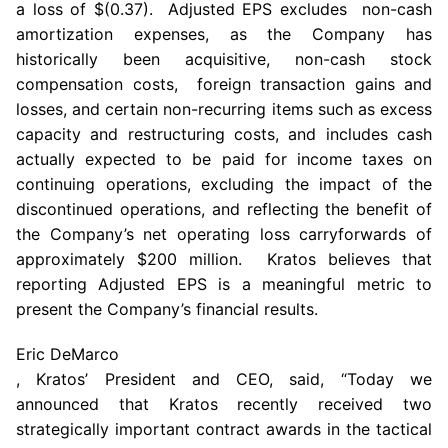
a loss of
$(0.37)
. Adjusted EPS excludes non-cash
amortization expenses, as the Company has
historically been acquisitive, non-cash stock
compensation costs, foreign transaction gains and
losses, and certain non-recurring items such as excess
capacity and restructuring costs, and includes cash
actually expected to be paid for income taxes on
continuing operations, excluding the impact of the
discontinued operations, and reflecting the benefit of
the Company’s net operating loss carryforwards of
approximately
$200 million
.
Kratos
believes that
reporting Adjusted EPS is a meaningful metric to
present the Company’s financial results.
Eric DeMarco
, Kratos’ President and CEO, said, “Today we
announced that
Kratos
recently received two
strategically important contract awards in the tactical