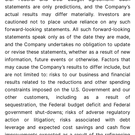
statements are only predictions, and the Company’s
actual results may differ materially. Investors are
cautioned not to place undue reliance on any such
forward-looking statements. All such forward-looking
statements speak only as of the date they are made,
and the Company undertakes no obligation to update
or revise these statements, whether as a result of new
information, future events or otherwise. Factors that
may cause the Company’s results to differ include, but
are not limited to: risks to our business and financial
results related to the reductions and other spending
constraints imposed on the
U.S. Government
and our
other customers, including as a result of
sequestration, the Federal budget deficit and Federal
government shut-downs; risks of adverse regulatory
action or litigation; risks associated with debt
leverage and expected cost savings and cash flow
improvements expected as a result of the refinancing