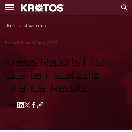
Home
Newsroom
Press Release
May 4, 2016
Kratos Reports First
Quarter Fiscal 2016
Financial Results
Share