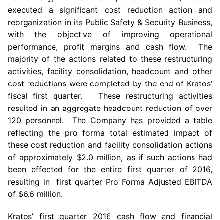
executed a significant cost reduction action and
reorganization in its Public Safety & Security Business,
with the objective of improving operational
performance, profit margins and cash flow. The
majority of the actions related to these restructuring
activities, facility consolidation, headcount and other
cost reductions were completed by the end of Kratos’
fiscal first quarter. These restructuring activities
resulted in an aggregate headcount reduction of over
120 personnel. The Company has provided a table
reflecting the pro forma total estimated impact of
these cost reduction and facility consolidation actions
of approximately
$2.0 million
, as if such actions had
been effected for the entire first quarter of 2016,
resulting in first quarter Pro Forma Adjusted EBITDA
of
$6.6 million
.
Kratos’ first quarter 2016 cash flow and financial