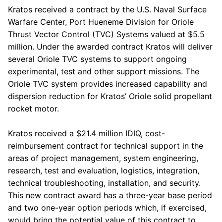
Kratos
received a contract by the
U.S. Naval Surface
Warfare Center
, Port Hueneme Division for Oriole
Thrust Vector Control (TVC) Systems valued at
$5.5
million
. Under the awarded contract
Kratos
will deliver
several Oriole TVC systems to support ongoing
experimental, test and other support missions. The
Oriole TVC system provides increased capability and
dispersion reduction for Kratos’ Oriole solid propellant
rocket motor.
Kratos
received a
$21.4 million
IDIQ, cost-
reimbursement contract for technical support in the
areas of project management, system engineering,
research, test and evaluation, logistics, integration,
technical troubleshooting, installation, and security.
This new contract award has a three-year base period
and two one-year option periods which, if exercised,
would bring the potential value of this contract to