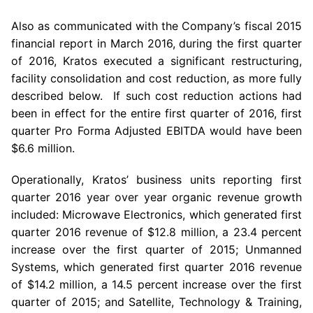
Also as communicated with the Company’s fiscal 2015
financial report in
March 2016
, during the first quarter
of 2016,
Kratos
executed a significant restructuring,
facility consolidation and cost reduction, as more fully
described below. If such cost reduction actions had
been in effect for the entire first quarter of 2016, first
quarter Pro Forma Adjusted EBITDA would have been
$6.6 million
.
Operationally, Kratos’ business units reporting first
quarter 2016 year over year organic revenue growth
included:
Microwave Electronics
, which generated first
quarter 2016 revenue of
$12.8 million
, a 23.4 percent
increase over the first quarter of 2015; Unmanned
Systems, which generated first quarter 2016 revenue
of
$14.2 million
, a 14.5 percent increase over the first
quarter of 2015; and Satellite, Technology & Training,