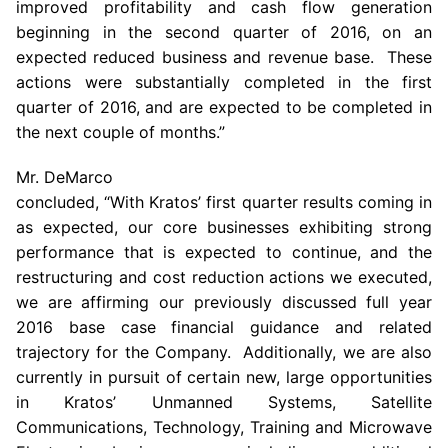
improved profitability and cash flow generation
beginning in the second quarter of 2016, on an
expected reduced business and revenue base. These
actions were substantially completed in the first
quarter of 2016, and are expected to be completed in
the next couple of months.”
Mr. DeMarco
concluded, “With Kratos’ first quarter results coming in
as expected, our core businesses exhibiting strong
performance that is expected to continue, and the
restructuring and cost reduction actions we executed,
we are affirming our previously discussed full year
2016 base case financial guidance and related
trajectory for the Company. Additionally, we are also
currently in pursuit of certain new, large opportunities
in Kratos’ Unmanned Systems,
Satellite
Communications
, Technology, Training and
Microwave