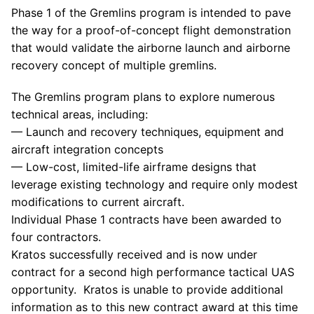
Phase 1 of the Gremlins program is intended to pave
the way for a proof-of-concept flight demonstration
that would validate the airborne launch and airborne
recovery concept of multiple gremlins.
The Gremlins program plans to explore numerous
technical areas, including:
— Launch and recovery techniques, equipment and
aircraft integration concepts
— Low-cost, limited-life airframe designs that
leverage existing technology and require only modest
modifications to current aircraft.
Individual Phase 1 contracts have been awarded to
four contractors.
Kratos
successfully received and is now under
contract for a second high performance tactical UAS
opportunity.
Kratos
is unable to provide additional
information as to this new contract award at this time