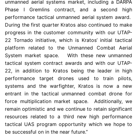
unmanned aerial systems market, including a DARPA
Phase I Gremlins contract, and a second high
performance tactical unmanned aerial system award.
During the first quarter
Kratos
also continued to make
progress in the customer community with our UTAP-
22 Tornado initiative, which is Kratos’ initial tactical
platform related to the Unmanned Combat Aerial
System market space. With these new unmanned
tactical system contract awards and with our UTAP-
22, in addition to
Kratos
being the leader in high
performance target drones used to train pilots,
systems and the warfighter,
Kratos
is now a new
entrant in the tactical unmanned combat drone for
force multiplication market space. Additionally, we
remain optimistic and we continue to retain significant
resources related to a third new high performance
tactical UAS program opportunity which we hope to
be successful on in the near future.”