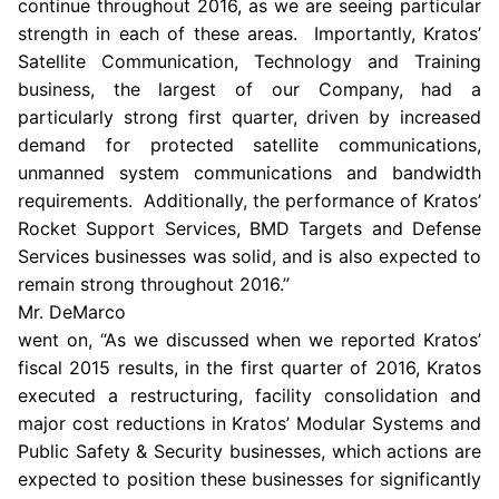
continue throughout 2016, as we are seeing particular
strength in each of these areas. Importantly, Kratos’
Satellite Communication, Technology and Training
business, the largest of our Company, had a
particularly strong first quarter, driven by increased
demand for protected satellite communications,
unmanned system communications and bandwidth
requirements. Additionally, the performance of Kratos’
Rocket Support Services
, BMD Targets and Defense
Services businesses was solid, and is also expected to
remain strong throughout 2016.”
Mr. DeMarco
went on, “As we discussed when we reported Kratos’
fiscal 2015 results, in the first quarter of 2016,
Kratos
executed a restructuring, facility consolidation and
major cost reductions in Kratos’ Modular Systems and
Public Safety & Security businesses, which actions are
expected to position these businesses for significantly