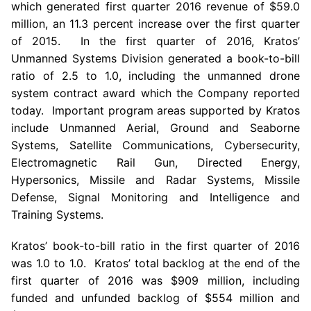
which generated first quarter 2016 revenue of
$59.0
million
, an 11.3 percent increase over the first quarter
of 2015. In the first quarter of 2016, Kratos’
Unmanned Systems Division generated a book-to-bill
ratio of 2.5 to 1.0, including the unmanned drone
system contract award which the Company reported
today. Important program areas supported by
Kratos
include Unmanned Aerial, Ground and Seaborne
Systems,
Satellite Communications
, Cybersecurity,
Electromagnetic Rail Gun, Directed Energy,
Hypersonics, Missile and Radar Systems, Missile
Defense, Signal Monitoring and Intelligence and
Training Systems.
Kratos’ book-to-bill ratio in the first quarter of 2016
was 1.0 to 1.0. Kratos’ total backlog at the end of the
first quarter of 2016 was
$909 million
, including
funded and unfunded backlog of
$554 million
and