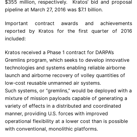
$355 million
, respectively. Kratos’ bid and proposal
pipeline at
March 27, 2016
was
$7.1 billion
.
Important contract awards and achievements
reported by
Kratos
for the first quarter of 2016
included:
Kratos
received a Phase 1 contract for DARPA’s
Gremlins program, which seeks to develop innovative
technologies and systems enabling reliable airborne
launch and airborne recovery of volley quantities of
low-cost reusable unmanned air systems.
Such systems, or “gremlins,” would be deployed with a
mixture of mission payloads capable of generating a
variety of effects in a distributed and coordinated
manner, providing
U.S.
forces with improved
operational flexibility at a lower cost than is possible
with conventional, monolithic platforms.