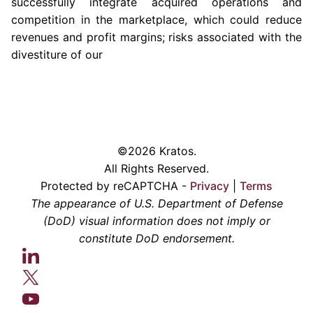
successfully integrate acquired operations and
competition in the marketplace, which could reduce
revenues and profit margins; risks associated with the
divestiture of our
©2026 Kratos.
All Rights Reserved.
Protected by reCAPTCHA -
Privacy
|
Terms
The appearance of U.S. Department of Defense
(DoD) visual information does not imply or
constitute DoD endorsement.