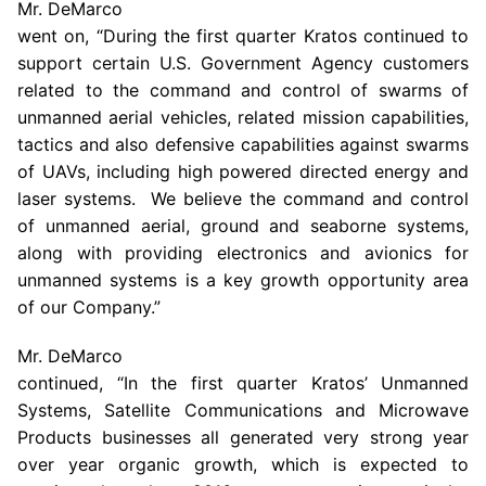
Mr. DeMarco
went on, “During the first quarter
Kratos
continued to
support certain
U.S. Government Agency
customers
related to the command and control of swarms of
unmanned aerial vehicles, related mission capabilities,
tactics and also defensive capabilities against swarms
of UAVs, including high powered directed energy and
laser systems. We believe the command and control
of unmanned aerial, ground and seaborne systems,
along with providing electronics and avionics for
unmanned systems is a key growth opportunity area
of our Company.”
Mr. DeMarco
continued, “In the first quarter Kratos’ Unmanned
Systems,
Satellite Communications
and Microwave
Products businesses all generated very strong year
over year organic growth, which is expected to