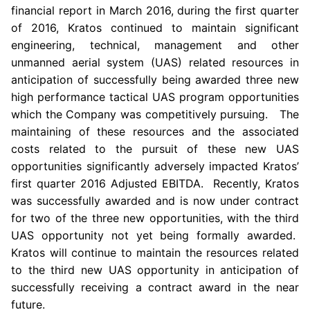
financial report in
March 2016
, during the first quarter
of 2016,
Kratos
continued to maintain significant
engineering, technical, management and other
unmanned aerial system (UAS) related resources in
anticipation of successfully being awarded three new
high performance tactical UAS program opportunities
which the Company was competitively pursuing. The
maintaining of these resources and the associated
costs related to the pursuit of these new UAS
opportunities significantly adversely impacted Kratos’
first quarter 2016 Adjusted EBITDA. Recently,
Kratos
was successfully awarded and is now under contract
for two of the three new opportunities, with the third
UAS opportunity not yet being formally awarded.
Kratos
will continue to maintain the resources related
to the third new UAS opportunity in anticipation of
successfully receiving a contract award in the near
future.