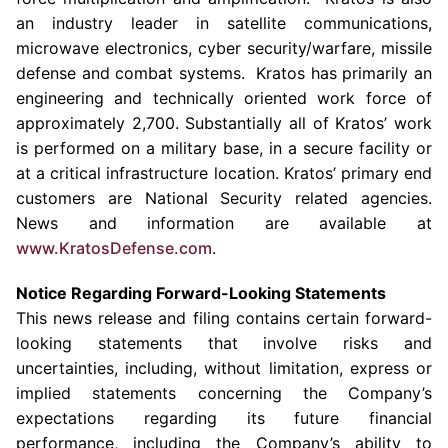
an industry leader in satellite communications,
microwave electronics, cyber security/warfare, missile
defense and combat systems. Kratos has primarily an
engineering and technically oriented work force of
approximately 2,700. Substantially all of
Kratos’
work
is performed on a military base, in a secure facility or
at a critical infrastructure location.
Kratos’
primary end
customers are National Security related agencies.
News and information are available at
www.KratosDefense.com
.
Notice Regarding Forward-Looking Statements
This news release and filing contains certain forward-
looking statements that involve risks and
uncertainties, including, without limitation, express or
implied statements concerning the Company’s
expectations regarding its future financial
performance, including the Company’s ability to