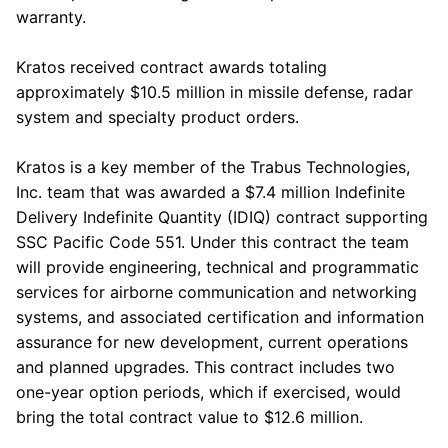
warranty.
Kratos
received contract awards totaling
approximately
$10.5 million
in missile defense, radar
system and specialty product orders.
Kratos
is a key member of the
Trabus Technologies,
Inc.
team that was awarded a
$7.4 million
Indefinite
Delivery Indefinite Quantity (IDIQ) contract supporting
SSC Pacific Code 551. Under this contract the team
will provide engineering, technical and programmatic
services for airborne communication and networking
systems, and associated certification and information
assurance for new development, current operations
and planned upgrades. This contract includes two
one-year option periods, which if exercised, would
bring the total contract value to
$12.6 million
.