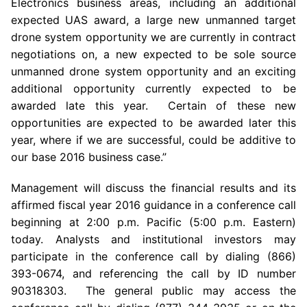
Electronics
business areas, including an additional
expected UAS award, a large new unmanned target
drone system opportunity we are currently in contract
negotiations on, a new expected to be sole source
unmanned drone system opportunity and an exciting
additional opportunity currently expected to be
awarded late this year. Certain of these new
opportunities are expected to be awarded later this
year, where if we are successful, could be additive to
our base 2016 business case.”
Management will discuss the financial results and its
affirmed fiscal year 2016 guidance in a conference call
beginning at
2:00 p.m.
Pacific (
5:00 p.m.
Eastern)
today. Analysts and institutional investors may
participate in the conference call by dialing (866)
393-0674, and referencing the call by ID number
90318303. The general public may access the