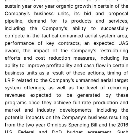
sustain year over year organic growth in certain of the
Company’s business units, its bid and proposal
pipeline, demand for its products and services,
including the Company’s ability to successfully
compete in the tactical unmanned aerial system area,
performance of key contracts, an expected UAS
award, the impact of the Company’s restructuring
efforts and cost reduction measures, including its
ability to improve profitability and cash flow in certain
business units as a result of these actions, timing of
LRIP related to the Company’s unmanned aerial target
system offerings, as well as the level of recurring
revenues expected to be generated by these
programs once they achieve full rate production and
market and industry developments, including the
potential impacts on the Company’s business resulting
from the two year Omnibus Spending Bill and the 2016
U.S. Federal and
DoD
budget agreement. Such