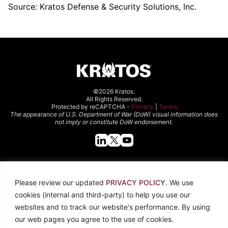
Source: Kratos Defense & Security Solutions, Inc.
©2026 Kratos.
All Rights Reserved.
Protected by reCAPTCHA -
Privacy
|
Terms
The appearance of U.S. Department of War (DoW) visual information does
not imply or constitute DoW endorsement.
Quick Links
Please review our updated
PRIVACY POLICY
. We use
About Kratos
Careers
cookies (internal and third-party) to help you use our
Contact Us
Locations
websites and to track our website's performance. By using
Newsroom
Investors
our web pages you agree to the use of cookies.