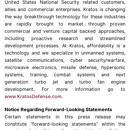
United States National Security related customers,
allies and commercial enterprises. Kratos is changing
the way breakthrough technology for these industries
are rapidly brought to market through proven
commercial and venture capital backed approaches,
including proactive research and streamlined
development processes. At Kratos, affordability is a
technology and we specialize in unmanned systems,
satellite communications, cyber security/warfare,
microwave electronics, missile defense, hypersonic
systems, training, combat systems and next
generation turbo jet and turbo fan engine
development. For more information go to
www.KratosDefense.com
.
Notice Regarding Forward-Looking Statements
Certain statements in this press release may
constitute “forward-looking statements” within the