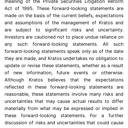
meaning of the Private Securities Litigation Reform
Act of 1995. These forward-looking statements are
made on the basis of the current beliefs, expectations
and assumptions of the management of Kratos and
are subject to significant risks and uncertainty.
Investors are cautioned not to place undue reliance on
any such forward-looking statements. All such
forward-looking statements speak only as of the date
they are made, and Kratos undertakes no obligation to
update or revise these statements, whether as a result
of new information, future events or otherwise.
Although Kratos believes that the expectations
reflected in these forward-looking statements are
reasonable, these statements involve many risks and
uncertainties that may cause actual results to differ
materially from what may be expressed or implied in
these forward-looking statements. For a further
discussion of risks and uncertainties that could cause