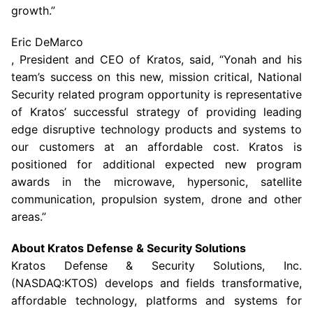
growth.”
Eric DeMarco
, President and CEO of Kratos, said, “Yonah and his
team’s success on this new, mission critical, National
Security related program opportunity is representative
of Kratos’ successful strategy of providing leading
edge disruptive technology products and systems to
our customers at an affordable cost. Kratos is
positioned for additional expected new program
awards in the microwave, hypersonic, satellite
communication, propulsion system, drone and other
areas.”
About
Kratos Defense & Security Solutions
Kratos Defense & Security Solutions, Inc.
(NASDAQ:KTOS) develops and fields transformative,
affordable technology, platforms and systems for