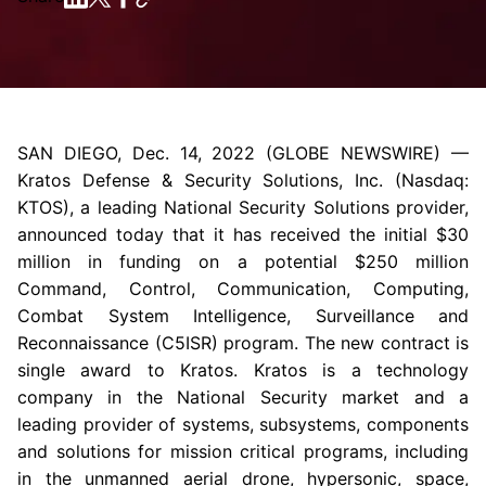
SAN DIEGO
,
Dec. 14, 2022
(GLOBE NEWSWIRE) —
Kratos Defense & Security Solutions, Inc.
(Nasdaq:
KTOS), a leading National Security Solutions provider,
announced today that it has received the initial
$30
million
in funding on a potential
$250 million
Command, Control, Communication, Computing,
Combat System Intelligence, Surveillance and
Reconnaissance (C5ISR) program. The new contract is
single award to Kratos. Kratos is a technology
company in the National Security market and a
leading provider of systems, subsystems, components
and solutions for mission critical programs, including
in the unmanned aerial drone, hypersonic, space,