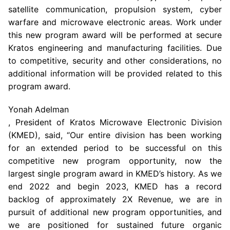
satellite communication, propulsion system, cyber
warfare and microwave electronic areas. Work under
this new program award will be performed at secure
Kratos engineering and manufacturing facilities. Due
to competitive, security and other considerations, no
additional information will be provided related to this
program award.
Yonah Adelman
, President of Kratos Microwave Electronic Division
(KMED), said, “Our entire division has been working
for an extended period to be successful on this
competitive new program opportunity, now the
largest single program award in KMED’s history. As we
end 2022 and begin 2023, KMED has a record
backlog of approximately 2X Revenue, we are in
pursuit of additional new program opportunities, and
we are positioned for sustained future organic