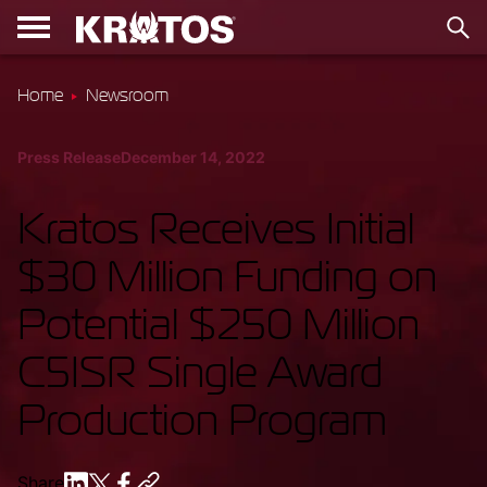
Home
Newsroom
Press Release
December 14, 2022
Kratos Receives Initial
$30 Million Funding on
Potential $250 Million
C5ISR Single Award
Production Program
Share