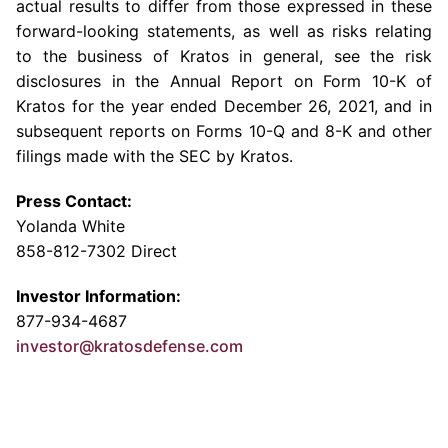
actual results to differ from those expressed in these
forward-looking statements, as well as risks relating
to the business of Kratos in general, see the risk
disclosures in the Annual Report on Form 10-K of
Kratos for the year ended
December 26, 2021
, and in
subsequent reports on Forms 10-Q and 8-K and other
filings made with the
SEC
by Kratos.
Press Contact:
Yolanda White
858-812-7302 Direct
Investor Information:
877-934-4687
investor@kratosdefense.com