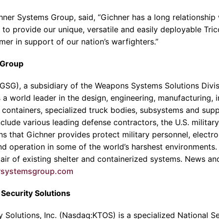
hner Systems Group
, said, “Gichner has a long relations
to provide our unique, versatile and easily deployable Tric
er in support of our nation’s warfighters.”
 Group
GSG), a subsidiary of the
Weapons Systems Solutions Divis
 is a world leader in the design, engineering, manufacturing, 
r containers, specialized truck bodies, subsystems and sup
lude various leading defense contractors, the U.S. military a
s that Gichner provides protect military personnel, electr
nd operation in some of the world’s harshest environments. 
pair of existing shelter and containerized systems. News an
rsystemsgroup.com
Security Solutions
 Solutions, Inc.
(Nasdaq:KTOS) is a specialized National S