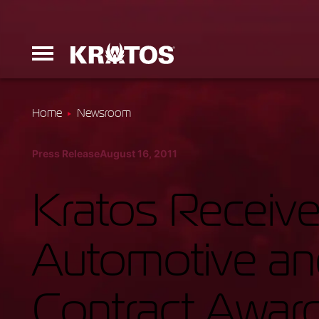
Home
Newsroom
Erinyes
Press Release
August 16, 2011
Dark Fury
Kratos Receive
Automotive a
Launchers
Contract Awar
Ground Equi