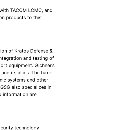
hip with TACOM LCMC, and
on products to this
ion of Kratos Defense &
integration and testing of
port equipment. Gichner’s
nd its allies. The turn-
onic systems and other
GSG also specializes in
d information are
ecurity technology