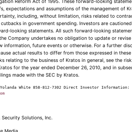
itigation Reform Act of 1995. These forward-looking statem
iefs, expectations and assumptions of the management of
Kr
rtainty, including, without limitation, risks related to cont
cutbacks in government spending. Investors are cautioned
ward-looking statements. All such forward-looking statemen
the Company undertakes no obligation to update or revise
w information, future events or otherwise. For a further dis
cause actual results to differ from those expressed in thes
sks relating to the business of
Kratos
in general, see the ris
Kratos
for the year ended
December 26, 2010
, and in subs
ilings made with the
SEC
by
Kratos
.
Yolanda White
858-812-7302 Direct Investor Information: 
om
Security Solutions, Inc.
re Media