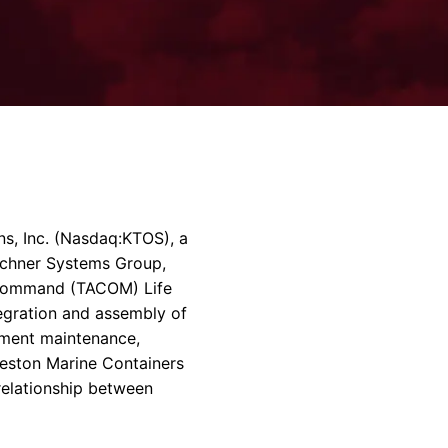
rvices & Data Center Support
Synthesizers
T/R Modules
Amplifiers for Ground
Stations
s, Inc.
(Nasdaq:KTOS), a
chner Systems Group
,
Command (TACOM) Life
tegration and assembly of
pment maintenance,
eston Marine Containers
relationship between