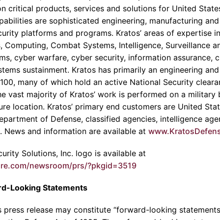
n critical products, services and solutions for United State
abilities are sophisticated engineering, manufacturing and
ecurity platforms and programs.
Kratos’
areas of expertise 
, Computing, Combat Systems, Intelligence, Surveillance 
, cyber warfare, cyber security, information assurance, cri
stems sustainment.
Kratos
has primarily an engineering and
100, many of which hold an active National Security clearan
he vast majority of
Kratos’
work is performed on a military ba
ture location.
Kratos’
primary end customers are United Sta
epartment of Defense
, classified agencies, intelligence a
s. News and information are available at
www.KratosDefen
rity Solutions, Inc.
logo is available at
ire.com/newsroom/prs/?pkgid=3519
rd-Looking Statements
is press release may constitute “forward-looking statements