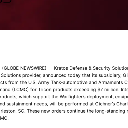
Enterprise Se
Tactical Firejet
Smart Munitions
Avionics & Mission Systems
Ground Equipment
Design & Engineering
1
(GLOBE NEWSWIRE) —
Kratos Defense & Security Solution
 Solutions provider, announced today that its subsidiary,
Gi
cts from the
U.S. Army
Tank-automotive and Armaments 
and (LCMC) for Tricon products exceeding
$7 million
. In
products, which support the Warfighter’s deployment, equi
and sustainment needs, will be performed at Gichner’s
Charl
rleston, SC
. These new orders continue the long-standing 
CMC.