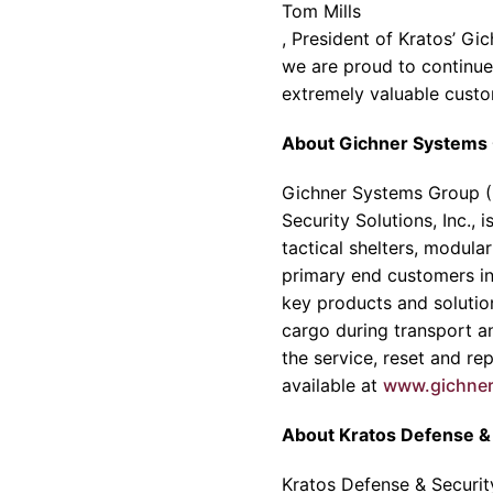
Tom Mills
, President of
Kratos’
Gic
we are proud to continue 
extremely valuable custom
About
Gichner Systems
Gichner Systems Group
(
Security Solutions
, Inc.,
tactical shelters, modula
primary end customers inc
key products and solution
cargo during transport a
the service, reset and re
available at
www.gichne
About
Kratos Defense & 
Kratos Defense & Security