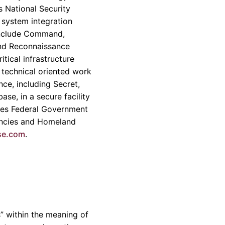
s National Security
 system integration
include Command,
and Reconnaissance
tical infrastructure
 technical oriented work
ce, including Secret,
se, in a secure facility
tes Federal Government
gencies and Homeland
se.com
.
” within the meaning of