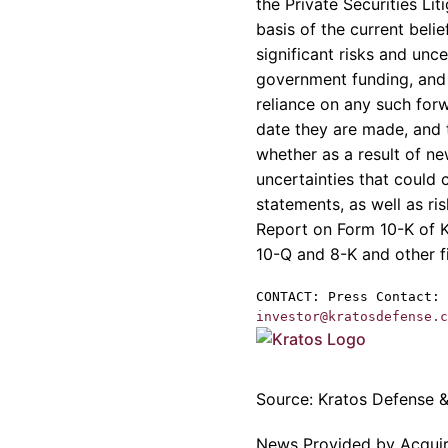
the Private Securities L
basis of the current bel
significant risks and unce
government funding, and 
reliance on any such for
date they are made, and 
whether as a result of ne
uncertainties that could 
statements, as well as ri
Report on Form 10-K of
10-Q and 8-K and other f
CONTACT: Press Contact:
investor@kratosdefense.c
Source:
Kratos Defense & 
News Provided by Acqui