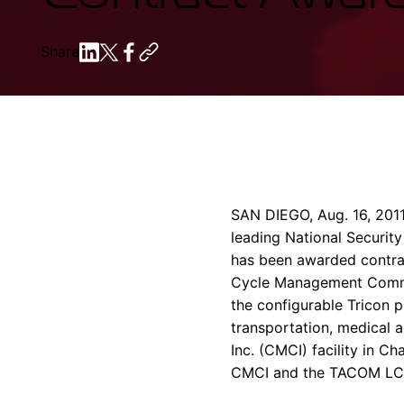
Share
SAN DIEGO
,
Aug. 16, 201
leading National Security
has been awarded contra
Cycle Management Comm
the configurable Tricon 
transportation, medical 
Inc.
(CMCI) facility in
Cha
CMCI and the TACOM L