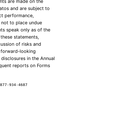
ents are made on the
atos
and are subject to
ract performance,
 not to place undue
ts speak only as of the
 these statements,
cussion of risks and
e forward-looking
k disclosures in the Annual
equent reports on Forms
877-934-4687