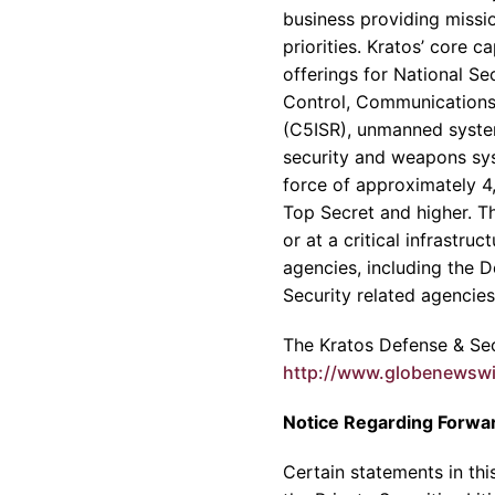
business providing missio
priorities.
Kratos’
core cap
offerings for National S
Control, Communications
(C5ISR), unmanned systems
security and weapons sy
force of approximately 4,
Top Secret and higher. T
or at a critical infrastruc
agencies, including the
D
Security related agencie
The
Kratos Defense & Secu
http://www.globenewsw
Notice Regarding Forwa
Certain statements in th