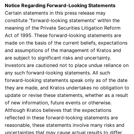
Notice Regarding Forward-Looking Statements
Certain statements in this press release may
constitute “forward-looking statements” within the
meaning of the Private Securities Litigation Reform
Act of 1995. These forward-looking statements are
made on the basis of the current beliefs, expectations
and assumptions of the management of Kratos and
are subject to significant risks and uncertainty.
Investors are cautioned not to place undue reliance on
any such forward-looking statements. All such
forward-looking statements speak only as of the date
they are made, and Kratos undertakes no obligation to
update or revise these statements, whether as a result
of new information, future events or otherwise.
Although Kratos believes that the expectations
reflected in these forward-looking statements are
reasonable, these statements involve many risks and
uncertainties that may cause actual results to differ