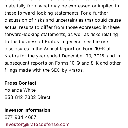
materially from what may be expressed or implied in
these forward-looking statements. For a further
discussion of risks and uncertainties that could cause
actual results to differ from those expressed in these
forward-looking statements, as well as risks relating
to the business of Kratos in general, see the risk
disclosures in the Annual Report on Form 10-K of
Kratos for the year ended
December 30, 2018
, and in
subsequent reports on Forms 10-Q and 8-K and other
filings made with the
SEC
by Kratos.
Press Contact:
Yolanda White
858-812-7302 Direct
Investor Information:
877-934-4687
investor@kratosdefense.com