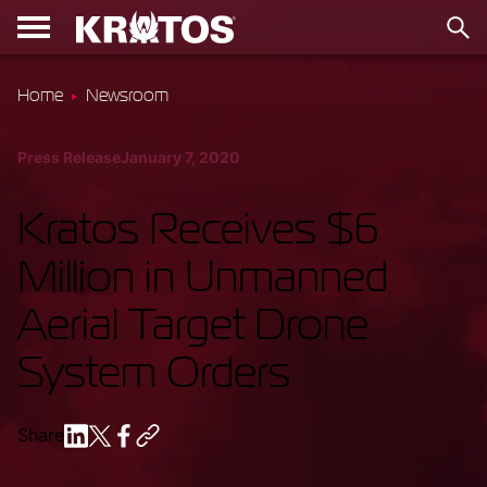
Home
Newsroom
Press Release
January 7, 2020
Kratos Receives $6
Million in Unmanned
Aerial Target Drone
System Orders
Share