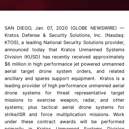
SAN DIEGO
,
Jan. 07, 2020
(GLOBE NEWSWIRE) —
Kratos Defense & Security Solutions, Inc.
(Nasdaq:
KTOS), a leading National Security Solutions provider,
announced today that Kratos Unmanned Systems
Division (KUSD) has recently received approximately
$6 million
in high performance jet powered unmanned
aerial target drone system orders, and related
ancillary and spares support equipment. Kratos is a
leading provider of high performance unmanned aerial
drone systems for threat representative target
missions to exercise weapon, radar, and other
systems; plus tactical aerial drone systems for
strike/ISR and force multiplication missions. Work
under these contract awards will be performed
primarily in Kratos Unmanned Systems Division