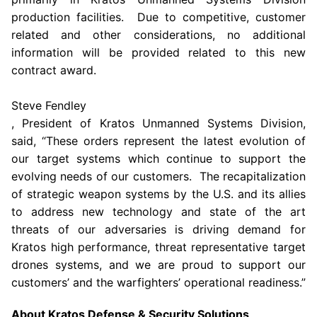
production facilities. Due to competitive, customer
related and other considerations, no additional
information will be provided related to this new
contract award.
Steve Fendley
, President of Kratos Unmanned Systems Division,
said, “These orders represent the latest evolution of
our target systems which continue to support the
evolving needs of our customers. The recapitalization
of strategic weapon systems by the U.S. and its allies
to address new technology and state of the art
threats of our adversaries is driving demand for
Kratos high performance, threat representative target
drones systems, and we are proud to support our
customers’ and the warfighters’ operational readiness.”
About
Kratos Defense & Security Solutions