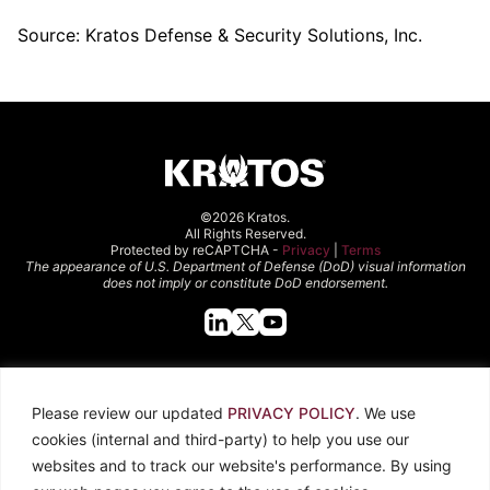
Source: Kratos Defense & Security Solutions, Inc.
©2026 Kratos.
All Rights Reserved.
Protected by reCAPTCHA -
Privacy
|
Terms
The appearance of U.S. Department of Defense (DoD) visual information
does not imply or constitute DoD endorsement.
Quick Links
Please review our updated
PRIVACY POLICY
. We use
About Kratos
Careers
cookies (internal and third-party) to help you use our
Contact Us
Locations
websites and to track our website's performance. By using
Newsroom
Investors