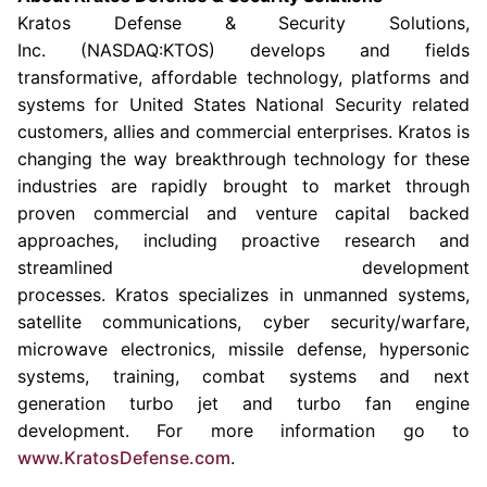
Kratos Defense & Security Solutions
,
Inc. (NASDAQ:KTOS) develops and fields
transformative, affordable technology, platforms and
systems for United States National Security related
customers, allies and commercial enterprises. Kratos is
changing the way breakthrough technology for these
industries are rapidly brought to market through
proven commercial and venture capital backed
approaches, including proactive research and
streamlined development
processes. Kratos specializes in unmanned systems,
satellite communications, cyber security/warfare,
microwave electronics, missile defense, hypersonic
systems, training, combat systems and next
generation turbo jet and turbo fan engine
development. For more information go to
www.KratosDefense.com
.