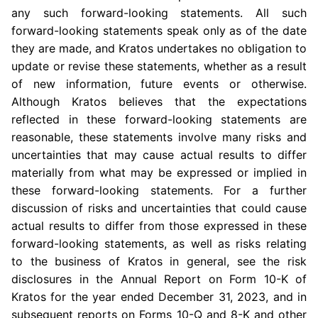
any such forward-looking statements. All such
forward-looking statements speak only as of the date
they are made, and Kratos undertakes no obligation to
update or revise these statements, whether as a result
of new information, future events or otherwise.
Although Kratos believes that the expectations
reflected in these forward-looking statements are
reasonable, these statements involve many risks and
uncertainties that may cause actual results to differ
materially from what may be expressed or implied in
these forward-looking statements. For a further
discussion of risks and uncertainties that could cause
actual results to differ from those expressed in these
forward-looking statements, as well as risks relating
to the business of Kratos in general, see the risk
disclosures in the Annual Report on Form 10-K of
Kratos for the year ended
December 31, 2023
, and in
subsequent reports on Forms 10-Q and 8-K and other