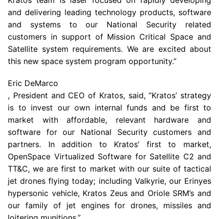
Kratos team is laser focused on rapidly developing
and delivering leading technology products, software
and systems to our National Security related
customers in support of Mission Critical Space and
Satellite system requirements. We are excited about
this new space system program opportunity.”
Eric DeMarco
, President and CEO of Kratos, said, “Kratos’ strategy
is to invest our own internal funds and be first to
market with affordable, relevant hardware and
software for our National Security customers and
partners. In addition to Kratos’ first to market,
OpenSpace Virtualized Software
for Satellite C2 and
TT&C, we are first to market with our suite of tactical
jet drones flying today; including Valkyrie, our Erinyes
hypersonic vehicle, Kratos Zeus and Oriole SRM’s and
our family of jet engines for drones, missiles and
loitering munitions.”