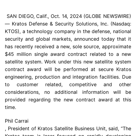
SAN DIEGO, Calif.,
Oct. 14, 2024
(GLOBE NEWSWIRE)
—
Kratos Defense & Security Solutions, Inc.
(Nasdaq:
KTOS), a technology company in the defense, national
security and global markets, announced today that it
has recently received a new, sole source, approximate
$45 million
single award contract related to a new
satellite system. Work under this new satellite system
contract award will be performed at secure Kratos
engineering, production and integration facilities. Due
to customer related, competitive and other
considerations, no additional information will be
provided regarding the new contract award at this
time.
Phil Carrai
, President of Kratos Satellite Business Unit, said, “The