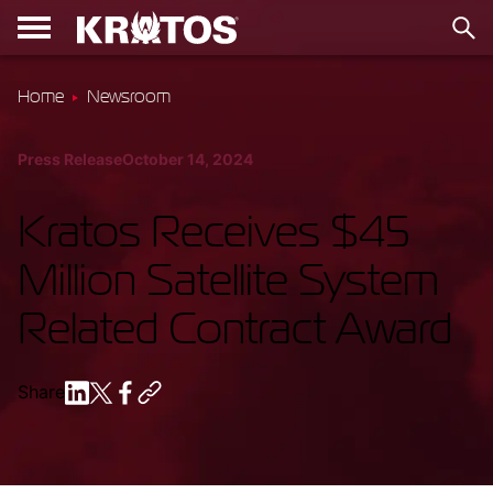
Home
Newsroom
Press Release
October 14, 2024
Kratos Receives $45
Million Satellite System
Related Contract Award
Share