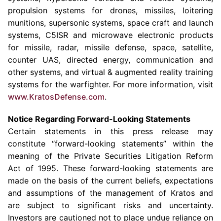
propulsion systems for drones, missiles, loitering
munitions, supersonic systems, space craft and launch
systems, C5ISR and microwave electronic products
for missile, radar, missile defense, space, satellite,
counter UAS, directed energy, communication and
other systems, and virtual & augmented reality training
systems for the warfighter. For more information, visit
www.KratosDefense.com
.
Notice Regarding Forward-Looking Statements
Certain statements in this press release may
constitute “forward-looking statements” within the
meaning of the Private Securities Litigation Reform
Act of 1995. These forward-looking statements are
made on the basis of the current beliefs, expectations
and assumptions of the management of Kratos and
are subject to significant risks and uncertainty.
Investors are cautioned not to place undue reliance on