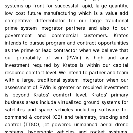
systems up front for successful rapid, large quantity,
low cost future manufacturing which is a value add
competitive differentiator for our large traditional
prime system integrator partners and also to our
government and commercial customers. Kratos
intends to pursue program and contract opportunities
as the prime or lead contractor when we believe that
our probability of win (PWin) is high and any
investment required by Kratos is within our capital
resource comfort level. We intend to partner and team
with a large, traditional system integrator when our
assessment of PWin is greater or required investment
is beyond Kratos’ comfort level. Kratos’ primary
business areas include virtualized ground systems for
satellites and space vehicles including software for
command & control (C2) and telemetry, tracking and
control (TT&C), jet powered unmanned aerial drone
systems, hypersonic vehicles and rocket systems,