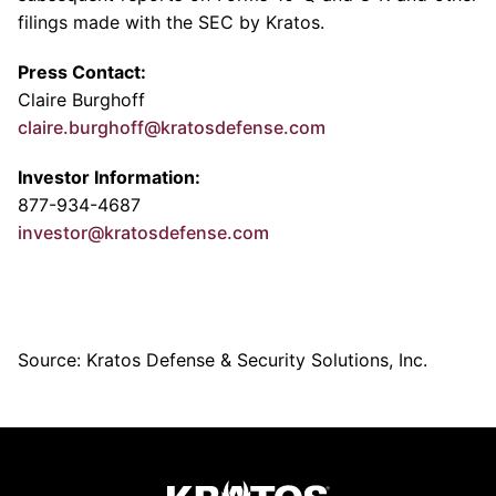
filings made with the
SEC
by Kratos.
Press Contact:
Claire Burghoff
claire.burghoff@kratosdefense.com
Investor Information:
877-934-4687
investor@kratosdefense.com
Source: Kratos Defense & Security Solutions, Inc.