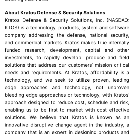
About
Kratos Defense & Security Solutions
Kratos Defense & Security Solutions, Inc.
(NASDAQ:
KTOS) is a technology, products, system and software
company addressing the defense, national security,
and commercial markets. Kratos makes true internally
funded research, development, capital and other
investments, to rapidly develop, produce and field
solutions that address our customers’ mission critical
needs and requirements. At Kratos, affordability is a
technology, and we seek to utilize proven, leading
edge approaches and technology, not unproven
bleeding edge approaches or technology, with Kratos’
approach designed to reduce cost, schedule and risk,
enabling us to be first to market with cost effective
solutions. We believe that Kratos is known as an
innovative disruptive change agent in the industry, a
company that is an expert in designing products and