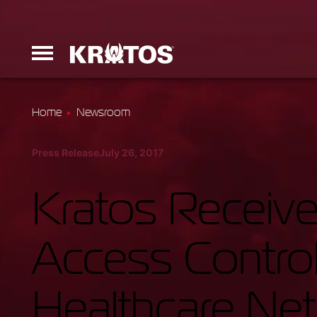
Home
Newsroom
Erinyes
Press Release
July 26, 2017
Dark Fury
Kratos Receive
Access Control
Launchers
Healthcare Ne
Ground Equi