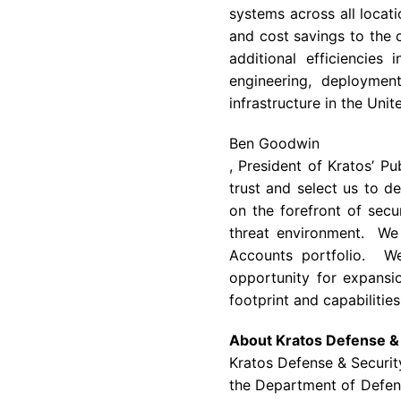
systems across all locati
and cost savings to the 
additional efficiencies
engineering, deploymen
infrastructure in the Uni
Ben Goodwin
, President of
Kratos’
Pub
trust and select us to d
on the forefront of secu
threat environment. We 
Accounts portfolio. We
opportunity for expansi
footprint and capabilities
About Kratos Defense & 
Kratos Defense & Security
the
Department of Defen