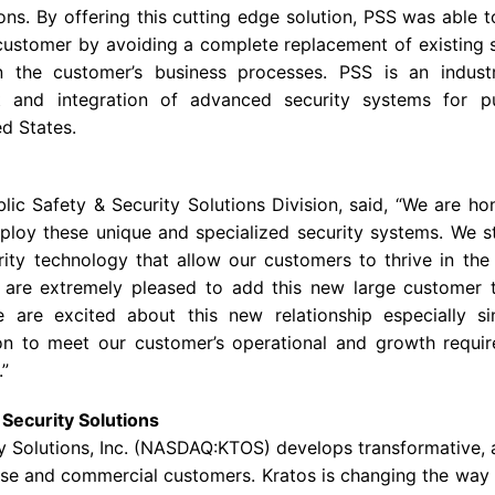
ons. By offering this cutting edge solution, PSS was able t
customer by avoiding a complete replacement of existing 
 in the customer’s business processes. PSS is an indust
t and integration of advanced security systems for pub
ted States.
lic Safety & Security Solutions Division, said, “We are h
eploy these unique and specialized security systems. We st
rity technology that allow our customers to thrive in th
are extremely pleased to add this new large customer t
 are excited about this new relationship especially si
on to meet our customer’s operational and growth requir
.”
Security Solutions
 Solutions, Inc.
(NASDAQ:KTOS) develops transformative, a
se
and commercial customers.
Kratos
is changing the way