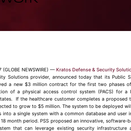
Enterprise Se
Tactical Firejet
Smart Munitions
Avionics & Mission Systems
Ground Equipment
Design & Engineering
7
(GLOBE NEWSWIRE) —
Kratos Defense & Security Solutio
ity Solutions provider, announced today that its Public S
eived a new
$3 million
contract for the first two phases of
ion of a physical access control system (PACS) for a l
tates. If the healthcare customer completes a proposed t
pected to grow to
$5 million
. The system to be deployed wil
 into a single system with a common database and user in
 18 month period. PSS proposed an innovative, software-b
tem that can leverage existing security infrastructure 