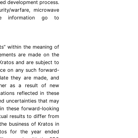
ined development process.
rity/warfare, microwave
re information go to
ts” within the meaning of
atements are made on the
Kratos
and are subject to
ance on any such forward-
 date they are made, and
her as a result of new
ations reflected in these
nd uncertainties that may
in these forward-looking
ual results to differ from
 the business of
Kratos
in
tos
for the year ended