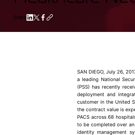
Share
SAN DIEGO
,
July 26, 201
a leading National Secur
(PSS) has recently rec
deployment and integrat
customer in the United S
the contract value is ex
PACS across 68 hospitals
to be completed over an
identity management sys