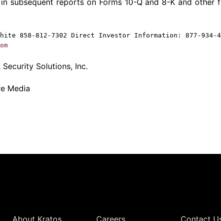
 in subsequent reports on Forms 10-Q and 8-K and other f
hite
858-812-7302 Direct Investor Information: 877-934-4
om
Security Solutions, Inc.
re Media
Quick Links
About Kratos
Careers
Contact U