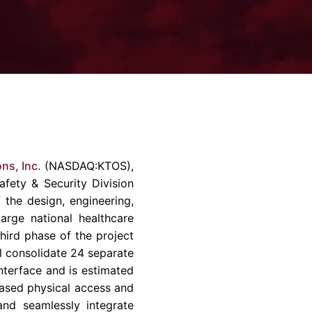
rvices & Data Center Support
Synthesizers
T/R Modules
Amplifiers for Ground
Stations
ns, Inc.
(NASDAQ:KTOS),
afety & Security Division
 the design, engineering,
arge national healthcare
hird phase of the project
l consolidate 24 separate
terface and is estimated
ased physical access and
and seamlessly integrate