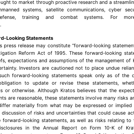
brought to market through proactive research and a streaml
nmanned systems, satellite communications, cyber secu
e defense, training and combat systems. For mo
.
rd-Looking Statements
is press release may constitute “forward-looking statemen
Litigation Reform Act of 1995. These forward-looking st
liefs, expectations and assumptions of the management of
certainty. Investors are cautioned not to place undue reli
 such forward-looking statements speak only as of the
ligation to update or revise these statements, whet
nts or otherwise. Although
Kratos
believes that the expect
ts are reasonable, these statements involve many risks a
differ materially from what may be expressed or implied 
 discussion of risks and uncertainties that could cause act
 forward-looking statements, as well as risks relating to
 disclosures in the Annual Report on Form 10-K of
Kra