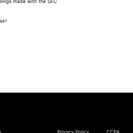
ilings made with the
SEC
687
Legal
s
Privacy Policy
CCPA