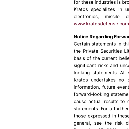
for these industries is 
Kratos
specializes in u
electronics, missil
www.kratosdefense.com
Notice Regarding Forwa
Certain statements in th
the Private Securities 
basis of the current be
significant risks and un
looking statements. All
Kratos
undertakes no ob
information, future eve
forward-looking statemen
cause actual results to 
statements. For a further
those expressed in these
general, see the risk