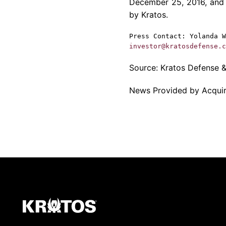
December 25, 2016
, and
by
Kratos
.
Press Contact:
Yolanda W
investor@kratosdefense.c
Source:
Kratos Defense & 
News Provided by Acqui