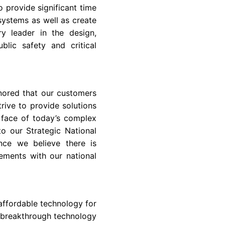
o provide significant time
systems as well as create
ry leader in the design,
lic safety and critical
onored that our customers
rive to provide solutions
e face of today’s complex
o our Strategic National
nce we believe there is
ements with our national
ffordable technology for
 breakthrough technology