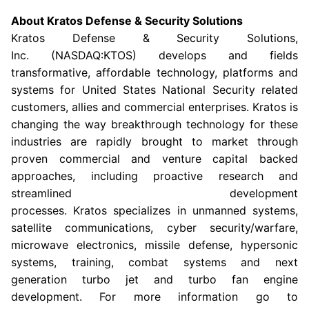
About
Kratos Defense & Security Solutions
Kratos Defense & Security Solutions
,
Inc. (NASDAQ:KTOS) develops and fields
transformative, affordable technology, platforms and
systems for United States National Security related
customers, allies and commercial enterprises. Kratos is
changing the way breakthrough technology for these
industries are rapidly brought to market through
proven commercial and venture capital backed
approaches, including proactive research and
streamlined development
processes. Kratos specializes in unmanned systems,
satellite communications, cyber security/warfare,
microwave electronics, missile defense, hypersonic
systems, training, combat systems and next
generation turbo jet and turbo fan engine
development. For more information go to