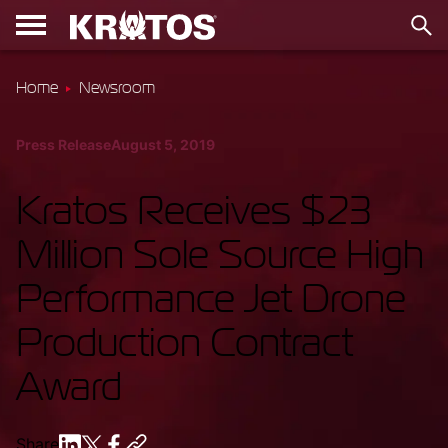
Home
Newsroom
Press Release
August 5, 2019
Kratos Receives $23
Million Sole Source High
Performance Jet Drone
Production Contract
Award
Share