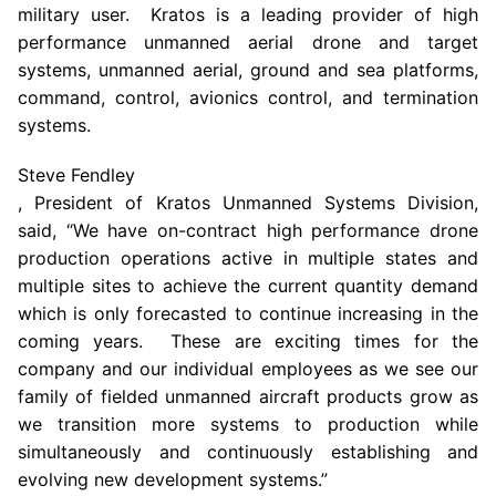
military user. Kratos is a leading provider of high
performance unmanned aerial drone and target
systems, unmanned aerial, ground and sea platforms,
command, control, avionics control, and termination
systems.
Steve Fendley
, President of Kratos Unmanned Systems Division,
said, “We have on-contract high performance drone
production operations active in multiple states and
multiple sites to achieve the current quantity demand
which is only forecasted to continue increasing in the
coming years. These are exciting times for the
company and our individual employees as we see our
family of fielded unmanned aircraft products grow as
we transition more systems to production while
simultaneously and continuously establishing and
evolving new development systems.”