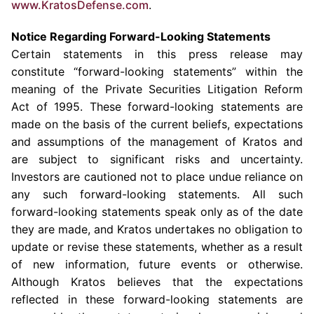
www.KratosDefense.com
.
Notice Regarding Forward-Looking Statements
Certain statements in this press release may
constitute “forward-looking statements” within the
meaning of the Private Securities Litigation Reform
Act of 1995. These forward-looking statements are
made on the basis of the current beliefs, expectations
and assumptions of the management of Kratos and
are subject to significant risks and uncertainty.
Investors are cautioned not to place undue reliance on
any such forward-looking statements. All such
forward-looking statements speak only as of the date
they are made, and Kratos undertakes no obligation to
update or revise these statements, whether as a result
of new information, future events or otherwise.
Although Kratos believes that the expectations
reflected in these forward-looking statements are