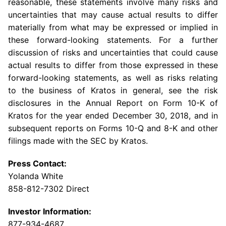
reasonable, these statements involve many risks and
uncertainties that may cause actual results to differ
materially from what may be expressed or implied in
these forward-looking statements. For a further
discussion of risks and uncertainties that could cause
actual results to differ from those expressed in these
forward-looking statements, as well as risks relating
to the business of Kratos in general, see the risk
disclosures in the Annual Report on Form 10-K of
Kratos for the year ended
December 30, 2018
, and in
subsequent reports on Forms 10-Q and 8-K and other
filings made with the
SEC
by Kratos.
Press Contact:
Yolanda White
858-812-7302 Direct
Investor Information:
877-934-4687