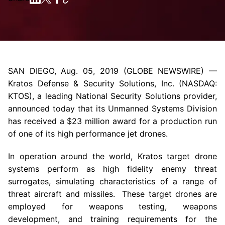
SAN DIEGO
,
Aug. 05, 2019
(GLOBE NEWSWIRE) —
Kratos Defense & Security Solutions, Inc.
(NASDAQ:
KTOS), a leading National Security Solutions provider,
announced today that its Unmanned Systems Division
has received a
$23 million
award for a production run
of one of its high performance jet drones.
In operation around the world, Kratos target drone
systems perform as high fidelity enemy threat
surrogates, simulating characteristics of a range of
threat aircraft and missiles. These target drones are
employed for weapons testing, weapons
development, and training requirements for the