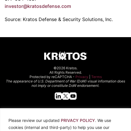
investor@kratosdefense.com
Source: Kratos Defense & Security Solutions, Inc.
©2026 Kratos.
All Rights Reserved.
Protected by reCAPTCHA -
Privacy
|
Terms
The appearance of U.S. Department of War (DoW) visual information does
not imply or constitute DoW endorsement.
Quick Links
Please review our updated
PRIVACY POLICY
. We use
About Kratos
Careers
cookies (internal and third-party) to help you use our