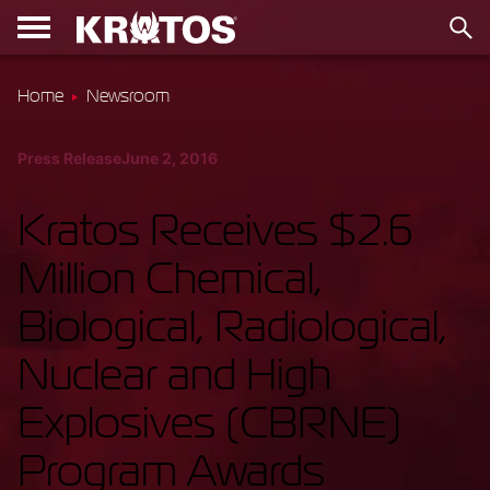
Home
Newsroom
Press Release
June 2, 2016
Kratos Receives $2.6
Million Chemical,
Biological, Radiological,
Nuclear and High
Explosives (CBRNE)
Program Awards