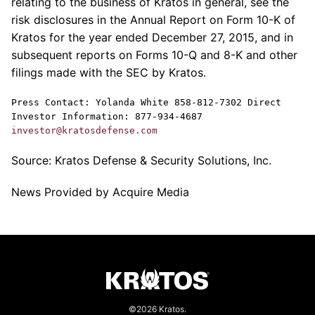
relating to the business of
Kratos
in general, see the
risk disclosures in the Annual Report on Form 10-K of
Kratos
for the year ended
December 27, 2015
, and in
subsequent reports on Forms 10-Q and 8-K and other
filings made with the
SEC
by
Kratos
.
Press Contact:
Yolanda White
858-812-7302 Direct
Investor Information: 877-934-4687
investor@kratosdefense.com
Source:
Kratos Defense & Security Solutions, Inc.
News Provided by Acquire Media
©2026 Kratos.