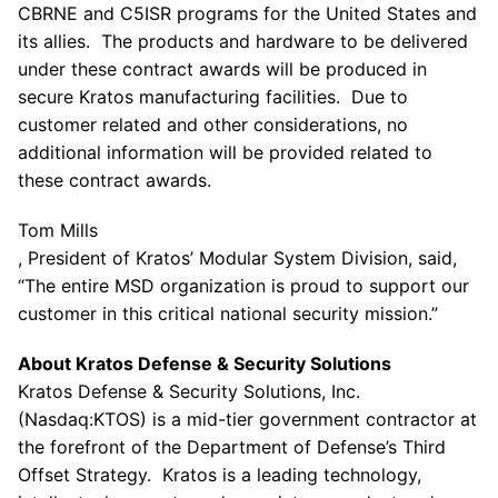
CBRNE and C5ISR programs for
the United States
and
its allies. The products and hardware to be delivered
under these contract awards will be produced in
secure
Kratos
manufacturing facilities. Due to
customer related and other considerations, no
additional information will be provided related to
these contract awards.
Tom Mills
, President of Kratos’ Modular System Division, said,
“The entire MSD organization is proud to support our
customer in this critical national security mission.”
About Kratos Defense & Security Solutions
Kratos Defense & Security Solutions, Inc.
(Nasdaq:KTOS) is a mid-tier government contractor at
the forefront of the Department of Defense’s Third
Offset Strategy.
Kratos
is a leading technology,