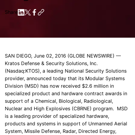
Share
SAN DIEGO
,
June 02, 2016
(GLOBE NEWSWIRE) —
Kratos Defense & Security Solutions, Inc.
(Nasdaq:KTOS), a leading National Security Solutions
provider, announced today that its Modular Systems
Division (MSD) has now received
$2.6 million
in
specialized product and hardware contract awards in
support of a Chemical, Biological, Radiological,
Nuclear and High Explosives (CBRNE) program. MSD
is a leading provider of specialized hardware,
products and systems in support of Unmanned Aerial
System, Missile Defense, Radar, Directed Energy,