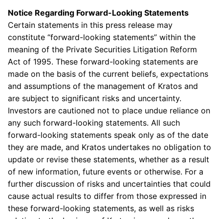
Notice Regarding Forward-Looking Statements
Certain statements in this press release may
constitute “forward-looking statements” within the
meaning of the Private Securities Litigation Reform
Act of 1995. These forward-looking statements are
made on the basis of the current beliefs, expectations
and assumptions of the management of
Kratos
and
are subject to significant risks and uncertainty.
Investors are cautioned not to place undue reliance on
any such forward-looking statements. All such
forward-looking statements speak only as of the date
they are made, and
Kratos
undertakes no obligation to
update or revise these statements, whether as a result
of new information, future events or otherwise. For a
further discussion of risks and uncertainties that could
cause actual results to differ from those expressed in
these forward-looking statements, as well as risks