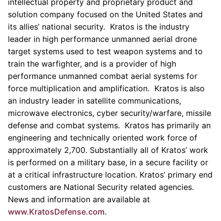
intellectual property and proprietary product and
solution company focused on
the United States
and
its allies’ national security.
Kratos
is the industry
leader in high performance unmanned aerial drone
target systems used to test weapon systems and to
train the warfighter, and is a provider of high
performance unmanned combat aerial systems for
force multiplication and amplification.
Kratos
is also
an industry leader in satellite communications,
microwave electronics, cyber security/warfare, missile
defense and combat systems. Kratos has primarily an
engineering and technically oriented work force of
approximately 2,700. Substantially all of
Kratos’
work
is performed on a military base, in a secure facility or
at a critical infrastructure location.
Kratos’
primary end
customers are National Security related agencies.
News and information are available at
www.KratosDefense.com
.