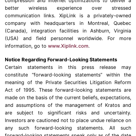
compression and Internet optimizations to deliver a
better wireless experience over stressed
communication links. XipLink is a privately-owned
company with headquarters in
Montreal, Quebec
(Canada
), integration facilities in
Ashburn, Virginia
(USA) and field personnel worldwide. For more
information, go to
www.Xiplink.com
.
Notice Regarding Forward-Looking Statements
Certain statements in this press release may
constitute “forward-looking statements” within the
meaning of the Private Securities Litigation Reform
Act of 1995. These forward-looking statements are
made on the basis of the current beliefs, expectations,
and assumptions of the management of Kratos and
are subject to significant risks and uncertainty.
Investors are cautioned not to place undue reliance on
any such forward-looking statements. All such
forward-looking statements speak only as of the date