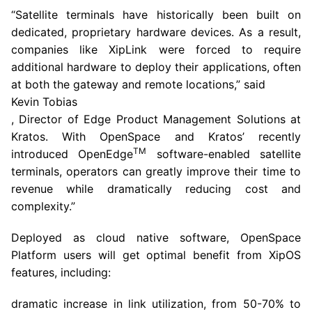
“Satellite terminals have historically been built on
dedicated, proprietary hardware devices. As a result,
companies like XipLink were forced to require
additional hardware to deploy their applications, often
at both the gateway and remote locations,” said
Kevin Tobias
, Director of Edge Product Management Solutions at
Kratos. With OpenSpace and Kratos’ recently
TM
introduced OpenEdge
software-enabled satellite
terminals, operators can greatly improve their time to
revenue while dramatically reducing cost and
complexity.”
Deployed as cloud native software, OpenSpace
Platform users will get optimal benefit from XipOS
features, including:
dramatic increase in link utilization, from 50-70% to