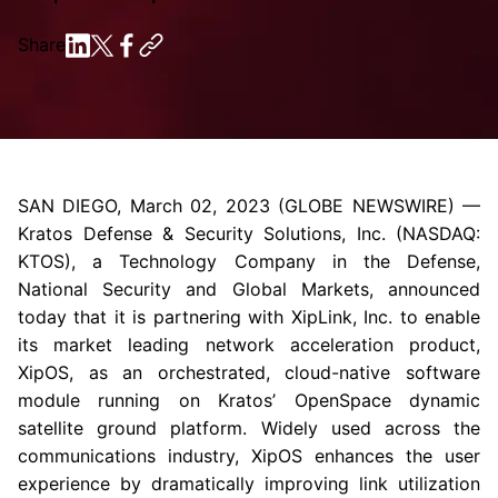
Share
SAN DIEGO
,
March 02, 2023
(GLOBE NEWSWIRE) —
Kratos Defense & Security Solutions, Inc.
(NASDAQ:
KTOS), a
Technology Company
in the Defense,
National Security and Global Markets, announced
today that it is partnering with
XipLink, Inc.
to enable
its market leading network acceleration product,
XipOS, as an orchestrated, cloud-native software
module running on Kratos’ OpenSpace dynamic
satellite ground platform. Widely used across the
communications industry, XipOS enhances the user
experience by dramatically improving link utilization