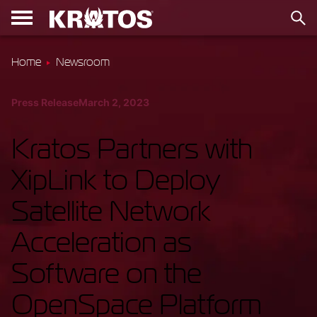
Home
Newsroom
Press Release
March 2, 2023
Kratos Partners with
XipLink to Deploy
Satellite Network
Acceleration as
Software on the
OpenSpace Platform