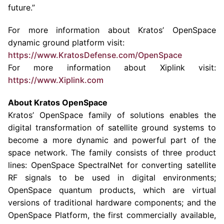
future.”
For more information about Kratos’ OpenSpace
dynamic ground platform visit:
https://www.KratosDefense.com/OpenSpace
For more information about Xiplink visit:
https://www.Xiplink.com
About Kratos OpenSpace
Kratos’ OpenSpace family of solutions enables the
digital transformation of satellite ground systems to
become a more dynamic and powerful part of the
space network. The family consists of three product
lines: OpenSpace SpectralNet for converting satellite
RF signals to be used in digital environments;
OpenSpace quantum products, which are virtual
versions of traditional hardware components; and the
OpenSpace Platform, the first commercially available,