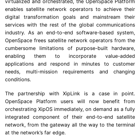
virtualized and orchestrated, the OpenSpace Platform
enables satellite network operators to achieve their
digital transformation goals and mainstream their
services with the rest of the global communications
industry. As an end-to-end software-based system,
OpenSpace frees satellite network operators from the
cumbersome limitations of purpose-built hardware,
enabling them to incorporate value-added
applications and respond in minutes to customer
needs, multi-mission requirements and changing
conditions.
The partnership with XipLink is a case in point.
OpenSpace Platform users will now benefit from
orchestrating XipOS immediately, on demand as a fully
integrated component of their end-to-end satellite
network, from the gateway all the way to the terminal
at the network’s far edge.