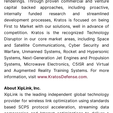
renderings. Through proven commercial and venture
capital backed approaches, including proactive,
internally funded research and streamlined
development processes, Kratos is focused on being
First to Market with our solutions, well in advance of
competition. Kratos is the recognized Technology
Disruptor in our core market areas, including
Space
and Satellite Communications
, Cyber Security and
Warfare, Unmanned Systems, Rocket and Hypersonic
Systems, Next-Generation Jet Engines and Propulsion
Systems,
Microwave Electronics
, C5ISR and Virtual
and Augmented Reality Training Systems. For more
information, visit
www.KratosDefense.com
.
About
XipLink, Inc.
XipLink is the leading independent global technology
provider for wireless link optimization using standards
based SCPS protocol acceleration, streaming data