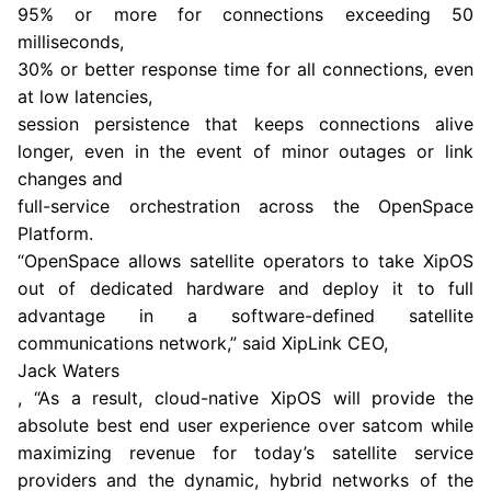
95% or more for connections exceeding 50
milliseconds,
30% or better response time for all connections, even
at low latencies,
session persistence that keeps connections alive
longer, even in the event of minor outages or link
changes and
full-service orchestration across the OpenSpace
Platform.
“OpenSpace allows satellite operators to take XipOS
out of dedicated hardware and deploy it to full
advantage in a software-defined satellite
communications network,” said XipLink CEO,
Jack Waters
, “As a result, cloud-native XipOS will provide the
absolute best end user experience over satcom while
maximizing revenue for today’s satellite service
providers and the dynamic, hybrid networks of the