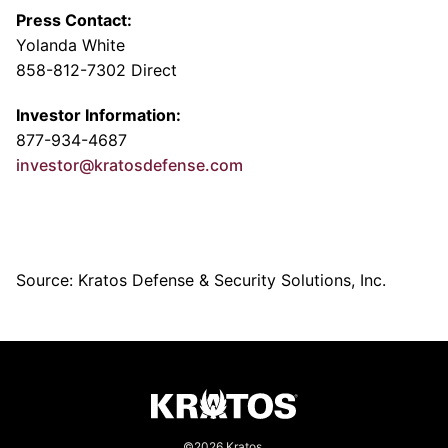
Press Contact:
Yolanda White
858-812-7302 Direct
Investor Information:
877-934-4687
investor@kratosdefense.com
Source: Kratos Defense & Security Solutions, Inc.
©2026 Kratos.