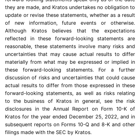
they are made, and Kratos undertakes no obligation to
update or revise these statements, whether as a result
of new information, future events or otherwise.
Although Kratos believes that the expectations
reflected in these forward-looking statements are
reasonable, these statements involve many risks and
uncertainties that may cause actual results to differ
materially from what may be expressed or implied in
these forward-looking statements. For a further
discussion of risks and uncertainties that could cause
actual results to differ from those expressed in these
forward-looking statements, as well as risks relating
to the business of Kratos in general, see the risk
disclosures in the Annual Report on Form 10-K of
Kratos for the year ended
December 25, 2022
, and in
subsequent reports on Forms 10-Q and 8-K and other
filings made with the
SEC
by Kratos.