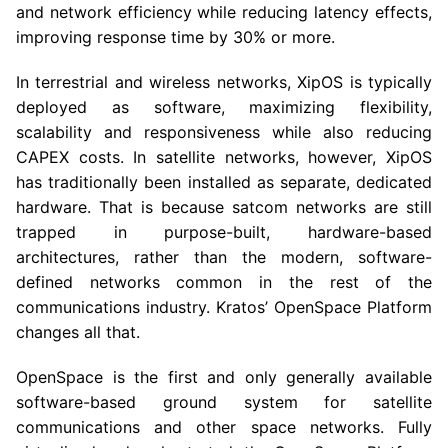
and network efficiency while reducing latency effects,
improving response time by 30% or more.
In terrestrial and wireless networks, XipOS is typically
deployed as software, maximizing flexibility,
scalability and responsiveness while also reducing
CAPEX costs. In satellite networks, however, XipOS
has traditionally been installed as separate, dedicated
hardware. That is because satcom networks are still
trapped in purpose-built, hardware-based
architectures, rather than the modern, software-
defined networks common in the rest of the
communications industry. Kratos’ OpenSpace Platform
changes all that.
OpenSpace is the first and only generally available
software-based ground system for satellite
communications and other space networks. Fully