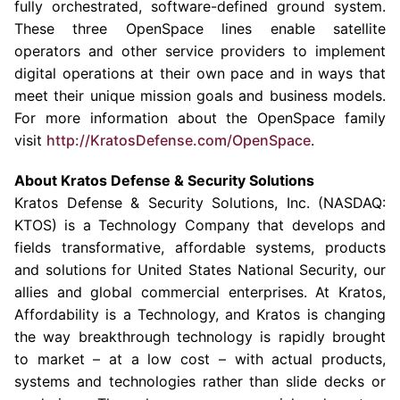
fully orchestrated, software-defined ground system.
These three OpenSpace lines enable satellite
operators and other service providers to implement
digital operations at their own pace and in ways that
meet their unique mission goals and business models.
For more information about the OpenSpace family
visit
http://KratosDefense.com/OpenSpace
.
About
Kratos Defense & Security Solutions
Kratos Defense & Security Solutions, Inc.
(NASDAQ:
KTOS) is a
Technology Company
that develops and
fields transformative, affordable systems, products
and solutions for United States National Security, our
allies and global commercial enterprises. At Kratos,
Affordability is a Technology, and Kratos is changing
the way breakthrough technology is rapidly brought
to market – at a low cost – with actual products,
systems and technologies rather than slide decks or