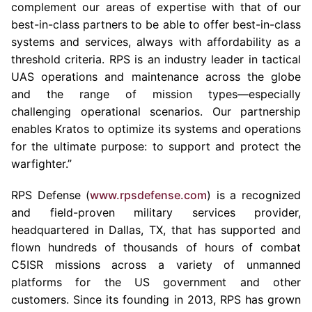
complement our areas of expertise with that of our
best-in-class partners to be able to offer best-in-class
systems and services, always with affordability as a
threshold criteria. RPS is an industry leader in tactical
UAS operations and maintenance across the globe
and the range of mission types—especially
challenging operational scenarios. Our partnership
enables Kratos to optimize its systems and operations
for the ultimate purpose: to support and protect the
warfighter.”
RPS Defense (
www.rpsdefense.com
) is a recognized
and field-proven military services provider,
headquartered in
Dallas, TX
, that has supported and
flown hundreds of thousands of hours of combat
C5ISR missions across a variety of unmanned
platforms for the US government and other
customers. Since its founding in 2013, RPS has grown