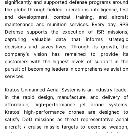
significantly and supported defense programs around
the globe through fielded operations, intelligence, test
and development, combat training, and aircraft
maintenance and munition services. Every day, RPS
Defense supports the execution of ISR missions,
capturing valuable data that informs strategic
decisions and saves lives. Through its growth, the
company’s vision has remained to provide its
customers with the highest levels of support in the
pursuit of becoming leaders in comprehensive aviation
services.
Kratos Unmanned Aerial Systems
is an industry leader
in the rapid design, manufacture, and delivery of
affordable, high-performance jet drone systems.
Kratos’ high-performance drones are designed to
satisfy
DoD
missions as threat representative aerial
aircraft / cruise missile targets to exercise weapon,