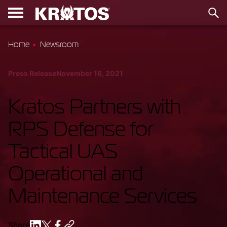
Home
Newsroom
Press Release
November 16, 2021
Kratos Partners with
RPS Defense for
Tactical UAS
Operational and
Maintenance Services
Share