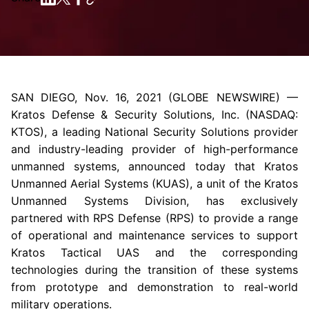
SAN DIEGO
,
Nov. 16, 2021
(GLOBE NEWSWIRE) —
Kratos Defense & Security Solutions
, Inc. (NASDAQ:
KTOS), a leading National Security Solutions provider
and industry-leading provider of high-performance
unmanned systems, announced today that
Kratos
Unmanned Aerial Systems
(KUAS), a unit of the Kratos
Unmanned Systems Division, has exclusively
partnered with RPS Defense (RPS) to provide a range
of operational and maintenance services to support
Kratos Tactical UAS and the corresponding
technologies during the transition of these systems
from prototype and demonstration to real-world
military operations.