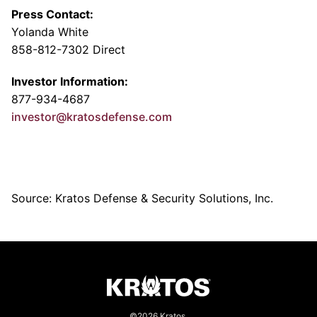
Press Contact:
Yolanda White
858-812-7302 Direct
Investor Information:
877-934-4687
investor@kratosdefense.com
Source: Kratos Defense & Security Solutions, Inc.
©2026 Kratos.