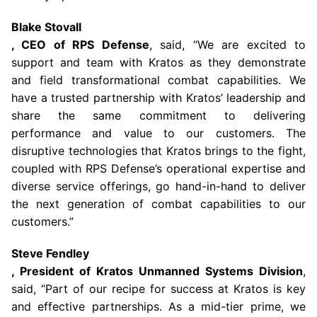
Blake Stovall
, CEO of RPS Defense
, said, “We are excited to
support and team with Kratos as they demonstrate
and field transformational combat capabilities. We
have a trusted partnership with Kratos’ leadership and
share the same commitment to delivering
performance and value to our customers. The
disruptive technologies that Kratos brings to the fight,
coupled with RPS Defense’s operational expertise and
diverse service offerings, go hand-in-hand to deliver
the next generation of combat capabilities to our
customers.”
Steve Fendley
, President of Kratos Unmanned Systems Division
,
said, “Part of our recipe for success at Kratos is key
and effective partnerships. As a mid-tier prime, we