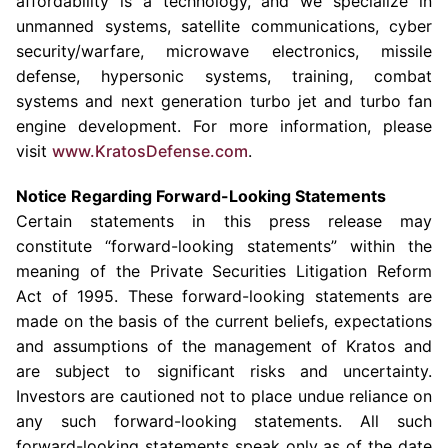
affordability is a technology, and we specialize in
unmanned systems, satellite communications, cyber
security/warfare, microwave electronics, missile
defense, hypersonic systems, training, combat
systems and next generation turbo jet and turbo fan
engine development. For more information, please
visit
www.KratosDefense.com
.
Notice Regarding Forward-Looking Statements
Certain statements in this press release may
constitute “forward-looking statements” within the
meaning of the Private Securities Litigation Reform
Act of 1995. These forward-looking statements are
made on the basis of the current beliefs, expectations
and assumptions of the management of Kratos and
are subject to significant risks and uncertainty.
Investors are cautioned not to place undue reliance on
any such forward-looking statements. All such
forward-looking statements speak only as of the date