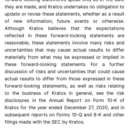
they are made, and Kratos undertakes no obligation to
update or revise these statements, whether as a result
of new information, future events or otherwise.
Although Kratos believes that the expectations
reflected in these forward-looking statements are
reasonable, these statements involve many risks and
uncertainties that may cause actual results to differ
materially from what may be expressed or implied in
these forward-looking statements. For a further
discussion of risks and uncertainties that could cause
actual results to differ from those expressed in these
forward-looking statements, as well as risks relating
to the business of Kratos in general, see the risk
disclosures in the Annual Report on Form 10-K of
Kratos for the year ended December 27, 2020, and in
subsequent reports on Forms 10-Q and 8-K and other
filings made with the SEC by Kratos.