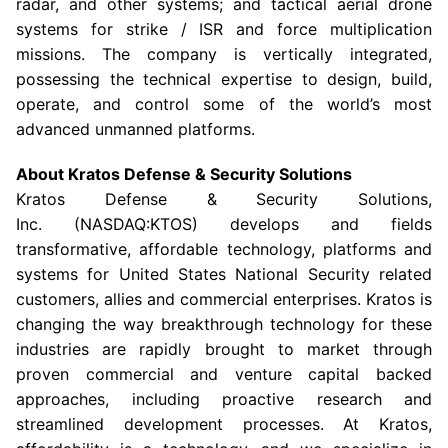
radar, and other systems; and tactical aerial drone
systems for strike / ISR and force multiplication
missions. The company is vertically integrated,
possessing the technical expertise to design, build,
operate, and control some of the world’s most
advanced unmanned platforms.
About
Kratos Defense & Security Solutions
Kratos Defense & Security Solutions
,
Inc. (NASDAQ:KTOS) develops and fields
transformative, affordable technology, platforms and
systems for United States National Security related
customers, allies and commercial enterprises. Kratos is
changing the way breakthrough technology for these
industries are rapidly brought to market through
proven commercial and venture capital backed
approaches, including proactive research and
streamlined development processes. At Kratos,