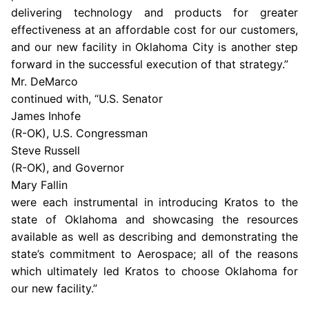
delivering technology and products for greater
effectiveness at an affordable cost for our customers,
and our new facility in
Oklahoma City
is another step
forward in the successful execution of that strategy.”
Mr. DeMarco
continued with, “U.S. Senator
James Inhofe
(R-OK),
U.S.
Congressman
Steve Russell
(R-OK), and Governor
Mary Fallin
were each instrumental in introducing Kratos to the
state of
Oklahoma
and showcasing the resources
available as well as describing and demonstrating the
state’s commitment to Aerospace; all of the reasons
which ultimately led Kratos to choose
Oklahoma
for
our new facility.”