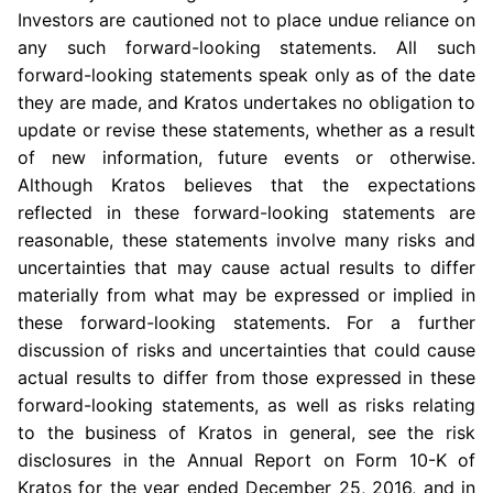
Investors are cautioned not to place undue reliance on
any such forward-looking statements. All such
forward-looking statements speak only as of the date
they are made, and Kratos undertakes no obligation to
update or revise these statements, whether as a result
of new information, future events or otherwise.
Although Kratos believes that the expectations
reflected in these forward-looking statements are
reasonable, these statements involve many risks and
uncertainties that may cause actual results to differ
materially from what may be expressed or implied in
these forward-looking statements. For a further
discussion of risks and uncertainties that could cause
actual results to differ from those expressed in these
forward-looking statements, as well as risks relating
to the business of Kratos in general, see the risk
disclosures in the Annual Report on Form 10-K of
Kratos for the year ended
December 25, 2016
, and in