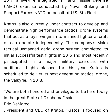
2017, a live-fire integrated air and missile defense
(IAMD) exercise conducted by Naval Striking and
Support Forces NATO on behalf of
U.S.
6th Fleet.
Kratos is also currently under contract to develop and
demonstrate high performance tactical drone systems
that act as a loyal wingman to manned fighter aircraft
or can operate independently. The company’s Mako
tactical unmanned aerial drone system completed its
initial successful test flights in 2015 and most recently
participated in a major military exercise, with
additional flights planned for this year. Kratos is
scheduled to deliver its next generation tactical drone,
the Valkyrie, in 2018.
“We are both honored and privileged to be here today
in the great State of Oklahoma,” said
Eric DeMarco
, President and CEO of Kratos. “Kratos is focused on