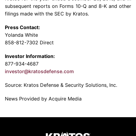
subsequent reports on Forms 10-Q and 8-K and other
filings made with the
SEC
by Kratos.
Press Contact:
Yolanda White
858-812-7302 Direct
Investor Information:
877-934-4687
investor@kratosdefense.com
Source:
Kratos Defense & Security Solutions, Inc.
News Provided by Acquire Media