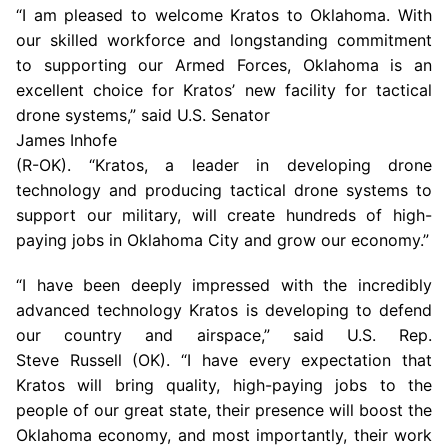
“I am pleased to welcome Kratos to
Oklahoma
. With
our skilled workforce and longstanding commitment
to supporting our Armed Forces,
Oklahoma
is an
excellent choice for Kratos’ new facility for tactical
drone systems,” said
U.S.
Senator
James Inhofe
(R-OK). “Kratos, a leader in developing drone
technology and producing tactical drone systems to
support our military, will create hundreds of high-
paying jobs in
Oklahoma City
and grow our economy.”
“I have been deeply impressed with the incredibly
advanced technology Kratos is developing to defend
our country and airspace,” said
U.S.
Rep.
Steve Russell (OK). “I have every expectation that
Kratos will bring quality, high-paying jobs to the
people of our great state, their presence will boost the
Oklahoma
economy, and most importantly, their work