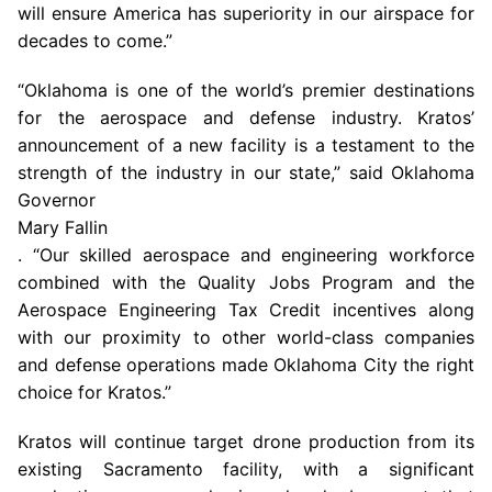
will ensure America has superiority in our airspace for
decades to come.”
“Oklahoma is one of the world’s premier destinations
for the aerospace and defense industry. Kratos’
announcement of a new facility is a testament to the
strength of the industry in our state,” said
Oklahoma
Governor
Mary Fallin
. “Our skilled aerospace and engineering workforce
combined with the Quality Jobs Program and the
Aerospace Engineering Tax Credit incentives along
with our proximity to other world-class companies
and defense operations made
Oklahoma City
the right
choice for Kratos.”
Kratos will continue target drone production from its
existing
Sacramento
facility, with a significant