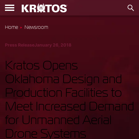
Home
Newsroom
Press Release
January 26, 2018
Kratos Opens
Oklahoma Design and
Production Facilities to
Meet Increased Demand
for Unmanned Aerial
Drone Systems