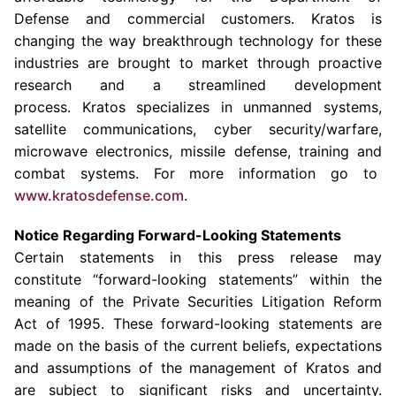
Defense and commercial customers. Kratos is
changing the way breakthrough technology for these
industries are brought to market through proactive
research and a streamlined development
process. Kratos specializes in unmanned systems,
satellite communications, cyber security/warfare,
microwave electronics, missile defense, training and
combat systems. For more information go to
www.kratosdefense.com
.
Notice Regarding Forward-Looking Statements
Certain statements in this press release may
constitute “forward-looking statements” within the
meaning of the Private Securities Litigation Reform
Act of 1995. These forward-looking statements are
made on the basis of the current beliefs, expectations
and assumptions of the management of Kratos and
are subject to significant risks and uncertainty.