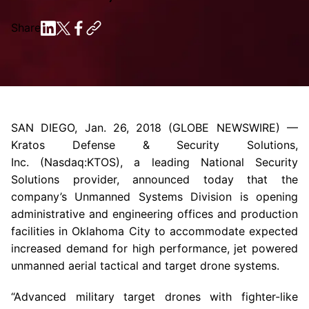
Share
SAN DIEGO
,
Jan. 26, 2018
(GLOBE NEWSWIRE) —
Kratos Defense & Security Solutions
,
Inc. (Nasdaq:KTOS), a leading National Security
Solutions provider, announced today that the
company’s Unmanned Systems Division is opening
administrative and engineering offices and production
facilities in
Oklahoma City
to accommodate expected
increased demand for high performance, jet powered
unmanned aerial tactical and target drone systems.
“Advanced military target drones with fighter-like