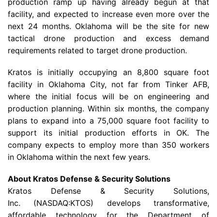
production ramp up having already begun at that
facility, and expected to increase even more over the
next 24 months.
Oklahoma
will be the site for new
tactical drone production and excess demand
requirements related to target drone production.
Kratos is initially occupying an 8,800 square foot
facility in
Oklahoma City
, not far from Tinker AFB,
where the initial focus will be on engineering and
production planning. Within six months, the company
plans to expand into a 75,000 square foot facility to
support its initial production efforts in OK. The
company expects to employ more than 350 workers
in
Oklahoma
within the next few years.
About Kratos Defense & Security Solutions
Kratos Defense & Security Solutions
,
Inc. (NASDAQ:KTOS) develops transformative,
affordable technology for the Department of