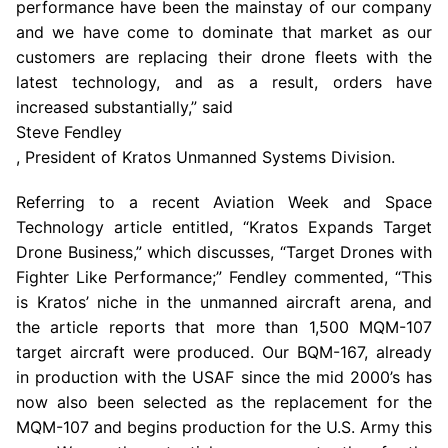
performance have been the mainstay of our company
and we have come to dominate that market as our
customers are replacing their drone fleets with the
latest technology, and as a result, orders have
increased substantially,” said
Steve Fendley
, President of Kratos Unmanned Systems Division.
Referring to a recent Aviation Week and Space
Technology article entitled, “Kratos Expands Target
Drone Business,” which discusses, “Target Drones with
Fighter Like Performance;” Fendley commented, “This
is Kratos’ niche in the unmanned aircraft arena, and
the article reports that more than 1,500 MQM-107
target aircraft were produced. Our BQM-167, already
in production with the USAF since the mid 2000’s has
now also been selected as the replacement for the
MQM-107 and begins production for the
U.S. Army
this