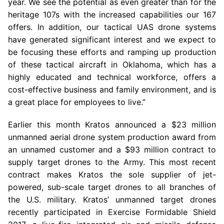
year. We see the potential as even greater than for the
heritage 107s with the increased capabilities our 167
offers. In addition, our tactical UAS drone systems
have generated significant interest and we expect to
be focusing these efforts and ramping up production
of these tactical aircraft in
Oklahoma
, which has a
highly educated and technical workforce, offers a
cost-effective business and family environment, and is
a great place for employees to live.”
Earlier this month Kratos announced a
$23 million
unmanned aerial drone system production award from
an unnamed customer and a
$93 million
contract to
supply target drones to the Army. This most recent
contract makes Kratos the sole supplier of jet-
powered, sub-scale target drones to all branches of
the
U.S.
military. Kratos’ unmanned target drones
recently participated in Exercise Formidable Shield