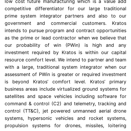
low cost future manufacturing which is a value add
competitive differentiator for our large traditional
prime system integrator partners and also to our
government and commercial customers. Kratos
intends to pursue program and contract opportunities
as the prime or lead contractor when we believe that
our probability of win (PWin) is high and any
investment required by Kratos is within our capital
resource comfort level. We intend to partner and team
with a large, traditional system integrator when our
assessment of PWin is greater or required investment
is beyond Kratos’ comfort level. Kratos’ primary
business areas include virtualized ground systems for
satellites and space vehicles including software for
command & control (C2) and telemetry, tracking and
control (TT&C), jet powered unmanned aerial drone
systems, hypersonic vehicles and rocket systems,
propulsion systems for drones, missiles, loitering