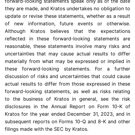
forward-looking statements speak only as of the date
they are made, and Kratos undertakes no obligation to
update or revise these statements, whether as a result
of new information, future events or otherwise.
Although Kratos believes that the expectations
reflected in these forward-looking statements are
reasonable, these statements involve many risks and
uncertainties that may cause actual results to differ
materially from what may be expressed or implied in
these forward-looking statements. For a further
discussion of risks and uncertainties that could cause
actual results to differ from those expressed in these
forward-looking statements, as well as risks relating
to the business of Kratos in general, see the risk
disclosures in the Annual Report on Form 10-K of
Kratos for the year ended
December 31, 2023
, and in
subsequent reports on Forms 10-Q and 8-K and other
filings made with the
SEC
by Kratos.