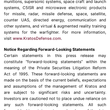
munitions, supersonic systems, space craft and launch
systems, C5ISR and microwave electronic products
for missile, radar, missile defense, space, satellite,
counter UAS, directed energy, communication and
other systems, and virtual & augmented reality training
systems for the warfighter. For more information,
visit
www.KratosDefense.com
.
Notice Regarding Forward-Looking Statements
Certain statements in this press release may
constitute “forward-looking statements” within the
meaning of the Private Securities Litigation Reform
Act of 1995. These forward-looking statements are
made on the basis of the current beliefs, expectations
and assumptions of the management of Kratos and
are subject to significant risks and uncertainty.
Investors are cautioned not to place undue reliance on
any such forward-looking statements. All such