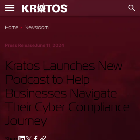
Home
Newsroom
Press Release
June 11, 2024
Kratos Launches New
Podcast to Help
Businesses Navigate
Their Cyber Compliance
Journey
Share