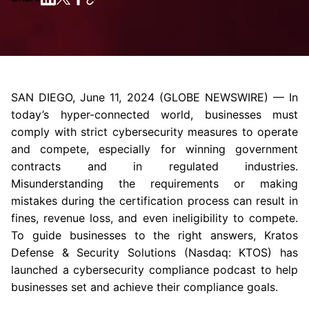
SAN DIEGO
,
June 11, 2024
(GLOBE NEWSWIRE) — In
today’s hyper-connected world, businesses must
comply with strict cybersecurity measures to operate
and compete, especially for winning government
contracts and in regulated industries.
Misunderstanding the requirements or making
mistakes during the certification process can result in
fines, revenue loss, and even ineligibility to compete.
To guide businesses to the right answers,
Kratos
Defense & Security Solutions
(Nasdaq: KTOS) has
launched a cybersecurity compliance podcast to help
businesses set and achieve their compliance goals.