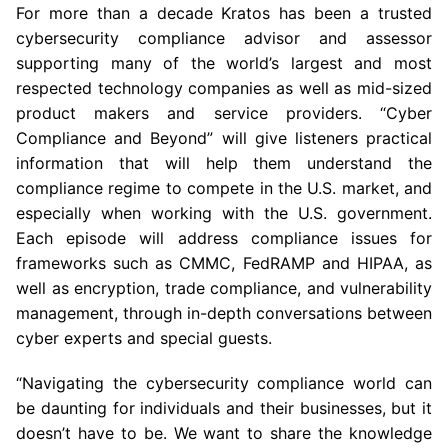
For more than a decade Kratos has been a trusted
cybersecurity compliance advisor and assessor
supporting many of the world’s largest and most
respected technology companies as well as mid-sized
product makers and service providers. “Cyber
Compliance and Beyond” will give listeners practical
information that will help them understand the
compliance regime to compete in the U.S. market, and
especially when working with the
U.S.
government.
Each episode will address compliance issues for
frameworks such as CMMC, FedRAMP and HIPAA, as
well as encryption, trade compliance, and vulnerability
management, through in-depth conversations between
cyber experts and special guests.
“Navigating the cybersecurity compliance world can
be daunting for individuals and their businesses, but it
doesn’t have to be. We want to share the knowledge