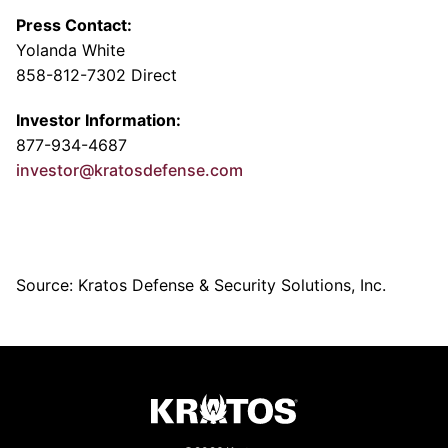
Press Contact:
Yolanda White
858-812-7302 Direct
Investor Information:
877-934-4687
investor@kratosdefense.com
Source: Kratos Defense & Security Solutions, Inc.