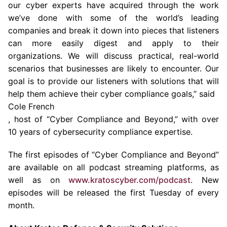
our cyber experts have acquired through the work
we’ve done with some of the world’s leading
companies and break it down into pieces that listeners
can more easily digest and apply to their
organizations. We will discuss practical, real-world
scenarios that businesses are likely to encounter. Our
goal is to provide our listeners with solutions that will
help them achieve their cyber compliance goals,” said
Cole French
, host of “Cyber Compliance and Beyond,” with over
10 years of cybersecurity compliance expertise.
The first episodes of “Cyber Compliance and Beyond”
are available on all podcast streaming platforms, as
well as on
www.kratoscyber.com/podcast
. New
episodes will be released the first Tuesday of every
month.