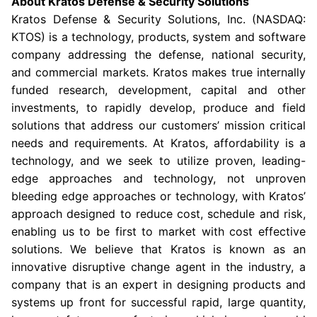
About
Kratos Defense & Security Solutions
Kratos Defense & Security Solutions
, Inc. (NASDAQ:
KTOS) is a technology, products, system and software
company addressing the defense, national security,
and commercial markets. Kratos makes true internally
funded research, development, capital and other
investments, to rapidly develop, produce and field
solutions that address our customers’ mission critical
needs and requirements. At Kratos, affordability is a
technology, and we seek to utilize proven, leading-
edge approaches and technology, not unproven
bleeding edge approaches or technology, with Kratos’
approach designed to reduce cost, schedule and risk,
enabling us to be first to market with cost effective
solutions. We believe that Kratos is known as an
innovative disruptive change agent in the industry, a
company that is an expert in designing products and
systems up front for successful rapid, large quantity,