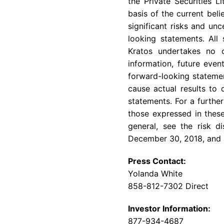
the Private Securities 
basis of the current bel
significant risks and un
looking statements. All
Kratos undertakes no o
information, future even
forward-looking statemen
cause actual results to 
statements. For a further
those expressed in these
general, see the risk 
December 30, 2018
, and
Press Contact:
Yolanda White
858-812-7302 Direct
Investor Information:
877-934-4687