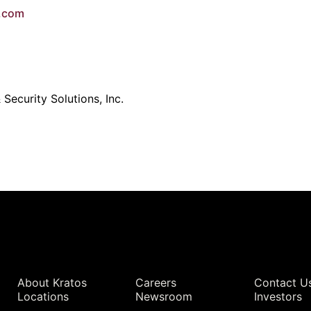
e.com
Security Solutions, Inc.
Quick Links
About Kratos
Careers
Contact U
Locations
Newsroom
Investors