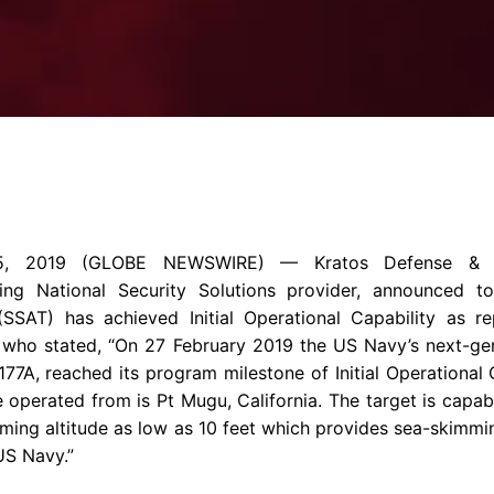
Enterprise Se
Tactical Firejet
Smart Munitions
Avionics & Mission Systems
Ground Equipment
Design & Engineering
5, 2019
(GLOBE NEWSWIRE) —
Kratos Defense & S
ng National Security Solutions provider, announced 
(SSAT) has achieved Initial Operational Capability as 
) who stated, “On
27 February 2019
the
US Navy’s
next-gen
7A, reached its program milestone of Initial Operational C
e operated from is Pt Mugu,
California
. The target is capa
ing altitude as low as 10 feet which provides sea-skimming
US Navy.”