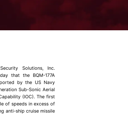
rvices & Data Center Support
Synthesizers
T/R Modules
Amplifiers for Ground
Stations
ecurity Solutions, Inc.
today that the BQM-177A
reported by the
US Navy
eration Sub-Sonic Aerial
apability (IOC). The first
ble of speeds in excess of
 anti-ship cruise missile