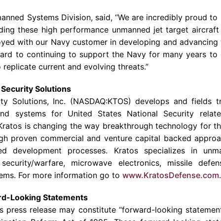
manned Systems Division, said, “We are incredibly proud to
ding these high performance unmanned jet target aircraft
oyed with our
Navy
customer in developing and advancing th
ard to continuing to support the
Navy
for many years to
o replicate current and evolving threats.”
Security Solutions
ty Solutions
, Inc. (NASDAQ:KTOS) develops and fields tr
and systems for United States National Security relate
Kratos is changing the way breakthrough technology for the
gh proven commercial and venture capital backed approac
ed development processes. Kratos specializes in unma
security/warfare, microwave electronics, missile defen
ems. For more information go to
www.KratosDefense.com
.
rd-Looking Statements
is press release may constitute “forward-looking statemen