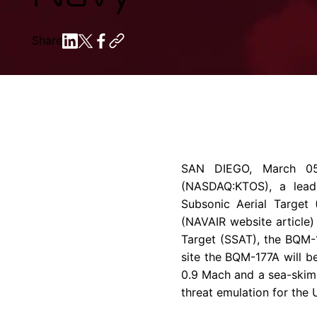
Share
SAN DIEGO
,
March 0
(NASDAQ:KTOS), a leadi
Subsonic Aerial Target 
(NAVAIR website article
Target (SSAT), the BQM-17
site the BQM-177A will b
0.9 Mach and a sea-skimm
threat emulation for the 