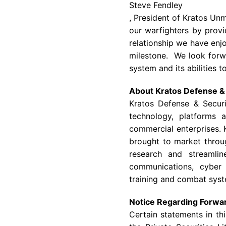
Steve Fendley
, President of Kratos Un
our warfighters by provi
relationship we have enj
milestone. We look forw
system and its abilities t
About
Kratos Defense & 
Kratos Defense & Securi
technology, platforms 
commercial enterprises. 
brought to market throu
research and streamlin
communications, cyber 
training and combat syst
Notice Regarding Forwa
Certain statements in th