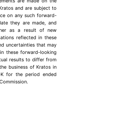
atements are made on the
Kratos and are subject to
ance on any such forward-
 date they are made, and
ther as a result of new
ations reflected in these
nd uncertainties that may
in these forward-looking
ual results to differ from
the business of Kratos in
-K for the period ended
 Commission
.