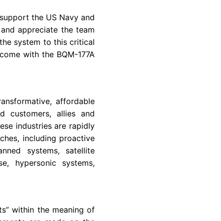
 support the
US Navy
and
 and appreciate the team
e system to this critical
 come with the BQM-177A
ansformative, affordable
d customers, allies and
se industries are rapidly
hes, including proactive
nned systems, satellite
se, hypersonic systems,
ts” within the meaning of