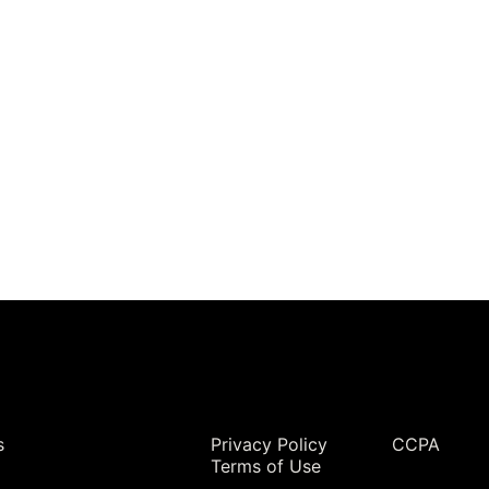
Legal
s
Privacy Policy
CCPA
Terms of Use