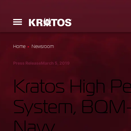
Home
Newsroom
Erinyes
Press Release
March 5, 2019
Dark Fury
Kratos High P
System, BQM-1
Launchers
Navy
Ground Equi