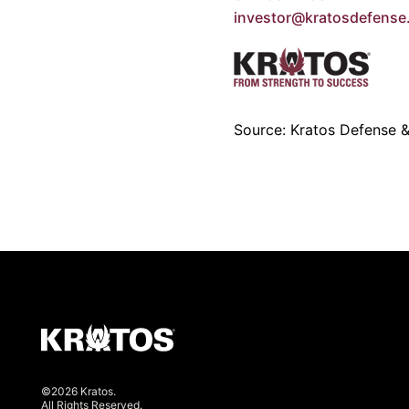
investor@kratosdefens
Source: Kratos Defense & 
©2026 Kratos.
All Rights Reserved.