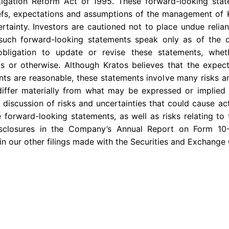
Litigation Reform Act of 1995. These forward-looking st
iefs, expectations and assumptions of the management of 
certainty. Investors are cautioned not to place undue reli
 such forward-looking statements speak only as of the
bligation to update or revise these statements, whe
ts or otherwise. Although Kratos believes that the expect
ts are reasonable, these statements involve many risks a
differ materially from what may be expressed or implied 
 discussion of risks and uncertainties that could cause act
 forward-looking statements, as well as risks relating to 
disclosures in the Company’s Annual Report on Form 10
 in our other filings made with the
Securities and Exchange