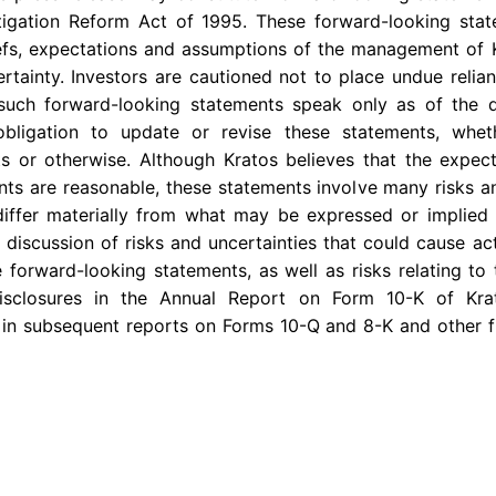
Litigation Reform Act of 1995. These forward-looking st
iefs, expectations and assumptions of the management of 
certainty. Investors are cautioned not to place undue reli
 such forward-looking statements speak only as of the
bligation to update or revise these statements, whe
ts or otherwise. Although Kratos believes that the expect
ts are reasonable, these statements involve many risks a
differ materially from what may be expressed or implied 
 discussion of risks and uncertainties that could cause act
 forward-looking statements, as well as risks relating to 
disclosures in the Annual Report on Form 10-K of Kr
 in subsequent reports on Forms 10-Q and 8-K and other f