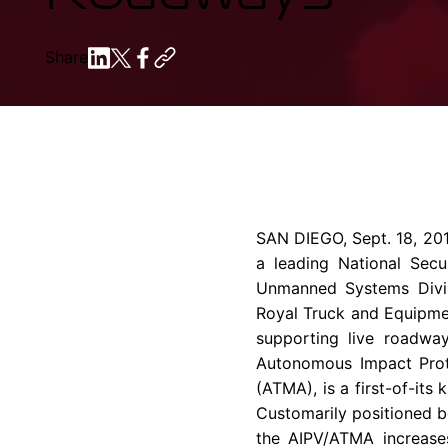
Share
SAN DIEGO
,
Sept. 18, 20
a leading National Secu
Unmanned Systems Divis
Royal Truck and Equipm
supporting live roadwa
Autonomous Impact Prot
(ATMA), is a first-of-it
Customarily positioned b
the AIPV/ATMA increase