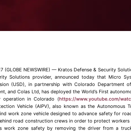
Enterprise Se
Tactical Firejet
Smart Munitions
Avionics & Mission Systems
Ground Equipment
Design & Engineering
17
(GLOBE NEWSWIRE) —
Kratos Defense & Security Solutio
rity Solutions provider, announced today that
Micro Sys
ion (USD), in partnership with Colorado
Department of
ent
, and
Colas Ltd
, has deployed the World’s First autono
y operation in
Colorado
(
https://www.youtube.com/wat
ection Vehicle (AIPV), also known as the Autonomous T
s kind work zone vehicle designed to advance safety for r
ehind road construction crews in order to protect workers f
s work zone safety by removing the driver from a truck