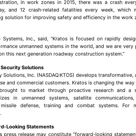
tration
, in work zones in 2015, there was a crash ever
 day, and 12 crash-related fatalities every week, whic
g solution for improving safety and efficiency in the work
 Systems, Inc.
, said, “Kratos is focused on rapidly desi
formance unmanned systems in the world, and we are very 
on this next generation roadway construction system.”
Security Solutions
y Solutions
, Inc. (NASDAQ:KTOS) develops transformative, 
se and commercial customers. Kratos is changing the way
s brought to market through proactive research and a 
lizes in unmanned systems, satellite communications, 
, missile defense, training and combat systems. For 
.
rd-Looking Statements
is press release may constitute “forward-looking statemen