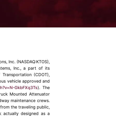
rvices & Data Center Support
Synthesizers
T/R Modules
Amplifiers for Ground
Stations
ns, Inc.
(NASDAQ:KTOS),
tems, Inc.
, a part of its
 Transportation (CDOT),
mous vehicle approved and
ch?v=N-GkbFXq3Ts
). The
ruck Mounted Attenuator
oadway maintenance crews.
rom the traveling public,
 actually designed as a