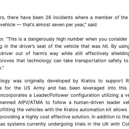
ears, there have been 26 incidents where a member of the 
ehicle — that’s almost seven per year,” said
r. “This is a dangerously high number when you consider 
 in the driver’s seat of the vehicle that was hit. By using
driver out of harm’s way while still effectively shieldi
proves that technology can take transportation safety to
.”
logy was originally developed by Kratos to support 
es for the
US Army
and has been leveraged into this 
incorporates a Leader/Follower configuration utilizing a ve
nmanned AIPV/ATMA to follow a human-driven leader vehi
fitting the vehicles with the Kratos automation kit allows
 providing a highly cost effective solution. In addition to th
as systems currently undergoing trials in the
UK
with
Col