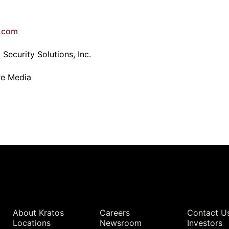
e.com
Security Solutions, Inc.
re Media
Quick Links
About Kratos
Careers
Contact U
Locations
Newsroom
Investors