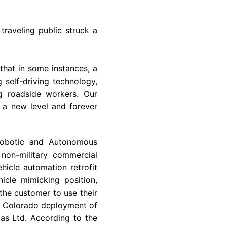
traveling public struck a
that in some instances, a
 self-driving technology,
ng roadside workers. Our
 a new level and forever
Robotic and Autonomous
non-military commercial
hicle automation retrofit
cle mimicking position,
 the customer to use their
e
Colorado
deployment of
as Ltd.
According to the