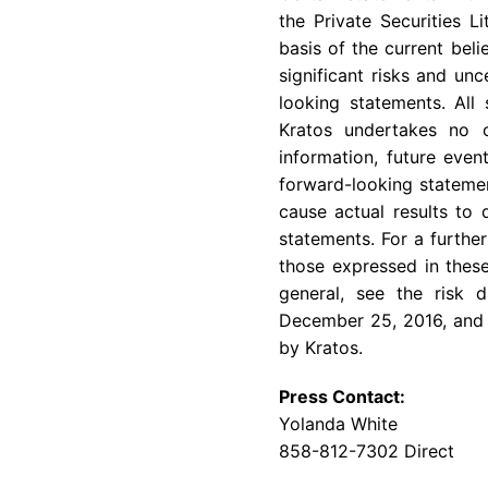
the Private Securities 
basis of the current bel
significant risks and un
looking statements. All
Kratos undertakes no o
information, future even
forward-looking statemen
cause actual results to 
statements. For a further
those expressed in these
general, see the risk 
December 25, 2016
, and
by Kratos.
Press Contact:
Yolanda White
858-812-7302 Direct