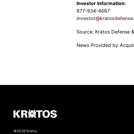
Investor Information:
877-934-4687
investor@kratosdefens
Source:
Kratos Defense & 
News Provided by Acqui
©2026 Kratos.