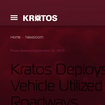
Home
Newsroom
Erinyes
Press Release
September 18, 2017
Dark Fury
Kratos Deploy
Vehicle Utilize
Launchers
Roadways
Ground Equi