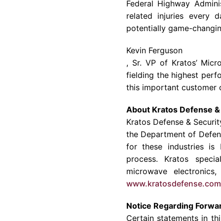
Federal Highway Adminis
related injuries every
potentially game-changin
Kevin Ferguson
, Sr. VP of Kratos’
Micro
fielding the highest per
this important customer 
About
Kratos Defense & 
Kratos Defense & Securit
the Department of Defen
for these industries i
process. Kratos specia
microwave electronics
www.kratosdefense.com
Notice Regarding Forwa
Certain statements in th