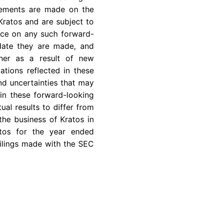
atements are made on the
Kratos and are subject to
ance on any such forward-
 date they are made, and
ther as a result of new
ations reflected in these
nd uncertainties that may
in these forward-looking
ual results to differ from
the business of Kratos in
atos for the year ended
ilings made with the
SEC