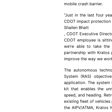
mobile crash barrier.
“Just in the last four y
CDOT impact protection v
Shailen Bhatt
, CDOT Executive Directo
CDOT employee is sitting
we’re able to take the 
partnership with Kratos 
improve the way we work
The autonomous techno
System (RAS) objectiv
application. The system 
kit that enables the u
speed, and heading. Retro
existing fleet of vehicles
the AIPV/ATMA, Kratos h