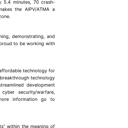
y 5.4 minutes, 70 crash-
h makes the AIPV/ATMA a
 zone.
gning, demonstrating, and
proud to be working with
affordable technology for
 breakthrough technology
streamlined development
cyber security/warfare,
more information go to
ts” within the meaning of