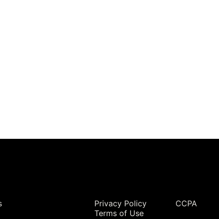
Legal
s
Privacy Policy
CCPA
Terms of Use