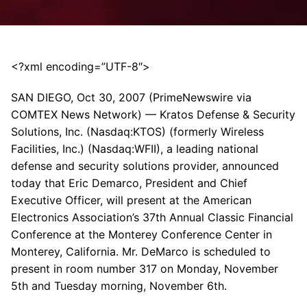
<?xml encoding=”UTF-8″>
SAN DIEGO, Oct 30, 2007 (PrimeNewswire via
COMTEX News Network) — Kratos Defense & Security
Solutions, Inc. (Nasdaq:KTOS) (formerly Wireless
Facilities, Inc.) (Nasdaq:WFII), a leading national
defense and security solutions provider, announced
today that Eric Demarco, President and Chief
Executive Officer, will present at the American
Electronics Association’s 37th Annual Classic Financial
Conference at the Monterey Conference Center in
Monterey, California. Mr. DeMarco is scheduled to
present in room number 317 on Monday, November
5th and Tuesday morning, November 6th.