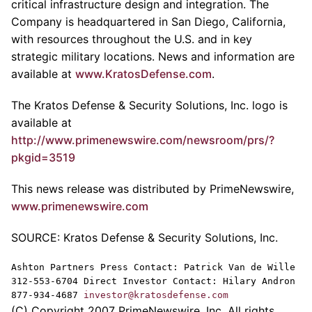
critical infrastructure design and integration. The
Company is headquartered in San Diego, California,
with resources throughout the U.S. and in key
strategic military locations. News and information are
available at
www.KratosDefense.com
.
The Kratos Defense & Security Solutions, Inc. logo is
available at
http://www.primenewswire.com/newsroom/prs/?
pkgid=3519
This news release was distributed by PrimeNewswire,
www.primenewswire.com
SOURCE: Kratos Defense & Security Solutions, Inc.
Ashton Partners Press Contact: Patrick Van de Wille
312-553-6704 Direct Investor Contact: Hilary Andron
877-934-4687
investor@kratosdefense.com
(C) Copyright 2007 PrimeNewswire, Inc. All rights