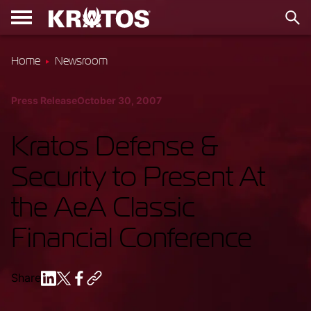
Home
Newsroom
Press Release
October 30, 2007
Kratos Defense &
Security to Present At
the AeA Classic
Financial Conference
Share