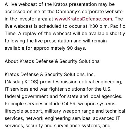
A live webcast of the Kratos presentation may be
accessed online at the Company’s corporate website
in the Investor area at
www.KratosDefense.com
. The
live webcast is scheduled to occur at 1:30 p.m. Pacific
Time. A replay of the webcast will be available shortly
following the live presentation and will remain
available for approximately 90 days.
About Kratos Defense & Security Solutions
Kratos Defense & Security Solutions, Inc.
(Nasdaq:KTOS) provides mission critical engineering,
IT services and war fighter solutions for the U.S.
federal government and for state and local agencies.
Principle services include C4ISR, weapon systems
lifecycle support, military weapon range and technical
services, network engineering services, advanced IT
services, security and surveillance systems, and