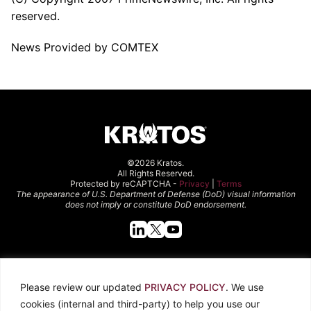
reserved.
News Provided by COMTEX
©2026 Kratos.
All Rights Reserved.
Protected by reCAPTCHA -
Privacy
|
Terms
The appearance of U.S. Department of Defense (DoD) visual information
does not imply or constitute DoD endorsement.
Quick Links
Please review our updated
PRIVACY POLICY
. We use
About Kratos
Careers
cookies (internal and third-party) to help you use our