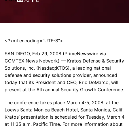
<?xml encoding=”UTF-8″>
SAN DIEGO, Feb 29, 2008 (PrimeNewswire via
COMTEX News Network) — Kratos Defense & Security
Solutions, Inc. (Nasdaq:KTOS), a leading national
defense and security solutions provider, announced
today that its President and CEO, Eric DeMarco, will
present at the 6th annual Security Growth Conference.
The conference takes place March 4-5, 2008, at the
Loews Santa Monica Beach Hotel, Santa Monica, Calif.
Kratos’ presentation is scheduled for Tuesday, March 4
at 11:35 a.m. Pacific Time. For more information about