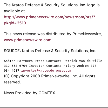
The Kratos Defense & Security Solutions, Inc. logo is
available at
http://www.primenewswire.com/newsroom/prs/?
pkgid=3519
This news release was distributed by PrimeNewswire,
www.primenewswire.com
SOURCE: Kratos Defense & Security Solutions, Inc.
Ashton Partners Press Contact: Patrick Van de Wille
312-553-6704 Investor Contact: Hilary Andron 877-
934-4687
investor@kratosdefense.com
(C) Copyright 2008 PrimeNewswire, Inc. All rights
reserved.
News Provided by COMTEX