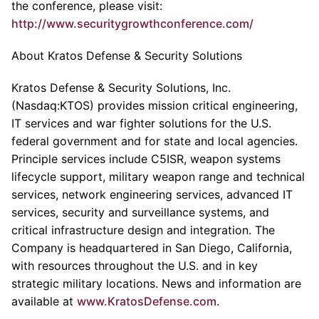
the conference, please visit:
http://www.securitygrowthconference.com/
About Kratos Defense & Security Solutions
Kratos Defense & Security Solutions, Inc.
(Nasdaq:KTOS) provides mission critical engineering,
IT services and war fighter solutions for the U.S.
federal government and for state and local agencies.
Principle services include C5ISR, weapon systems
lifecycle support, military weapon range and technical
services, network engineering services, advanced IT
services, security and surveillance systems, and
critical infrastructure design and integration. The
Company is headquartered in San Diego, California,
with resources throughout the U.S. and in key
strategic military locations. News and information are
available at
www.KratosDefense.com
.