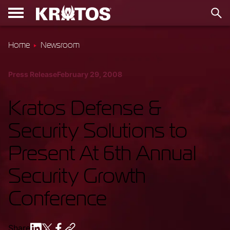
Home
Newsroom
Press Release
February 29, 2008
Kratos Defense &
Security Solutions to
Present At 6th Annual
Security Growth
Conference
Share