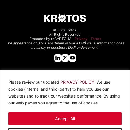
©2026 Kratos.
All Rights Reserved.
Protected by reCAPTCHA -
Privacy
|
Terms
The appearance of U.S. Department of War (DoW) visual information does
not imply or constitute DoW endorsement.
Quick Links
Please review our updated
PRIVACY POLICY
. We use
About Kratos
Careers
cookies (internal and third-party) to help you use our
Contact Us
Locations
websites and to track our website's performance. By using
Newsroom
Investors
our web pages you agree to the use of cookies.
Legal
Accept All
Privacy Policy
CCPA
Terms of Use