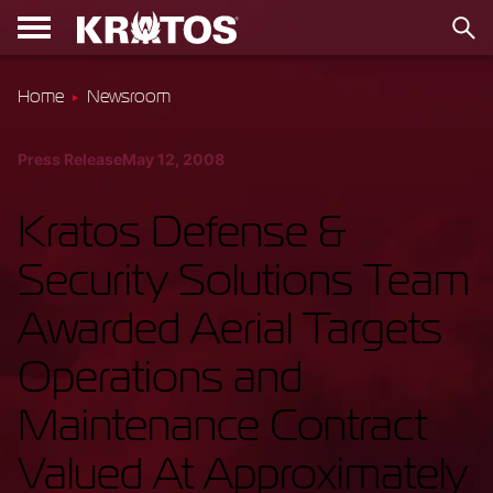
Home
Newsroom
Press Release
May 12, 2008
Kratos Defense &
Security Solutions Team
Awarded Aerial Targets
Operations and
Maintenance Contract
Valued At Approximately