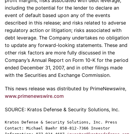
profit margins; risks associated with debt leverage,
including the potential for the lender to declare an
event of default based upon any of the events
described in this release; and risks related to adverse
regulatory action or litigation; risks associated with
debt leverage. The Company undertakes no obligation
to update any forward-looking statements. These and
other risk factors are more fully discussed in the
Company’s Annual Report on Form 10-K for the period
ended December 31, 2007, and in other filings made
with the Securities and Exchange Commission.
This news release was distributed by PrimeNewswire,
www.primenewswire.com
SOURCE: Kratos Defense & Security Solutions, Inc.
Kratos Defense & Security Solutions, Inc. Press
Contact: Michael Baehr 858-812-7366 Investor