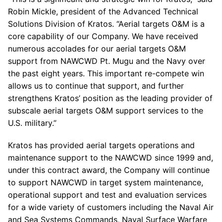
Robin Mickle, president of the Advanced Technical
Solutions Division of Kratos. “Aerial targets O&M is a
core capability of our Company. We have received
numerous accolades for our aerial targets O&M
support from NAWCWD Pt. Mugu and the Navy over
the past eight years. This important re-compete win
allows us to continue that support, and further
strengthens Kratos’ position as the leading provider of
subscale aerial targets O&M support services to the
U.S. military.”
Kratos has provided aerial targets operations and
maintenance support to the NAWCWD since 1999 and,
under this contract award, the Company will continue
to support NAWCWD in target system maintenance,
operational support and test and evaluation services
for a wide variety of customers including the Naval Air
and Sea Systems Commands, Naval Surface Warfare