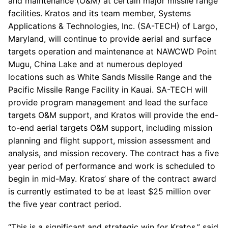
and maintenance (O&M) at certain major missile range
facilities. Kratos and its team member, Systems
Applications & Technologies, Inc. (SA-TECH) of Largo,
Maryland, will continue to provide aerial and surface
targets operation and maintenance at NAWCWD Point
Mugu, China Lake and at numerous deployed
locations such as White Sands Missile Range and the
Pacific Missile Range Facility in Kauai. SA-TECH will
provide program management and lead the surface
targets O&M support, and Kratos will provide the end-
to-end aerial targets O&M support, including mission
planning and flight support, mission assessment and
analysis, and mission recovery. The contract has a five
year period of performance and work is scheduled to
begin in mid-May. Kratos’ share of the contract award
is currently estimated to be at least $25 million over
the five year contract period.
“This is a significant and strategic win for Kratos,” said