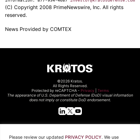
Information: 877-934-4687
investor@kratosdefense.com
(C) Copyright 2008 PrimeNewswire, Inc. All rights
reserved.
News Provided by COMTEX
©2026 Kratos.
All Rights Reserved.
Protected by reCAPTCHA -
Privacy
|
Terms
The appearance of U.S. Department of Defense (DoD) visual information
does not imply or constitute DoD endorsement.
Quick Links
Please review our updated
PRIVACY POLICY
. We use