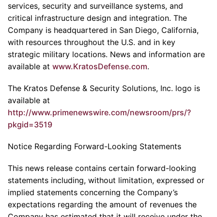
services, security and surveillance systems, and
critical infrastructure design and integration. The
Company is headquartered in San Diego, California,
with resources throughout the U.S. and in key
strategic military locations. News and information are
available at
www.KratosDefense.com
.
The Kratos Defense & Security Solutions, Inc. logo is
available at
http://www.primenewswire.com/newsroom/prs/?
pkgid=3519
Notice Regarding Forward-Looking Statements
This news release contains certain forward-looking
statements including, without limitation, expressed or
implied statements concerning the Company’s
expectations regarding the amount of revenues the
Company has estimated that it will receive under the