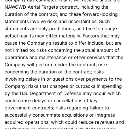
NAWCWD Aerial Targets contract, including the
duration of the contract, and these forward-looking
statements involve risks and uncertainties. Such
statements are only predictions, and the Company’s
actual results may differ materially. Factors that may
cause the Company’s results to differ include, but are
not limited to: risks concerning the actual amount of
operations and maintenance or other services that the
Company will perform under the contract; risks
concerning the duration of the contract; risks
involving delays in or questions over payments to the
Company; risks that changes or cutbacks in spending
by the U.S. Department of Defense may occur, which
could cause delays or cancellations of key
government contracts; risks regarding failure to
successfully consummate acquisitions or integrate
acquired operations, which could reduce revenues and