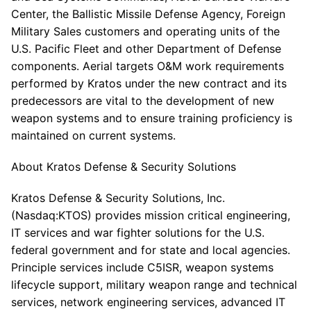
Center, the Ballistic Missile Defense Agency, Foreign
Military Sales customers and operating units of the
U.S. Pacific Fleet and other Department of Defense
components. Aerial targets O&M work requirements
performed by Kratos under the new contract and its
predecessors are vital to the development of new
weapon systems and to ensure training proficiency is
maintained on current systems.
About Kratos Defense & Security Solutions
Kratos Defense & Security Solutions, Inc.
(Nasdaq:KTOS) provides mission critical engineering,
IT services and war fighter solutions for the U.S.
federal government and for state and local agencies.
Principle services include C5ISR, weapon systems
lifecycle support, military weapon range and technical
services, network engineering services, advanced IT