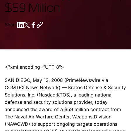
$59 Million
Share
<?xml encoding=”UTF-8″>
SAN DIEGO, May 12, 2008 (PrimeNewswire via
COMTEX News Network) — Kratos Defense & Security
Solutions, Inc. (Nasdaq:KTOS), a leading national
defense and security solutions provider, today
announced the award of a $59 million contract from
The Naval Air Warfare Center, Weapons Division
(NAWCWD) to support ongoing targets operations