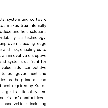
ts, system and software
os makes true internally
oduce and field solutions
rdability is a technology,
 unproven bleeding edge
 and risk, enabling us to
s an innovative disruptive
and systems up front for
a value add competitive
so to our government and
ies as the prime or lead
stment required by Kratos
large, traditional system
nd Kratos’ comfort level.
d space vehicles including