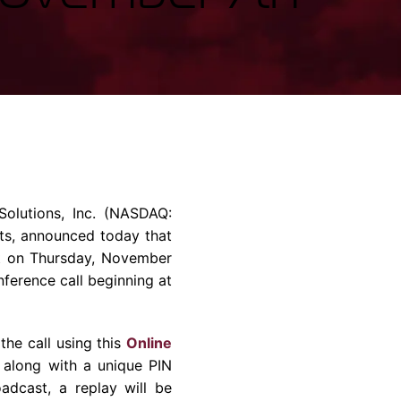
rvices & Data Center Support
Synthesizers
T/R Modules
Amplifiers for Ground
Stations
olutions, Inc.
(NASDAQ:
ts, announced today that
et on
Thursday, November
nference call beginning at
 the call using this
Online
r along with a unique PIN
adcast, a replay will be