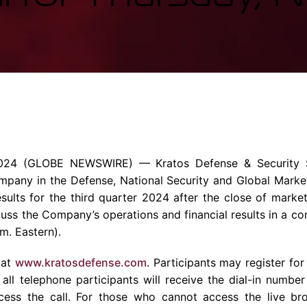
Enterprise Se
Tactical Firejet
Smart Munitions
Avionics & Mission Systems
Ground Equipment
Design & Engineering
024
(GLOBE NEWSWIRE) —
Kratos Defense & Security S
ompany
in the Defense, National Security and Global Marke
 results for the third quarter 2024 after the close of mark
uss the Company’s operations and financial results in a co
.m.
Eastern).
 at
www.kratosdefense.com
. Participants may register for
 all telephone participants will receive the dial-in numbe
ess the call. For those who cannot access the live bro