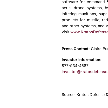
software for command & 
aerial drone systems, h
loitering munitions, su
products for missile, ra
and other systems, and vi
visit
www.KratosDefens
Press Contact:
Claire Bu
Investor Information:
877-934-4687
investor@kratosdefens
Source: Kratos Defense & 