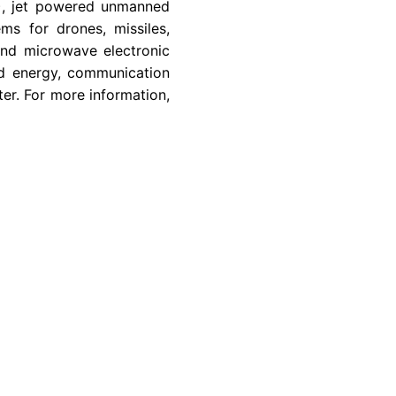
C), jet powered unmanned
ms for drones, missiles,
and microwave electronic
ted energy, communication
ter. For more information,