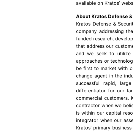
available on Kratos’ webs
About
Kratos Defense & 
Kratos Defense & Securit
company addressing the 
funded research, develop
that address our customer
and we seek to utilize
approaches or technology
be first to market with c
change agent in the indu
successful rapid, larg
differentiator for our l
commercial customers. K
contractor when we belie
is within our capital re
integrator when our asse
Kratos’ primary business 