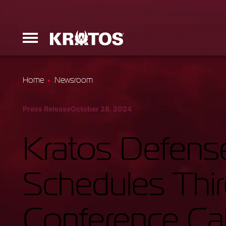
Home
Newsroom
Erinyes
Press Release
October 28, 2024
Dark Fury
Kratos Defense
Schedules Thi
Launchers
Conference Cal
Ground Equi