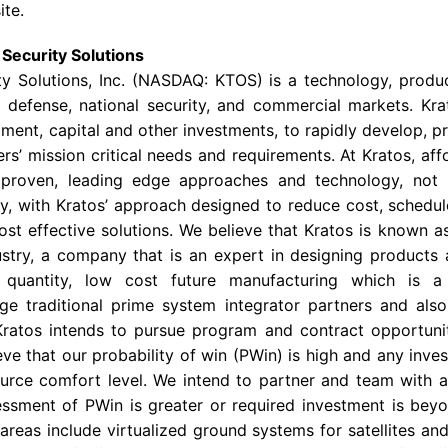
ite.
Security Solutions
y Solutions, Inc.
(NASDAQ: KTOS) is a technology, produc
defense, national security, and commercial markets. Krat
ment, capital and other investments, to rapidly develop, pr
s’ mission critical needs and requirements. At Kratos, affo
 proven, leading edge approaches and technology, not
, with Kratos’ approach designed to reduce cost, schedule
ost effective solutions. We believe that Kratos is known a
stry, a company that is an expert in designing products 
e quantity, low cost future manufacturing which is 
arge traditional prime system integrator partners and al
ratos intends to pursue program and contract opportunit
ve that our probability of win (PWin) is high and any inve
source comfort level. We intend to partner and team with a 
ssment of PWin is greater or required investment is beyo
areas include virtualized ground systems for satellites an