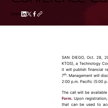
Share
SAN DIEGO
,
Oct. 28, 2
KTOS), a
Technology C
it will publish financial
th
7
. Management will disc
2:00 p.m.
Pacific (
5:00 p
The call will be available
Form
.
Upon registration,
that can be used to acc