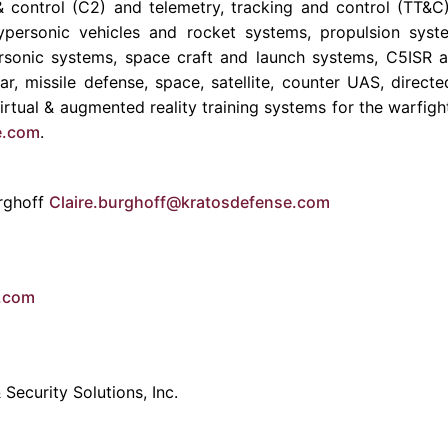
control (C2) and telemetry, tracking and control (TT&
ypersonic vehicles and rocket systems, propulsion syste
personic systems, space craft and launch systems, C5ISR 
dar, missile defense, space, satellite, counter UAS, direc
rtual & augmented reality training systems for the warfigh
e.com
.
rghoff
Claire.burghoff@kratosdefense.com
e.com
Security Solutions, Inc.