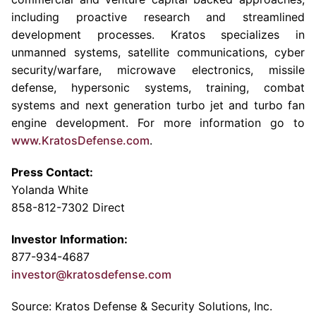
including proactive research and streamlined
development processes. Kratos specializes in
unmanned systems, satellite communications, cyber
security/warfare, microwave electronics, missile
defense, hypersonic systems, training, combat
systems and next generation turbo jet and turbo fan
engine development. For more information go to
www.KratosDefense.com
.
Press Contact:
Yolanda White
858-812-7302 Direct
Investor Information:
877-934-4687
investor@kratosdefense.com
Source: Kratos Defense & Security Solutions, Inc.