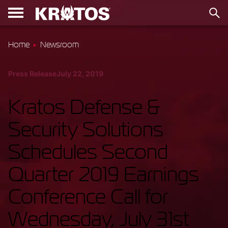
Home
Newsroom
Press Release
July 22, 2019
Kratos Defense &
Security Solutions
Schedules Second
Quarter 2019 Earnings
Conference Call for
Wednesday, July 31st