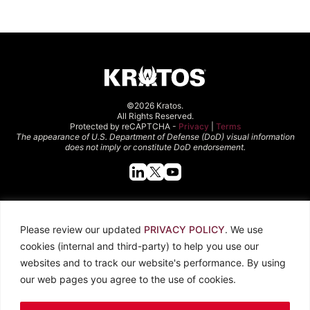
©2026 Kratos.
All Rights Reserved.
Protected by reCAPTCHA -
Privacy
|
Terms
The appearance of U.S. Department of Defense (DoD) visual information
does not imply or constitute DoD endorsement.
Quick Links
Please review our updated
PRIVACY POLICY
. We use
About Kratos
Careers
cookies (internal and third-party) to help you use our
Contact Us
Locations
websites and to track our website's performance. By using
Newsroom
Investors
our web pages you agree to the use of cookies.