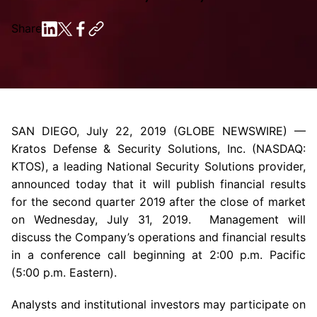
Share
SAN DIEGO
,
July 22, 2019
(GLOBE NEWSWIRE) —
Kratos Defense & Security Solutions, Inc.
(NASDAQ:
KTOS), a leading National Security Solutions provider,
announced today that it will publish financial results
for the second quarter 2019 after the close of market
on
Wednesday, July 31
, 2019. Management will
discuss the Company’s operations and financial results
in a conference call beginning at
2:00 p.m.
Pacific
(
5:00 p.m.
Eastern).
Analysts and institutional investors may participate on