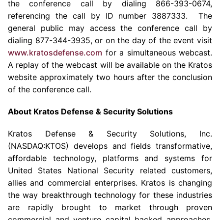
the conference call by dialing 866-393-0674,
referencing the call by ID number 3887333. The
general public may access the conference call by
dialing 877-344-3935, or on the day of the event visit
www.kratosdefense.com
for a simultaneous webcast.
A replay of the webcast will be available on the Kratos
website approximately two hours after the conclusion
of the conference call.
About
Kratos Defense & Security Solutions
Kratos Defense & Security Solutions, Inc.
(NASDAQ:KTOS) develops and fields transformative,
affordable technology, platforms and systems for
United States National Security related customers,
allies and commercial enterprises. Kratos is changing
the way breakthrough technology for these industries
are rapidly brought to market through proven
commercial and venture capital backed approaches,