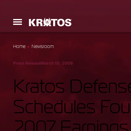
Home
Newsroom
Erinyes
Press Release
March 10, 2008
Dark Fury
Kratos Defense
Schedules Four
Launchers
2007 Earnings 
Ground Equi