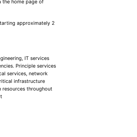
ia the home page of
starting approximately 2
gineering, IT services
ncies. Principle services
al services, network
tical infrastructure
h resources throughout
t