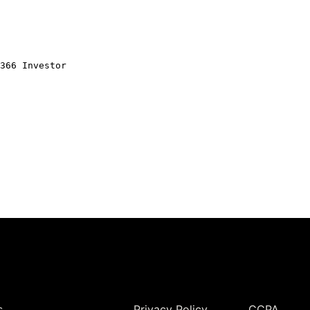
366 Investor
Legal
s
Privacy Policy
CCPA