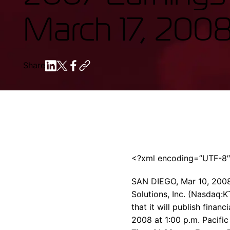
March 17, 200
Share
<?xml encoding=”UTF-8
SAN DIEGO, Mar 10, 200
Solutions, Inc. (Nasdaq:K
that it will publish finan
2008 at 1:00 p.m. Pacific