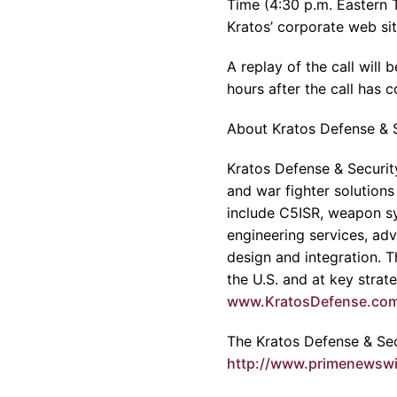
Time (4:30 p.m. Eastern 
Kratos’ corporate web si
A replay of the call wil
hours after the call has 
About Kratos Defense & S
Kratos Defense & Security
and war fighter solutions
include C5ISR, weapon sy
engineering services, adv
design and integration. 
the U.S. and at key strat
www.KratosDefense.co
The Kratos Defense & Secu
http://www.primenewsw