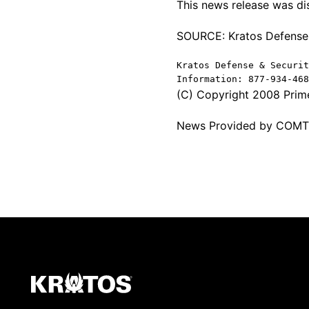
This news release was d
SOURCE: Kratos Defense &
Kratos Defense & Securit
Information: 877-934-46
(C) Copyright 2008 Prime
News Provided by COM