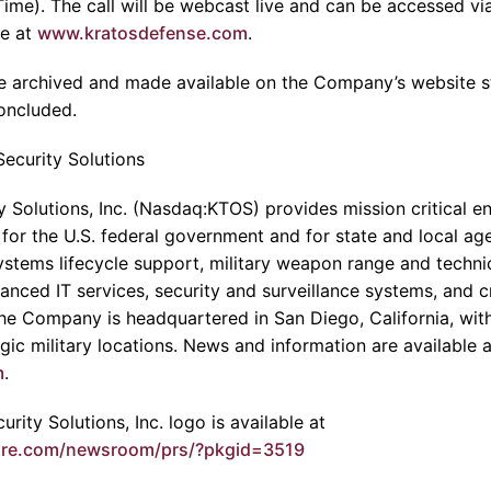
Time). The call will be webcast live and can be accessed v
te at
www.kratosdefense.com
.
l be archived and made available on the Company’s website 
concluded.
ecurity Solutions
 Solutions, Inc. (Nasdaq:KTOS) provides mission critical en
 for the U.S. federal government and for state and local age
stems lifecycle support, military weapon range and technic
anced IT services, security and surveillance systems, and cri
The Company is headquartered in San Diego, California, wit
egic military locations. News and information are available a
m
.
rity Solutions, Inc. logo is available at
ire.com/newsroom/prs/?pkgid=3519