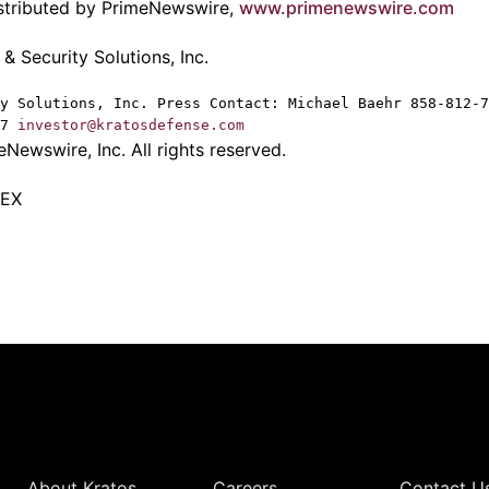
istributed by PrimeNewswire,
www.primenewswire.com
 Security Solutions, Inc.
y Solutions, Inc. Press Contact: Michael Baehr 858-812-7
87
investor@kratosdefense.com
Newswire, Inc. All rights reserved.
TEX
Quick Links
About Kratos
Careers
Contact U