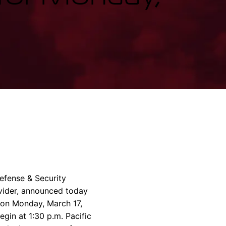
rvices & Data Center Support
Synthesizers
T/R Modules
Amplifiers for Ground
Stations
fense & Security
ovider, announced today
07 on Monday, March 17,
egin at 1:30 p.m. Pacific