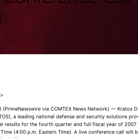
Enterprise Se
Tactical Firejet
8
Smart Munitions
Avionics & Mission Systems
Ground Equipment
Design & Engineering
″>
8 (PrimeNewswire via COMTEX News Network) — Kratos De
TOS), a leading national defense and security solutions pr
cial results for the fourth quarter and full fiscal year of 20
 Time (4:00 p.m. Eastern Time). A live conference call will b