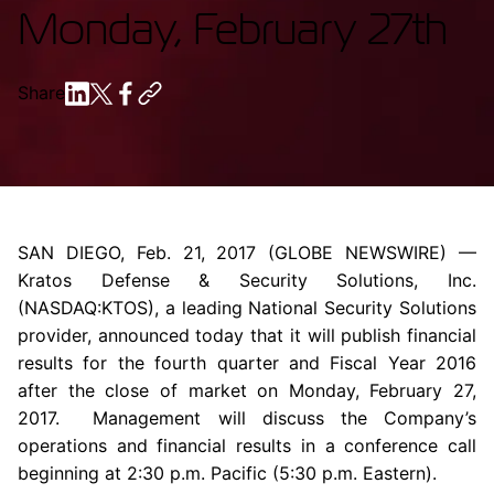
Monday, February 27th
Share
SAN DIEGO
,
Feb. 21, 2017
(GLOBE NEWSWIRE) —
Kratos Defense & Security Solutions, Inc.
(NASDAQ:KTOS), a leading National Security Solutions
provider, announced today that it will publish financial
results for the fourth quarter and Fiscal Year 2016
after the close of market on
Monday, February 27,
2017
. Management will discuss the Company’s
operations and financial results in a conference call
beginning at
2:30 p.m.
Pacific (
5:30 p.m.
Eastern).