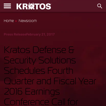
Home
Newsroom
Press Release
February 21, 2017
Kratos Defense &
Security Solutions
Schedules Fourth
Quarter and Fiscal Year
2016 Earnings
Conference Call for