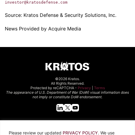
investor@kratosdefense.com
Source:
Kratos Defense & Security Solutions, Inc.
News Provided by Acquire Media
©2026 Kratos.
All Rights Reserved.
Protected by reCAPTCHA -
Privacy
|
Terms
The appearance of U.S. Department of War (DoW) visual information does
not imply or constitute DoW endorsement.
Quick Links
Please review our updated
PRIVACY POLICY
. We use