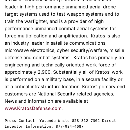
leader in high performance unmanned aerial drone
target systems used to test weapon systems and to
train the warfighter, and is a provider of high
performance unmanned combat aerial systems for
force multiplication and amplification. Kratos is also
an industry leader in satellite communications,
microwave electronics, cyber security/warfare, missile
defense and combat systems.
Kratos
has primarily an
engineering and technically oriented work force of
approximately 2,900. Substantially all of
Kratos’
work
is performed on a military base, in a secure facility or
at a critical infrastructure location.
Kratos’
primary end
customers are National Security related agencies.
News and information are available at
www.KratosDefense.com
.
Press Contact:
Yolanda White
858-812-7302 Direct
Investor Information: 877-934-4687