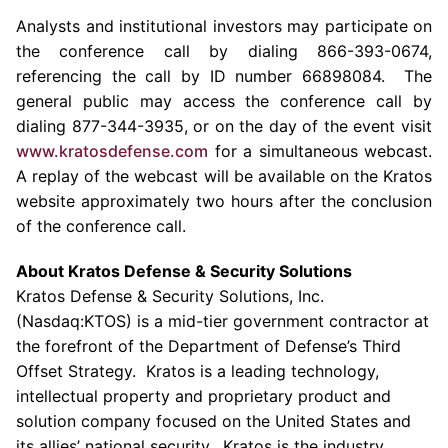
Analysts and institutional investors may participate on
the conference call by dialing 866-393-0674,
referencing the call by ID number 66898084. The
general public may access the conference call by
dialing 877-344-3935, or on the day of the event visit
www.kratosdefense.com
for a simultaneous webcast.
A replay of the webcast will be available on the
Kratos
website approximately two hours after the conclusion
of the conference call.
About
Kratos Defense & Security Solutions
Kratos Defense & Security Solutions, Inc.
(Nasdaq:KTOS) is a mid-tier government contractor at
the forefront of the Department of Defense’s Third
Offset Strategy.
Kratos
is a leading technology,
intellectual property and proprietary product and
solution company focused on
the United States
and
its allies’ national security.
Kratos
is the industry