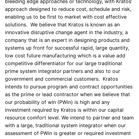
bleeding edge approaches or technology, with Kratos’
approach designed to reduce cost, schedule and risk,
enabling us to be first to market with cost effective
solutions. We believe that Kratos is known as an
innovative disruptive change agent in the industry, a
company that is an expert in designing products and
systems up front for successful rapid, large quantity,
low cost future manufacturing which is a value add
competitive differentiator for our large traditional
prime system integrator partners and also to our
government and commercial customers. Kratos
intends to pursue program and contract opportunities
as the prime or lead contractor when we believe that
our probability of win (PWin) is high and any
investment required by Kratos is within our capital
resource comfort level. We intend to partner and team
with a large, traditional system integrator when our
assessment of PWin is greater or required investment