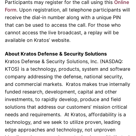
Participants may register for the call using this
Online
Form
. Upon registration, all telephone participants will
receive the dial-in number along with a unique PIN
that can be used to access the call. For those who
cannot access the live broadcast, a replay will be
available on Kratos’ website.
About
Kratos Defense & Security Solutions
Kratos Defense & Security Solutions
, Inc. (NASDAQ:
KTOS) is a technology, products, system and software
company addressing the defense, national security,
and commercial markets. Kratos makes true internally
funded research, development, capital and other
investments, to rapidly develop, produce and field
solutions that address our customers’ mission critical
needs and requirements. At Kratos, affordability is a
technology, and we seek to utilize proven, leading
edge approaches and technology, not unproven