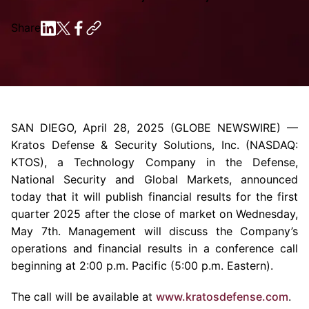
Share
SAN DIEGO
,
April 28, 2025
(GLOBE NEWSWIRE) —
Kratos Defense & Security Solutions, Inc.
(NASDAQ:
KTOS), a
Technology Company
in the Defense,
National Security and Global Markets, announced
today that it will publish financial results for the first
quarter 2025 after the close of market on
Wednesday,
May 7th
. Management will discuss the Company’s
operations and financial results in a conference call
beginning at
2:00 p.m.
Pacific (
5:00 p.m.
Eastern).
The call will be available at
www.kratosdefense.com
.