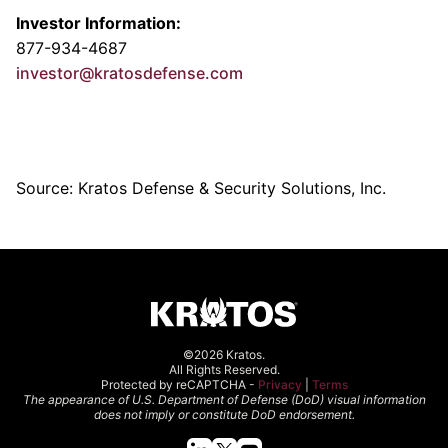
Investor Information:
877-934-4687
investor@kratosdefense.com
Source: Kratos Defense & Security Solutions, Inc.
©2026 Kratos.
All Rights Reserved.
Protected by reCAPTCHA -
Privacy
|
Terms
The appearance of U.S. Department of Defense (DoD) visual information
does not imply or constitute DoD endorsement.