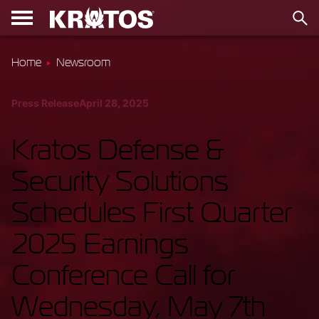
Home
Newsroom
Press Release
April 28, 2025
Kratos Defense &
Security Solutions
Schedules First Quarter
2025 Earnings
Conference Call for
Wednesday, May 7th