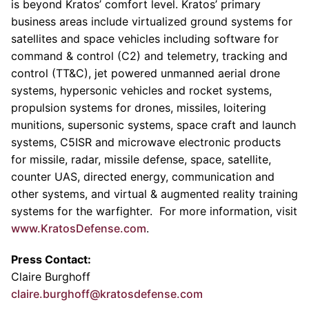
is beyond Kratos’ comfort level. Kratos’ primary
business areas include virtualized ground systems for
satellites and space vehicles including software for
command & control (C2) and telemetry, tracking and
control (TT&C), jet powered unmanned aerial drone
systems, hypersonic vehicles and rocket systems,
propulsion systems for drones, missiles, loitering
munitions, supersonic systems, space craft and launch
systems, C5ISR and microwave electronic products
for missile, radar, missile defense, space, satellite,
counter UAS, directed energy, communication and
other systems, and virtual & augmented reality training
systems for the warfighter. For more information, visit
www.KratosDefense.com
.
Press Contact:
Claire Burghoff
claire.burghoff@kratosdefense.com