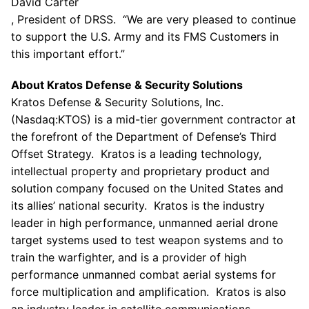
David Carter
, President of DRSS. “We are very pleased to continue
to support the
U.S. Army
and its FMS Customers in
this important effort.”
About
Kratos Defense & Security Solutions
Kratos Defense & Security Solutions, Inc.
(Nasdaq:KTOS) is a mid-tier government contractor at
the forefront of the Department of Defense’s Third
Offset Strategy.
Kratos
is a leading technology,
intellectual property and proprietary product and
solution company focused on
the United States
and
its allies’ national security.
Kratos
is the industry
leader in high performance, unmanned aerial drone
target systems used to test weapon systems and to
train the warfighter, and is a provider of high
performance unmanned combat aerial systems for
force multiplication and amplification. Kratos is also