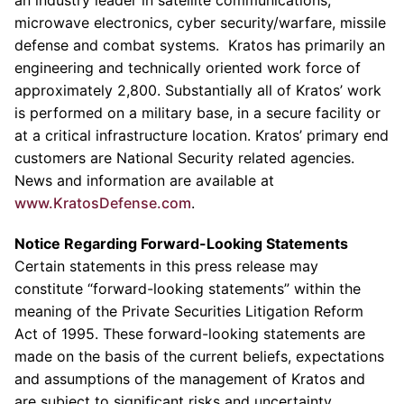
an industry leader in satellite communications,
microwave electronics, cyber security/warfare, missile
defense and combat systems.
Kratos
has primarily an
engineering and technically oriented work force of
approximately 2,800. Substantially all of
Kratos’
work
is performed on a military base, in a secure facility or
at a critical infrastructure location.
Kratos’
primary end
customers are National Security related agencies.
News and information are available at
www.KratosDefense.com
.
Notice Regarding Forward-Looking Statements
Certain statements in this press release may
constitute “forward-looking statements” within the
meaning of the Private Securities Litigation Reform
Act of 1995. These forward-looking statements are
made on the basis of the current beliefs, expectations
and assumptions of the management of
Kratos
and
are subject to significant risks and uncertainty.