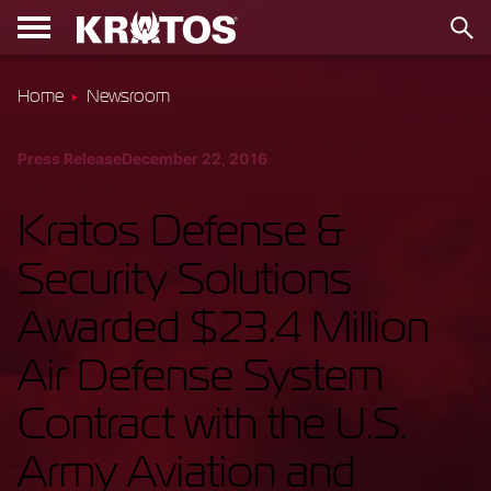
Home
Newsroom
Press Release
December 22, 2016
Kratos Defense &
Security Solutions
Awarded $23.4 Million
Air Defense System
Contract with the U.S.
Army Aviation and