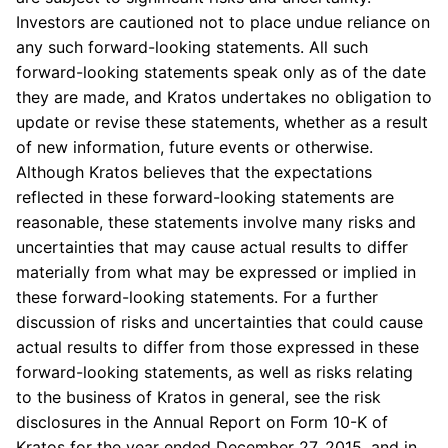
Investors are cautioned not to place undue reliance on
any such forward-looking statements. All such
forward-looking statements speak only as of the date
they are made, and
Kratos
undertakes no obligation to
update or revise these statements, whether as a result
of new information, future events or otherwise.
Although
Kratos
believes that the expectations
reflected in these forward-looking statements are
reasonable, these statements involve many risks and
uncertainties that may cause actual results to differ
materially from what may be expressed or implied in
these forward-looking statements. For a further
discussion of risks and uncertainties that could cause
actual results to differ from those expressed in these
forward-looking statements, as well as risks relating
to the business of
Kratos
in general, see the risk
disclosures in the Annual Report on Form 10-K of
Kratos
for the year ended
December 27, 2015
, and in