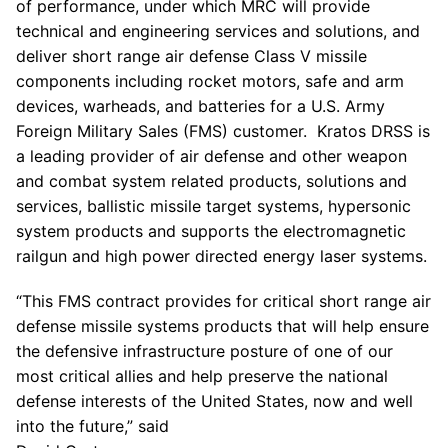
of performance, under which MRC will provide
technical and engineering services and solutions, and
deliver short range air defense Class V missile
components including rocket motors, safe and arm
devices, warheads, and batteries for a
U.S. Army
Foreign Military Sales (FMS) customer. Kratos DRSS is
a leading provider of air defense and other weapon
and combat system related products, solutions and
services, ballistic missile target systems, hypersonic
system products and supports the electromagnetic
railgun and high power directed energy laser systems.
“This FMS contract provides for critical short range air
defense missile systems products that will help ensure
the defensive infrastructure posture of one of our
most critical allies and help preserve the national
defense interests of
the United States
, now and well
into the future,” said