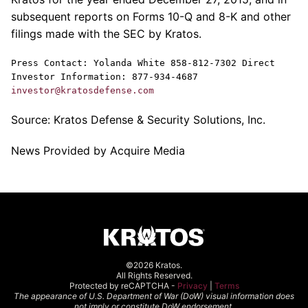
subsequent reports on Forms 10-Q and 8-K and other
filings made with the
SEC
by
Kratos
.
Press Contact:
Yolanda White
858-812-7302 Direct
Investor Information: 877-934-4687
investor@kratosdefense.com
Source:
Kratos Defense & Security Solutions, Inc.
News Provided by Acquire Media
©2026 Kratos.
All Rights Reserved.
Protected by reCAPTCHA -
Privacy
|
Terms
The appearance of U.S. Department of War (DoW) visual information does
not imply or constitute DoW endorsement.