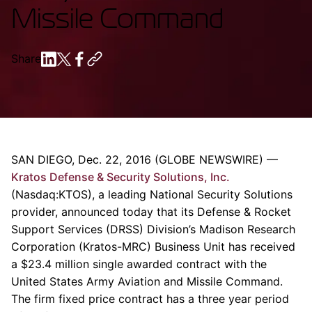
Missile Command
Share
SAN DIEGO
,
Dec. 22, 2016
(GLOBE NEWSWIRE) —
Kratos Defense & Security Solutions, Inc.
(Nasdaq:KTOS), a leading National Security Solutions
provider, announced today that its Defense &
Rocket
Support Services
(DRSS) Division’s
Madison Research
Corporation
(Kratos-MRC) Business Unit has received
a
$23.4 million
single awarded contract with the
United States Army Aviation and Missile Command
.
The firm fixed price contract has a three year period