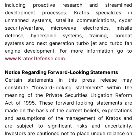
including proactive research and streamlined
development processes. Kratos specializes in
unmanned systems, satellite communications, cyber
security/warfare, microwave electronics, missile
defense, hypersonic systems, training, combat
systems and next generation turbo jet and turbo fan
engine development. For more information go to
www.KratosDefense.com
.
Notice Regarding Forward-Looking Statements
Certain statements in this press release may
constitute “forward-looking statements” within the
meaning of the Private Securities Litigation Reform
Act of 1995. These forward-looking statements are
made on the basis of the current beliefs, expectations
and assumptions of the management of Kratos and
are subject to significant risks and uncertainty.
Investors are cautioned not to place undue reliance on