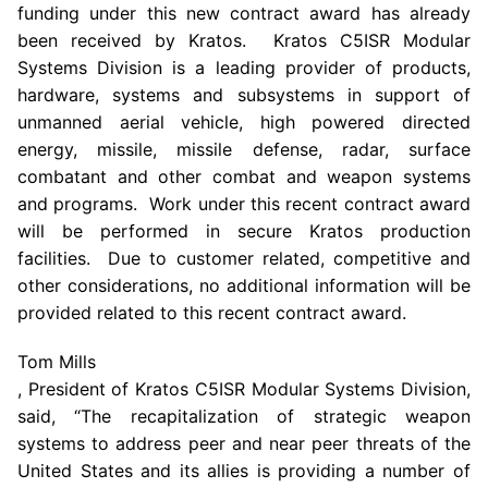
funding under this new contract award has already
been received by Kratos. Kratos C5ISR Modular
Systems Division is a leading provider of products,
hardware, systems and subsystems in support of
unmanned aerial vehicle, high powered directed
energy, missile, missile defense, radar, surface
combatant and other combat and weapon systems
and programs. Work under this recent contract award
will be performed in secure Kratos production
facilities. Due to customer related, competitive and
other considerations, no additional information will be
provided related to this recent contract award.
Tom Mills
, President of Kratos C5ISR Modular Systems Division,
said, “The recapitalization of strategic weapon
systems to address peer and near peer threats of
the
United States
and its allies is providing a number of