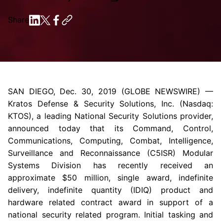
Share
SAN DIEGO
,
Dec. 30, 2019
(GLOBE NEWSWIRE) —
Kratos Defense & Security Solutions, Inc.
(Nasdaq:
KTOS), a leading National Security Solutions provider,
announced today that its Command, Control,
Communications, Computing, Combat, Intelligence,
Surveillance and Reconnaissance (C5ISR) Modular
Systems Division has recently received an
approximate
$50 million
, single award, indefinite
delivery, indefinite quantity (IDIQ) product and
hardware related contract award in support of a
national security related program. Initial tasking and