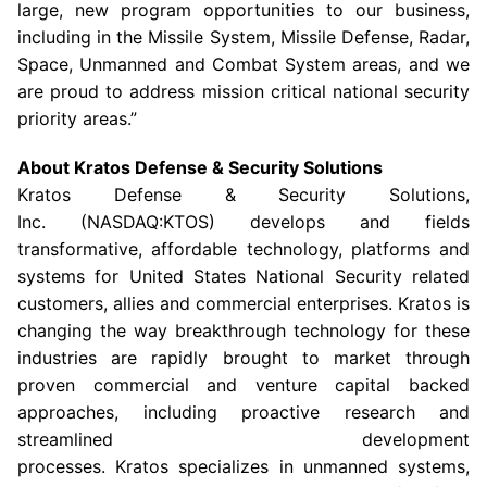
large, new program opportunities to our business,
including in the Missile System, Missile Defense, Radar,
Space, Unmanned and Combat System areas, and we
are proud to address mission critical national security
priority areas.”
About
Kratos Defense & Security Solutions
Kratos Defense & Security Solutions
,
Inc. (NASDAQ:KTOS) develops and fields
transformative, affordable technology, platforms and
systems for United States National Security related
customers, allies and commercial enterprises. Kratos is
changing the way breakthrough technology for these
industries are rapidly brought to market through
proven commercial and venture capital backed
approaches, including proactive research and
streamlined development
processes. Kratos specializes in unmanned systems,