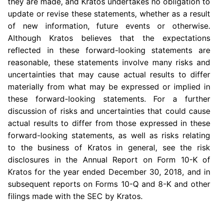
they are made, and Kratos undertakes no obligation to
update or revise these statements, whether as a result
of new information, future events or otherwise.
Although Kratos believes that the expectations
reflected in these forward-looking statements are
reasonable, these statements involve many risks and
uncertainties that may cause actual results to differ
materially from what may be expressed or implied in
these forward-looking statements. For a further
discussion of risks and uncertainties that could cause
actual results to differ from those expressed in these
forward-looking statements, as well as risks relating
to the business of Kratos in general, see the risk
disclosures in the Annual Report on Form 10-K of
Kratos for the year ended
December 30, 2018
, and in
subsequent reports on Forms 10-Q and 8-K and other
filings made with the
SEC
by Kratos.