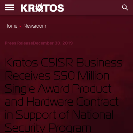
Home
Newsroom
Press Release
December 30, 2019
Kratos C5ISR Business
Receives $50 Million
Single Award Product
and Hardware Contract
in Support of National
Security Program