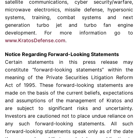
satellite communications, cyber security/warfare,
microwave electronics, missile defense, hypersonic
systems, training, combat systems and next
generation turbo jet and turbo fan engine
development. For more information go to
www.KratosDefense.com
.
Notice Regarding Forward-Looking Statements
Certain statements in this press release may
constitute “forward-looking statements” within the
meaning of the Private Securities Litigation Reform
Act of 1995. These forward-looking statements are
made on the basis of the current beliefs, expectations
and assumptions of the management of Kratos and
are subject to significant risks and uncertainty.
Investors are cautioned not to place undue reliance on
any such forward-looking statements. All such
forward-looking statements speak only as of the date