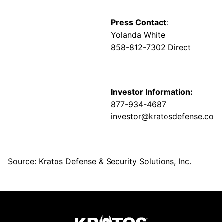
Press Contact:
Yolanda White
858-812-7302 Direct
Investor Information:
877-934-4687
investor@kratosdefense.com
Source: Kratos Defense & Security Solutions, Inc.