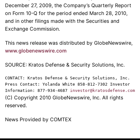
December 27, 2009, the Company’s Quarterly Report
on Form 10-Q for the period ended March 28, 2010,
and in other filings made with the Securities and
Exchange Commission.
This news release was distributed by GlobeNewswire,
www.globenewswire.com
SOURCE: Kratos Defense & Security Solutions, Inc.
CONTACT: Kratos Defense & Security Solutions, Inc.
Press Contact: Yolanda White 858-812-7302 Investor
Information: 877-934-4687
investor@kratosdefense.com
(C) Copyright 2010 GlobeNewswire, Inc. All rights
reserved.
News Provided by COMTEX