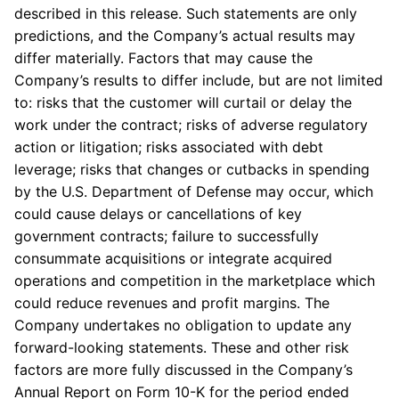
described in this release. Such statements are only
predictions, and the Company’s actual results may
differ materially. Factors that may cause the
Company’s results to differ include, but are not limited
to: risks that the customer will curtail or delay the
work under the contract; risks of adverse regulatory
action or litigation; risks associated with debt
leverage; risks that changes or cutbacks in spending
by the U.S. Department of Defense may occur, which
could cause delays or cancellations of key
government contracts; failure to successfully
consummate acquisitions or integrate acquired
operations and competition in the marketplace which
could reduce revenues and profit margins. The
Company undertakes no obligation to update any
forward-looking statements. These and other risk
factors are more fully discussed in the Company’s
Annual Report on Form 10-K for the period ended