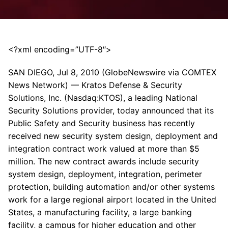
<?xml encoding=”UTF-8″>
SAN DIEGO, Jul 8, 2010 (GlobeNewswire via COMTEX
News Network) — Kratos Defense & Security
Solutions, Inc. (Nasdaq:KTOS), a leading National
Security Solutions provider, today announced that its
Public Safety and Security business has recently
received new security system design, deployment and
integration contract work valued at more than $5
million. The new contract awards include security
system design, deployment, integration, perimeter
protection, building automation and/or other systems
work for a large regional airport located in the United
States, a manufacturing facility, a large banking
facility, a campus for higher education and other