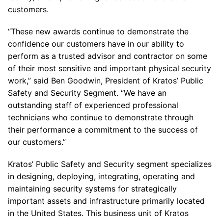
customers.
“These new awards continue to demonstrate the
confidence our customers have in our ability to
perform as a trusted advisor and contractor on some
of their most sensitive and important physical security
work,” said Ben Goodwin, President of Kratos’ Public
Safety and Security Segment. “We have an
outstanding staff of experienced professional
technicians who continue to demonstrate through
their performance a commitment to the success of
our customers.”
Kratos’ Public Safety and Security segment specializes
in designing, deploying, integrating, operating and
maintaining security systems for strategically
important assets and infrastructure primarily located
in the United States. This business unit of Kratos