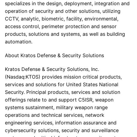
specializes in the design, deployment, integration and
operation of security and other solutions, utilizing
CCTV, analytic, biometric, facility, environmental,
access control, perimeter protection and sensor
products, solutions and systems, as well as building
automation.
About Kratos Defense & Security Solutions
Kratos Defense & Security Solutions, Inc.
(Nasdaq:KTOS) provides mission critical products,
services and solutions for United States National
Security. Principal products, services and solution
offerings relate to and support C5ISR, weapon
systems sustainment, military weapon range
operations and technical services, network
engineering services, information assurance and
cybersecurity solutions, security and surveillance