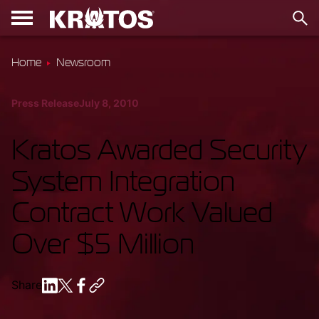
Home
Newsroom
Press Release
July 8, 2010
Kratos Awarded Security
System Integration
Contract Work Valued
Over $5 Million
Share