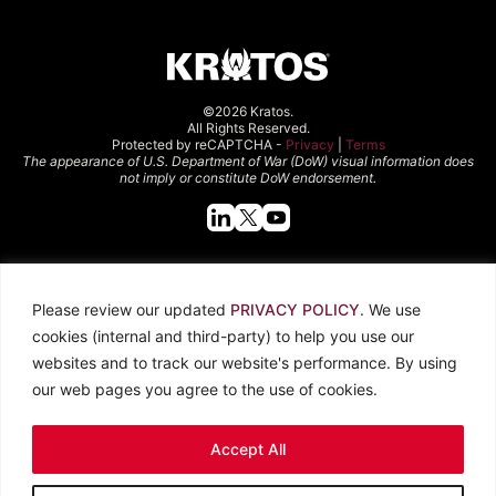
©2026 Kratos.
All Rights Reserved.
Protected by reCAPTCHA -
Privacy
|
Terms
The appearance of U.S. Department of War (DoW) visual information does
not imply or constitute DoW endorsement.
Quick Links
Please review our updated
PRIVACY POLICY
. We use
About Kratos
Careers
cookies (internal and third-party) to help you use our
Contact Us
Locations
websites and to track our website's performance. By using
Newsroom
Investors
our web pages you agree to the use of cookies.
Legal
Accept All
Privacy Policy
CCPA
Terms of Use