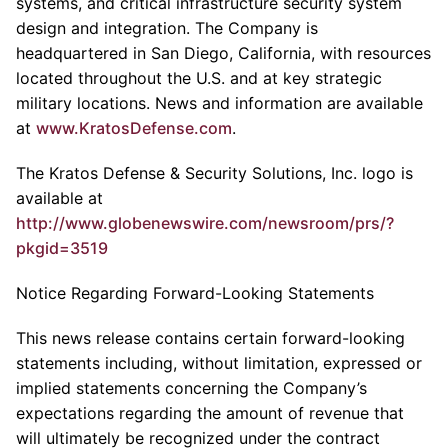
systems, and critical infrastructure security system
design and integration. The Company is
headquartered in San Diego, California, with resources
located throughout the U.S. and at key strategic
military locations. News and information are available
at
www.KratosDefense.com
.
The Kratos Defense & Security Solutions, Inc. logo is
available at
http://www.globenewswire.com/newsroom/prs/?
pkgid=3519
Notice Regarding Forward-Looking Statements
This news release contains certain forward-looking
statements including, without limitation, expressed or
implied statements concerning the Company’s
expectations regarding the amount of revenue that
will ultimately be recognized under the contract